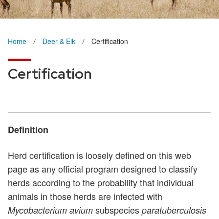
Home
Deer & Elk
Certification
Certification
Definition
Herd certification is loosely defined on this web
page as any official program designed to classify
herds according to the probability that individual
animals in those herds are infected with
subspecies
Mycobacterium avium
paratuberculosis