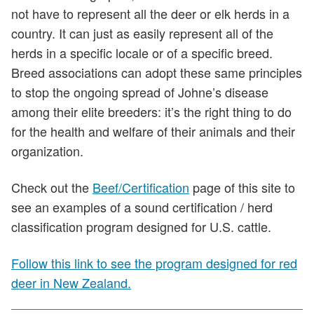
not have to represent all the deer or elk herds in a
country. It can just as easily represent all of the
herds in a specific locale or of a specific breed.
Breed associations can adopt these same principles
to stop the ongoing spread of Johne’s disease
among their elite breeders: it’s the right thing to do
for the health and welfare of their animals and their
organization.
Check out the
Beef/Certification
page of this site to
see an examples of a sound certification / herd
classification program designed for U.S. cattle.
Follow this link to see the program designed for red
deer in New Zealand.