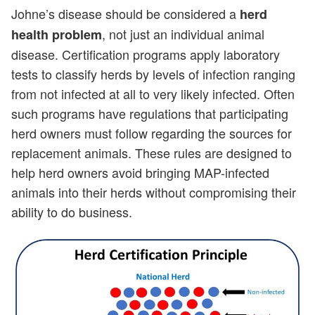
Johne’s disease should be considered a
herd
, not just an individual animal
health problem
disease. Certification programs apply laboratory
tests to classify herds by levels of infection ranging
from not infected at all to very likely infected. Often
such programs have regulations that participating
herd owners must follow regarding the sources for
replacement animals. These rules are designed to
help herd owners avoid bringing MAP-infected
animals into their herds without compromising their
ability to do business.