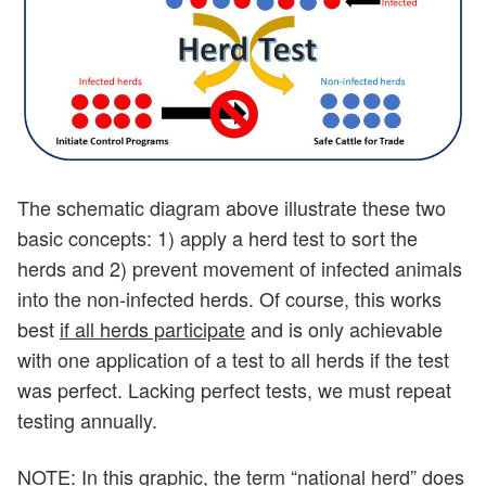
The schematic diagram above illustrate these two
basic concepts: 1) apply a herd test to sort the
herds and 2) prevent movement of infected animals
into the non-infected herds. Of course, this works
best
if all herds participate
and is only achievable
with one application of a test to all herds if the test
was perfect. Lacking perfect tests, we must repeat
testing annually.
NOTE: In this graphic, the term “national herd” does