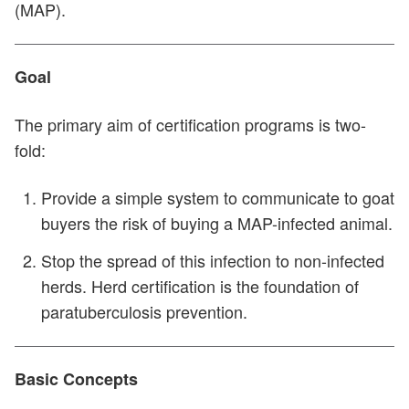
(MAP).
Goal
The primary aim of certification programs is two-
fold:
Provide a simple system to communicate to goat
buyers the risk of buying a MAP-infected animal.
Stop the spread of this infection to non-infected
herds. Herd certification is the foundation of
paratuberculosis prevention.
Basic Concepts