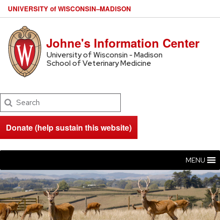
U
NIVERSITY
of
W
ISCONSIN
–MADISON
Johne's Information Center
University of Wisconsin - Madison
School of Veterinary Medicine
Search
Donate (help sustain this website)
MENU