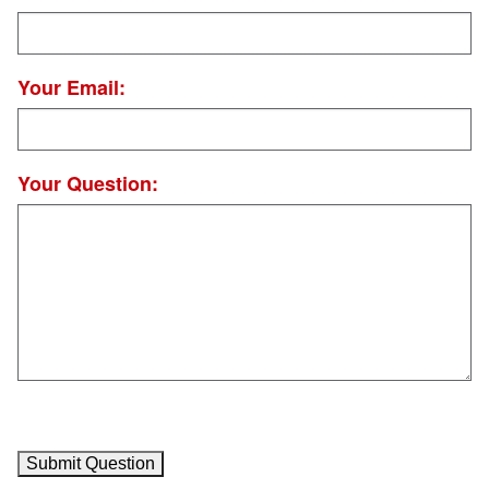
Your Email:
Your Question: