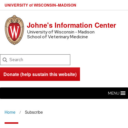
U
NIVERSITY
of
W
ISCONSIN
–MADISON
Johne's Information Center
University of Wisconsin - Madison
School of Veterinary Medicine
Search
Donate (help sustain this website)
MENU
Home
Subscribe