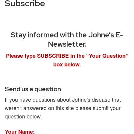
Subscribe
Stay informed with the Johne’s E-
Newsletter.
Please type SUBSCRIBE in the “Your Question”
box below.
Send us a question
If you have questions about Johne's disease that
weren't answered on this site please submit your
question below.
Your Name: