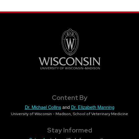
Content By
Dr. Michael Collins
and
Dr. Elizabeth Manning
University of Wisconsin - Madison, School of Veterinary Medicine
Stay Informed