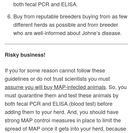
both fecal PCR and ELISA.
Buy from reputable breeders buying from as few
different herds as possible and from breeder
who are well-informed about Johne’s disease.
Risky business!
If you for some reason cannot follow these
guidelines or do not trust scientists you must
assume you will buy MAP-infected animals
. So, you
must quarantine them and test these animals by
both fecal PCR and ELISA (blood test) before
adding them to your herd. And, you should have
strong MAP control measures in place to limit the
spread of MAP once it gets into your herd, because