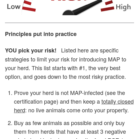
Principles put into practice
Listed here are specific
YOU pick your risk!
strategies to limit your risk for introducing MAP to
your herd. This list starts with #1, the very best
option, and goes down to the most risky practice.
Prove your herd is not MAP-infected (see the
certification page) and then keep a
totally closed
herd
: no live animals come onto your property.
Buy as few animals as possible and only buy
them from herds that have at least 3 negative