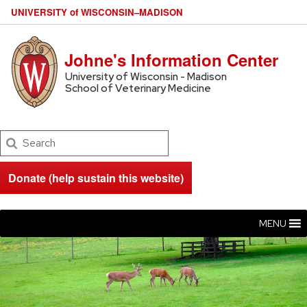
U
NIVERSITY
of
W
ISCONSIN
–MADISON
Johne's Information Center
University of Wisconsin - Madison
School of Veterinary Medicine
Search
Donate (help sustain this website)
MENU