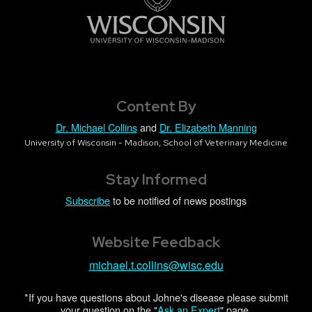
Content By
Dr. Michael Collins
and
Dr. Elizabeth Manning
University of Wisconsin - Madison, School of Veterinary Medicine
Stay Informed
Subscribe
to be notified of news postings
Website Feedback
michael.t.collins@wisc.edu
*If you have questions about Johne's disease please submit
your question on the "
Ask an Expert
" page.