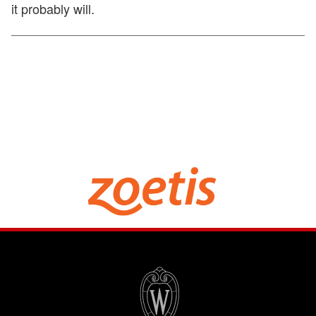
it probably will.