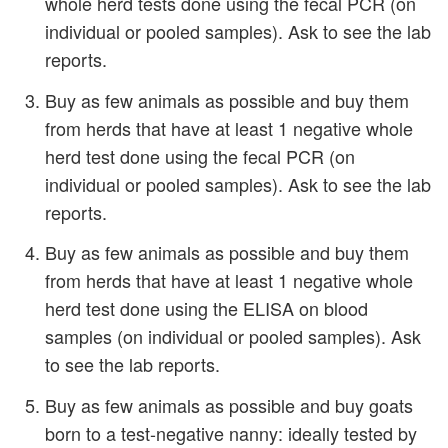
whole herd tests done using the fecal PCR (on
individual or pooled samples). Ask to see the lab
reports.
Buy as few animals as possible and buy them
from herds that have at least 1 negative whole
herd test done using the fecal PCR (on
individual or pooled samples). Ask to see the lab
reports.
Buy as few animals as possible and buy them
from herds that have at least 1 negative whole
herd test done using the ELISA on blood
samples (on individual or pooled samples). Ask
to see the lab reports.
Buy as few animals as possible and buy goats
born to a test-negative nanny: ideally tested by