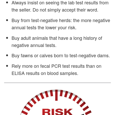
Always insist on seeing the lab test results from
the seller. Do not simply accept their word.
Buy from test-negative herds: the more negative
annual tests the lower your risk.
Buy adult animals that have a long history of
negative annual tests.
Buy fawns or calves born to test-negative dams.
Rely more on fecal PCR test results than on
ELISA results on blood samples.