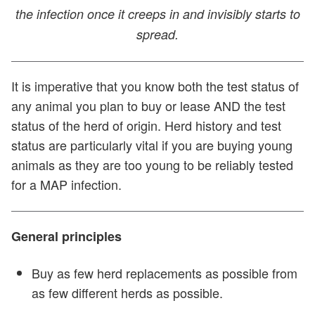
the infection once it creeps in and invisibly starts to
spread.
It is imperative that you know both the test status of
any animal you plan to buy or lease AND the test
status of the herd of origin. Herd history and test
status are particularly vital if you are buying young
animals as they are too young to be reliably tested
for a MAP infection.
General principles
Buy as few herd replacements as possible from
as few different herds as possible.