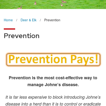
Home
Deer & Elk
Prevention
Prevention
Prevention is the most cost-effective way to
manage Johne’s disease.
It is far less expensive to block introducing Johne’s
disease into a herd than it is to control or eradicate