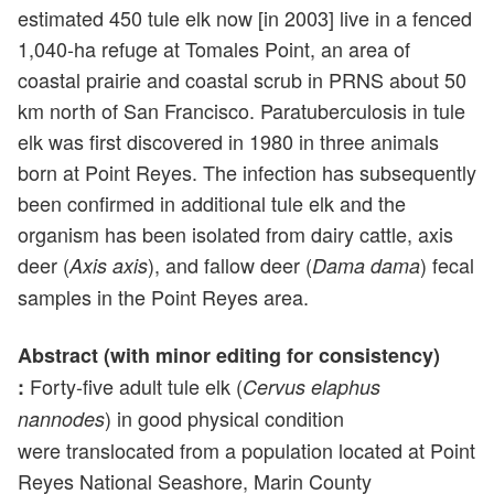
estimated 450 tule elk now [in 2003] live in a fenced
1,040-ha refuge at Tomales Point, an area of
coastal prairie and coastal scrub in PRNS about 50
km north of San Francisco. Paratuberculosis in tule
elk was first discovered in 1980 in three animals
born at Point Reyes. The infection has subsequently
been confirmed in additional tule elk and the
organism has been isolated from dairy cattle, axis
deer (
), and fallow deer (
) fecal
Axis axis
Dama dama
samples in the Point Reyes area.
Abstract (with minor editing for consistency)
Forty-five adult tule elk (
:
Cervus elaphus
) in good physical condition
nannodes
were translocated from a population located at Point
Reyes National Seashore, Marin County