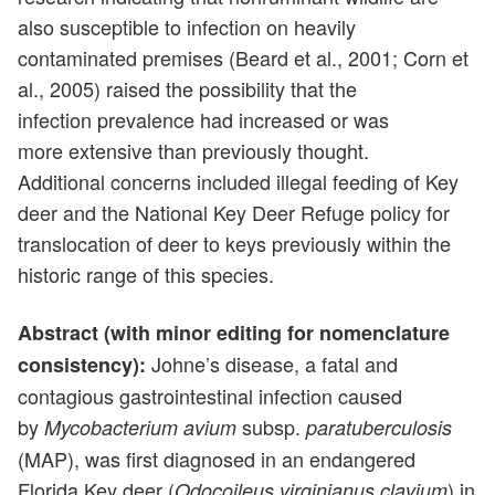
also susceptible to infection on heavily
contaminated premises (Beard et al., 2001; Corn et
al., 2005) raised the possibility that the
infection prevalence had increased or was
more extensive than previously thought.
Additional concerns included illegal feeding of Key
deer and the National Key Deer Refuge policy for
translocation of deer to keys previously within the
historic range of this species.
Abstract (with minor editing for nomenclature
Johne’s disease, a fatal and
consistency):
contagious gastrointestinal infection caused
by
subsp.
Mycobacterium avium
paratuberculosis
(MAP), was first diagnosed in an endangered
Florida Key deer (
) in
Odocoileus virginianus clavium