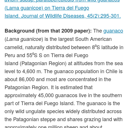
(Lama guanicoe) on Tierra del Fuego
Island. Journal of Wildlife Diseases, 45(2):295-301.
The
guanaco
Background (from that 2009 paper):
(
) is the largest South American
Lama guanicoe
camelid, naturally distributed between 8⁰S latitude in
Peru and 55⁰S S on Tierra del Fuego
Island (Patagonian Region) at altitudes from the sea
level to 4,600 m. The guanaco population in Chile is
about 86,000 and most are concentrated in the
Patagonian Region. It is estimated that
approximately 45,000 guanacos live in the southern
part of Tierra del Fuego Island. The guanaco is the
only wild ungulate species widely distributed across
the Patagonian steppe and shares grazing land with
approximately one million sheep and about