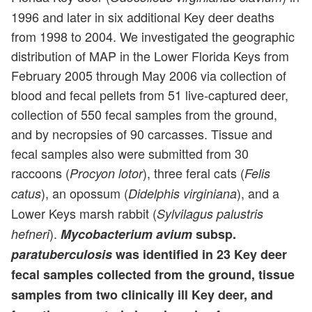
1996 and later in six additional Key deer deaths
from 1998 to 2004. We investigated the geographic
distribution of MAP in the Lower Florida Keys from
February 2005 through May 2006 via collection of
blood and fecal pellets from 51 live-captured deer,
collection of 550 fecal samples from the ground,
and by necropsies of 90 carcasses. Tissue and
fecal samples also were submitted from 30
raccoons (
), three feral cats (
Procyon lotor
Felis
), an opossum (
), and a
catus
Didelphis virginiana
Lower Keys marsh rabbit (
Sylvilagus palustris
).
hefneri
Mycobacterium avium
subsp.
paratuberculosis
was identified in 23 Key deer
fecal samples collected from the ground, tissue
samples from two clinically ill Key deer, and