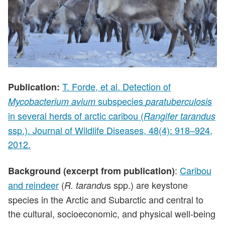
T. Forde, et al. Detection of
Publication:
subspecies
Mycobacterium avium
paratuberculosis
in several herds of arctic caribou (
Rangifer tarandus
ssp.). Journal of Wildlife Diseases, 48(4): 918–924,
2012.
:
Caribou
Background (excerpt from publication)
and reindeer
(
s spp.) are keystone
R. tarandu
species in the Arctic and Subarctic and central to
the cultural, socioeconomic, and physical well-being