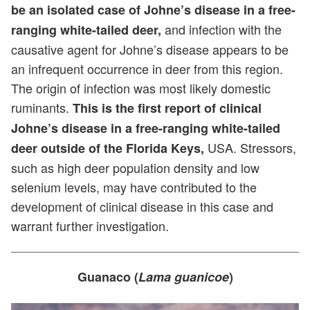
be an isolated case of Johne’s disease in a free-
and infection with the
ranging white-tailed deer,
causative agent for Johne’s disease appears to be
an infrequent occurrence in deer from this region.
The origin of infection was most likely domestic
ruminants.
This is the first report of clinical
Johne’s disease in a free-ranging white-tailed
USA. Stressors,
deer outside of the Florida Keys,
such as high deer population density and low
selenium levels, may have contributed to the
development of clinical disease in this case and
warrant further investigation.
Guanaco (
Lama guanicoe
)