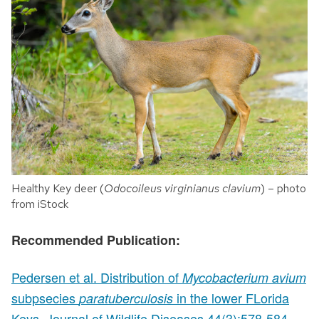
Healthy Key deer (
Odocoileus virginianus clavium
) – photo
from iStock
Recommended Publication:
Pedersen et al. Distribution of
Mycobacterium avium
subpsecies
in the lower FLorida
paratuberculosis
Keys. Journal of Wildlife Diseases 44(3):578-584.