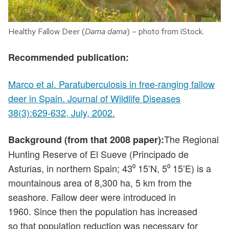
Healthy Fallow Deer (
Dama dama
) – photo from iStock.
Recommended publication:
Marco et al. Paratuberculosis in free-ranging fallow
deer in Spain. Journal of Wildlife Diseases
38(3):629-632, July, 2002.
The Regional
Background (from that 2008 paper):
Hunting Reserve of El Sueve (Principado de
Asturias, in northern Spain; 43⁰ 15’N, 5⁰ 15’E) is a
mountainous area of 8,300 ha, 5 km from the
seashore. Fallow deer were introduced in
1960. Since then the population has increased
so that population reduction was necessary for