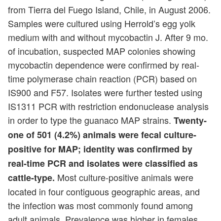
from Tierra del Fuego Island, Chile, in August 2006.
Samples were cultured using Herrold’s egg yolk
medium with and without mycobactin J. After 9 mo.
of incubation, suspected MAP colonies showing
mycobactin dependence were confirmed by real-
time polymerase chain reaction (PCR) based on
IS900 and F57. Isolates were further tested using
IS1311 PCR with restriction endonuclease analysis
in order to type the guanaco MAP strains.
Twenty-
one of 501 (4.2%) animals were fecal culture-
positive for MAP; identity was confirmed by
real-time PCR and isolates were classified as
Most culture-positive animals were
cattle-type.
located in four contiguous geographic areas, and
the infection was most commonly found among
adult animals. Prevalence was higher in females