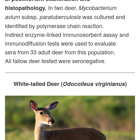
In two deer,
histopathology.
Mycobacterium
subsp.
was cultured and
avium
paratuberculosis
identified by polymerase chain reaction.
Indirect enzyme-linked immunosorbent assay and
immunodiffusion tests were used to evaluate
sera from 33 adult deer from this population.
All fallow deer tested were seronegative.
White-tailed Deer (
Odocoileus virginianus
)