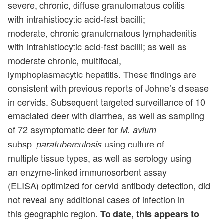
severe, chronic, diffuse granulomatous colitis
with intrahistiocytic acid-fast bacilli;
moderate, chronic granulomatous lymphadenitis
with intrahistiocytic acid-fast bacilli; as well as
moderate chronic, multifocal,
lymphoplasmacytic hepatitis. These findings are
consistent with previous reports of Johne’s disease
in cervids. Subsequent targeted surveillance of 10
emaciated deer with diarrhea, as well as sampling
of 72 asymptomatic deer for
M. avium
subsp.
using culture of
paratuberculosis
multiple tissue types, as well as serology using
an enzyme-linked immunosorbent assay
(ELISA) optimized for cervid antibody detection, did
not reveal any additional cases of infection in
this geographic region.
To date, this appears to