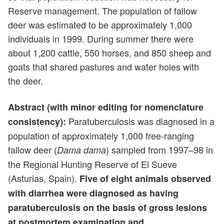
Reserve management. The population of fallow
deer was estimated to be approximately 1,000
individuals in 1999. During summer there were
about 1,200 cattle, 550 horses, and 850 sheep and
goats that shared pastures and water holes with
the deer.
Abstract (with minor editing for nomenclature
Paratuberculosis was diagnosed in a
consistency):
population of approximately 1,000 free-ranging
fallow deer (
) sampled from 1997–98 in
Dama dama
the Regional Hunting Reserve of El Sueve
(Asturias, Spain).
Five of eight animals observed
with diarrhea were diagnosed as having
paratuberculosis on the basis of gross lesions
at postmortem examination and