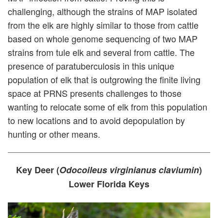
challenging, although the strains of MAP isolated
from the elk are highly similar to those from cattle
based on whole genome sequencing of two MAP
strains from tule elk and several from cattle. The
presence of paratuberculosis in this unique
population of elk that is outgrowing the finite living
space at PRNS presents challenges to those
wanting to relocate some of elk from this population
to new locations and to avoid depopulation by
hunting or other means.
Key Deer (
Odocoileus virginianus claviumin
)
Lower Florida Keys