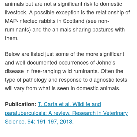
animals but are not a significant risk to domestic
livestock. A possible exception is the relationship of
MAP-infected rabbits in Scotland (see non-
ruminants) and the animals sharing pastures with
them.
Below are listed just some of the more significant
and well-documented occurrences of Johne’s
disease in free-ranging wild ruminants. Often the
type of pathology and response to diagnostic tests
will vary from what is seen in domestic animals.
T. Carta et al. Wildlife and
Publication:
paratuberculosis: A review. Research in Veterinary
Science. 94: 191-197, 2013.