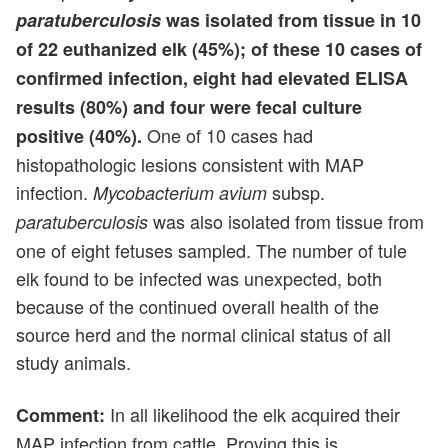
paratuberculosis
was isolated from tissue in 10
of 22 euthanized elk (45%); of these 10 cases of
confirmed infection, eight had elevated ELISA
results (80%) and four were fecal culture
One of 10 cases had
positive (40%).
histopathologic lesions consistent with MAP
infection.
subsp.
Mycobacterium avium
was also isolated from tissue from
paratuberculosis
one of eight fetuses sampled. The number of tule
elk found to be infected was unexpected, both
because of the continued overall health of the
source herd and the normal clinical status of all
study animals.
In all likelihood the elk acquired their
Comment:
MAP infection from cattle. Proving this is