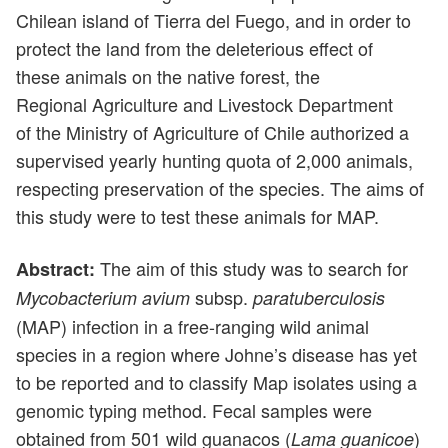
Chilean island of Tierra del Fuego, and in order to
protect the land from the deleterious effect of
these animals on the native forest, the
Regional Agriculture and Livestock Department
of the Ministry of Agriculture of Chile authorized a
supervised yearly hunting quota of 2,000 animals,
respecting preservation of the species. The aims of
this study were to test these animals for MAP.
The aim of this study was to search for
Abstract:
subsp.
Mycobacterium avium
paratuberculosis
(MAP) infection in a free-ranging wild animal
species in a region where Johne’s disease has yet
to be reported and to classify Map isolates using a
genomic typing method. Fecal samples were
obtained from 501 wild guanacos (
)
Lama guanicoe