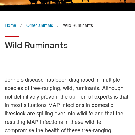
Home
Other animals
Wild Ruminants
Wild Ruminants
Johne’s disease has been diagnosed in multiple
species of free-ranging, wild, ruminants. Although
not definitively proven, the opinion of experts is that
in most situations MAP infections in domestic
livestock are spilling over into wildlife and that the
resulting MAP infections in these wildlife
compromise the health of these free-ranging