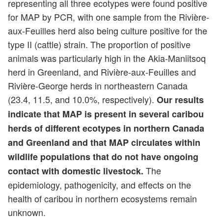
representing all three ecotypes were found positive
for MAP by PCR, with one sample from the Rivière-
aux-Feuilles herd also being culture positive for the
type II (cattle) strain. The proportion of positive
animals was particularly high in the Akia-Maniitsoq
herd in Greenland, and Rivière-aux-Feuilles and
Rivière-George herds in northeastern Canada
(23.4, 11.5, and 10.0%, respectively).
Our results
indicate that MAP is present in several caribou
herds of different ecotypes in northern Canada
and Greenland and that MAP circulates within
wildlife populations that do not have ongoing
The
contact with domestic livestock.
epidemiology, pathogenicity, and effects on the
health of caribou in northern ecosystems remain
unknown.