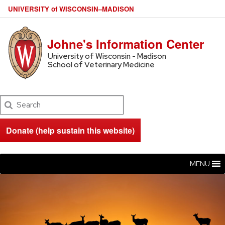
U
NIVERSITY
of
W
ISCONSIN
–MADISON
Johne's Information Center
University of Wisconsin - Madison
School of Veterinary Medicine
Search
Donate (help sustain this website)
MENU