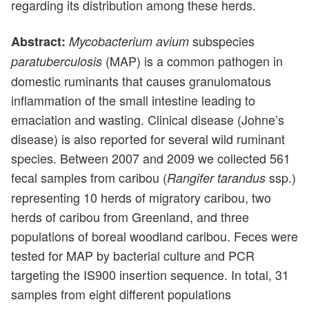
regarding its distribution among these herds.
subspecies
Abstract:
Mycobacterium avium
(MAP) is a common pathogen in
paratuberculosis
domestic ruminants that causes granulomatous
inflammation of the small intestine leading to
emaciation and wasting. Clinical disease (Johne’s
disease) is also reported for several wild ruminant
species. Between 2007 and 2009 we collected 561
fecal samples from caribou (
ssp.)
Rangifer tarandus
representing 10 herds of migratory caribou, two
herds of caribou from Greenland, and three
populations of boreal woodland caribou. Feces were
tested for MAP by bacterial culture and PCR
targeting the IS900 insertion sequence. In total, 31
samples from eight different populations