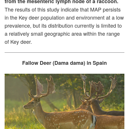
from the mesenteric lymph node of a raccoon.
The results of this study indicate that MAP persists
in the Key deer population and environment at a low
prevalence, but its distribution currently is limited to
a relatively small geographic area within the range
of Key deer.
Fallow Deer (Dama dama) in Spain