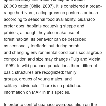
20,000 cattle (Chile, 2007). It is considered a broad-
range herbivore, eating grass on pastures or bush
according to seasonal food availability. Guanaco
prefer open habitats occupying steppe and
prairies, although they also make use of
forest habitat. Its behavior can be described
as seasonally territorial but during harsh
and changing environmental conditions social group
composition and size may change (Puig and Videla,
1995). In wild guanaco populations three different
basic structures are recognized: family
groups, groups of young males, and
solitary individuals. There is no published
information on MAP in this species.
In order to control guanaco overpopulation on the