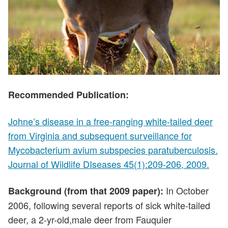
Recommended Publication:
Johne’s disease in a free-ranging white-tailed deer
from Virginia and subsequent surveillance for
Mycobacterium avium subspecies paratuberculosis.
Journal of Wildlife DIseases 45(1):209-206, 2009.
In October
Background (from that 2009 paper):
2006, following several reports of sick white-tailed
deer, a 2-yr-old,male deer from Fauquier