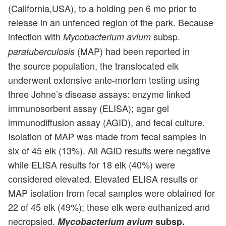
(California,USA), to a holding pen 6 mo prior to
release in an unfenced region of the park. Because
infection with
subsp.
Mycobacterium avium
(MAP) had been reported in
paratuberculosis
the source population, the translocated elk
underwent extensive ante-mortem testing using
three Johne’s disease assays: enzyme linked
immunosorbent assay (ELISA); agar gel
immunodiffusion assay (AGID), and fecal culture.
Isolation of MAP was made from fecal samples in
six of 45 elk (13%). All AGID results were negative
while ELISA results for 18 elk (40%) were
considered elevated. Elevated ELISA results or
MAP isolation from fecal samples were obtained for
22 of 45 elk (49%); these elk were euthanized and
necropsied.
Mycobacterium avium
subsp.