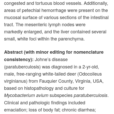
congested and tortuous blood vessels. Additionally,
areas of petechial hemorrhage were present on the
mucosal surface of various sections of the intestinal
tract. The mesenteric lymph nodes were
markedly enlarged, and the liver contained several
small, white foci within the parenchyma.
Abstract (with minor editing for nomenclature
Johne’s disease
consistency):
(paratuberculosis) was diagnosed in a 2-yr-old,
male, free-ranging white-tailed deer (Odocoileus
virginianus) from Fauquier County, Virginia, USA,
based on histopathology and culture for
subspecies
.
Mycobacterium avium
paratuberculosis
Clinical and pathologic findings included
emaciation; loss of body fat; chronic diarrhea;