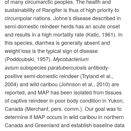
of many circumarctic peoples. The health and
sustainability of Rangifer is thus of high priority to
circumpolar nations. Johne’s disease described in
semi-domestic reindeer herds has an acute onset
and results in a high mortality rate (Katic, 1961). In
this species, diarrhea is generally absent and
weight loss is the typical sign of disease
(Poddoubski, 1957).
Mycobacterium
subspecies
s antibody-
avium
paratuberculosi
positive semi-domestic reindeer (Tryland et al.,
2004) and wild caribou (Johnson et al., 2010) are
reported, and MAP has been isolated from tissues
of captive reindeer in poor body condition in Yukon,
Canada (Merchant, pers. comm.). Our goal was to
determine if MAP occurs in wild caribou in northern
Canada and Greenland and establish baseline data