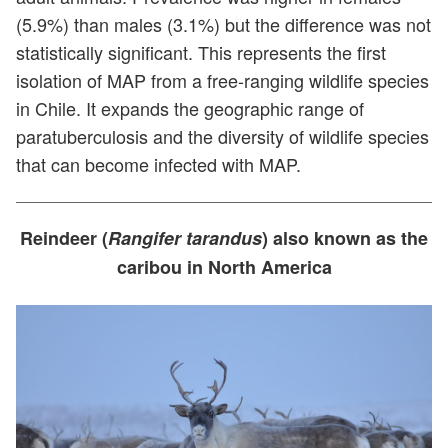
(5.9%) than males (3.1%) but the difference was not
statistically significant. This represents the first
isolation of MAP from a free-ranging wildlife species
in Chile. It expands the geographic range of
paratuberculosis and the diversity of wildlife species
that can become infected with MAP.
Reindeer (
Rangifer tarandus
) also known as the
caribou in North America