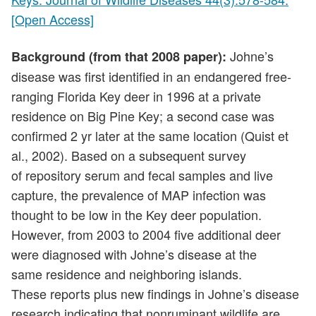
[Open Access]
Johne’s
Background (from that 2008 paper):
disease was first identified in an endangered free-
ranging Florida Key deer in 1996 at a private
residence on Big Pine Key; a second case was
confirmed 2 yr later at the same location (Quist et
al., 2002). Based on a subsequent survey
of repository serum and fecal samples and live
capture, the prevalence of MAP infection was
thought to be low in the Key deer population.
However, from 2003 to 2004 five additional deer
were diagnosed with Johne’s disease at the
same residence and neighboring islands.
These reports plus new findings in Johne’s disease
research indicating that nonruminant wildlife are