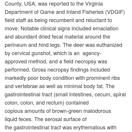
County, USA, was reported to the Virginia
Department of Game and Inland Fisheries (VDGIF)
field staff as being recumbent and reluctant to
move. Notable clinical signs included emaciation
and abundant dried fecal material around the
perineum and hind legs. The deer was euthanized
by cervical gunshot, which is an agency-
approved method, and a field necropsy was
performed. Gross necropsy findings included
markedly poor body condition with prominent ribs
and vertebrae as well as minimal body fat. The
gastrointestinal tract (small intestines, cecum, spiral
colon, colon, and rectum) contained
copious amounts of brown-green malodorous
liquid feces. The serosal surface of
the gastrointestinal tract was erythematous with