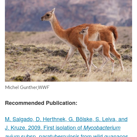
Michel Gunther,WWF
Recommended Publication:
M. Salgado, D. Herthnek, G. Bölske, S. Leiva, and
J. Kruze. 2009. First isolation of
Mycobacterium
subsp.
from wild guanacos
avium
paratuberculosis