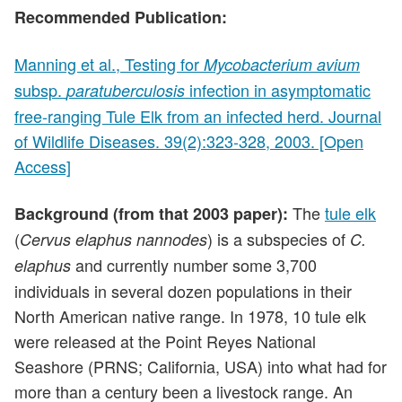
Recommended Publication:
Manning et al., Testing for
Mycobacterium avium
subsp.
infection in asymptomatic
paratuberculosis
free-ranging Tule Elk from an infected herd. Journal
of Wildlife Diseases. 39(2):323-328, 2003. [Open
Access]
The
tule elk
Background (from that 2003 paper):
(
) is a subspecies of
Cervus elaphus nannodes
C.
and currently number some 3,700
elaphus
individuals in several dozen populations in their
North American native range. In 1978, 10 tule elk
were released at the Point Reyes National
Seashore (PRNS; California, USA) into what had for
more than a century been a livestock range. An