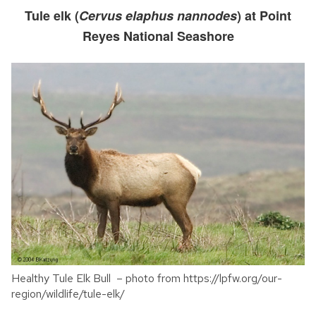
Tule elk (
Cervus elaphus nannodes
) at Point
Reyes National Seashore
Healthy Tule Elk Bull – photo from https://lpfw.org/our-
region/wildlife/tule-elk/