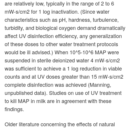
are relatively low, typically in the range of 2 to 6
mW-s/cm2 for 1 log inactivation. (Since water
characteristics such as pH, hardness, turbulence,
turbidity, and biological oxygen demand dramatically
affect UV disinfection efficiency, any generalization
of these doses to other water treatment protocols
would be ill advised.) When 10^5-10^6 MAP were
suspended in sterile deionized water 4 mW-s/cm2
was sufficient to achieve a 1 log reduction in viable
counts and at UV doses greater than 15 mW-s/cm2
complete disinfection was achieved (Manning,
unpublished data). Studies on use of UV treatment
to kill MAP in milk are in agreement with these
findings.
Older literature concerning the effects of natural