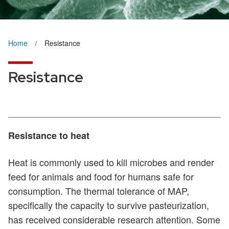
Home
Resistance
Resistance
Resistance to heat
Heat is commonly used to kill microbes and render
feed for animals and food for humans safe for
consumption. The thermal tolerance of MAP,
specifically the capacity to survive pasteurization,
has received considerable research attention. Some