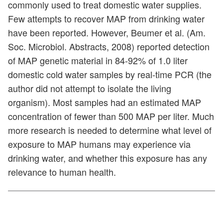
commonly used to treat domestic water supplies.
Few attempts to recover MAP from drinking water
have been reported. However, Beumer et al. (Am.
Soc. Microbiol. Abstracts, 2008) reported detection
of MAP genetic material in 84-92% of 1.0 liter
domestic cold water samples by real-time PCR (the
author did not attempt to isolate the living
organism). Most samples had an estimated MAP
concentration of fewer than 500 MAP per liter. Much
more research is needed to determine what level of
exposure to MAP humans may experience via
drinking water, and whether this exposure has any
relevance to human health.