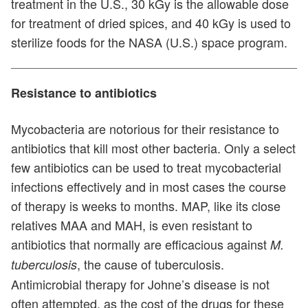
treatment in the U.S., 30 kGy is the allowable dose
for treatment of dried spices, and 40 kGy is used to
sterilize foods for the NASA (U.S.) space program.
Resistance to antibiotics
Mycobacteria are notorious for their resistance to
antibiotics that kill most other bacteria. Only a select
few antibiotics can be used to treat mycobacterial
infections effectively and in most cases the course
of therapy is weeks to months. MAP, like its close
relatives MAA and MAH, is even resistant to
antibiotics that normally are efficacious against
M.
, the cause of tuberculosis.
tuberculosis
Antimicrobial therapy for Johne’s disease is not
often attempted, as the cost of the drugs for these