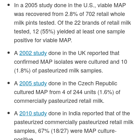
In a 2005 study done in the U.S., viable MAP
was recovered from 2.8% of 702 retail whole
milk pints tested. Of the 22 brands of retail milk
tested, 12 (55%) yielded at least one sample
positive for viable MAP.
A
2002 study
done in the UK reported that
confirmed MAP isolates were cultured and 10
(1.8%) of pasteurized milk samples.
A
2005 study
done in the Czech Republic
cultured MAP from 4 of 244 units (1.6%) of
commercially pasteurized retail milk.
A
2010 study
done in India reported that of the
pasteurized commercially pasteurized retail milk
samples, 67% (18/27) were MAP culture-
positive.