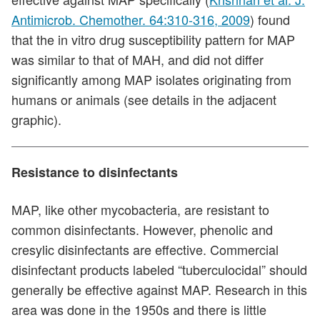
Antimicrob. Chemother. 64:310-316, 2009
) found
that the in vitro drug susceptibility pattern for MAP
was similar to that of MAH, and did not differ
significantly among MAP isolates originating from
humans or animals (see details in the adjacent
graphic).
Resistance to disinfectants
MAP, like other mycobacteria, are resistant to
common disinfectants. However, phenolic and
cresylic disinfectants are effective. Commercial
disinfectant products labeled “tuberculocidal” should
generally be effective against MAP. Research in this
area was done in the 1950s and there is little