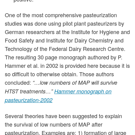
One of the most comprehensive pasteurization
studies was done using pilot plant pasteurizers by
German researchers at the Institute for Hygiene and
Food Safety and Institute for Dairy Chemistry and
Technology of the Federal Dairy Research Centre.
The resulting 30 page monograph authored by P.
Hammer et al. in 2002 is provided here because it is
so difficult to otherwise obtain. Those authors
concluded:
“…low numbers of MAP will survive
HTST treatments…”
Hammer monograph on
pasteurization-2002
Several theories have been suggested to explain
the survival of low numbers of MAP after
pasteurization. Examples are: 1) formation of large