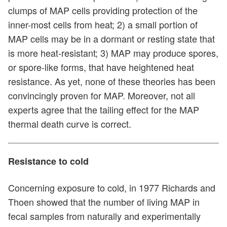
clumps of MAP cells providing protection of the
inner-most cells from heat; 2) a small portion of
MAP cells may be in a dormant or resting state that
is more heat-resistant; 3) MAP may produce spores,
or spore-like forms, that have heightened heat
resistance. As yet, none of these theories has been
convincingly proven for MAP. Moreover, not all
experts agree that the tailing effect for the MAP
thermal death curve is correct.
Resistance to cold
Concerning exposure to cold, in 1977 Richards and
Thoen showed that the number of living MAP in
fecal samples from naturally and experimentally