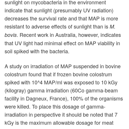
sunlight on mycobacteria in the environment
indicate that sunlight (presumably UV radiation)
decreases the survival rate and that MAP is more
resistant to adverse effects of sunlight than is
M.
. Recent work in Australia, however, indicates
bovis
that UV light had minimal effect on MAP viability in
soil spiked with the bacteria.
A study on irradiation of MAP suspended in bovine
colostrum found that if frozen bovine colostrum
spiked with 10^4 MAP/ml was exposed to 10 kGy
(kilogray) gamma irradiation (60Co gamma-beam
facility in Dagneux, France), 100% of the organisms
were killed. To place this dosage of gamma-
irradiation in perspective it should be noted that 7
kGy is the maximum allowable dosage for meat