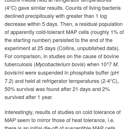
(4°C) gave similar results. Counts of living bacteria
declined precipitously with greater than 1 log
decrease within 5 days. Then, a residual population
of apparently cold-tolerant MAP cells (roughly 1% of
the starting number) persisted to the end of the
experiment at 25 days (Collins, unpublished data).
For comparison, in studies on the cause of bovine
tuberculosis (
) when 10^7
Mycobacterium bovis
M.
/ml were suspended in phosphate buffer (pH
bovis
7.2) and held at refrigerator temperatures (2-4°C),
50% survival was found after 21 days and 2%
survived after 1 year.
Interestingly, results of studies on cold tolerance of
MAP seem to mirror those of heat tolerance, i.e.
there is an initial die-off of susceptible MAP cells