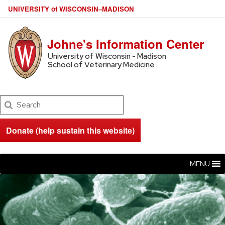
U
NIVERSITY
of
W
ISCONSIN
–MADISON
Johne's Information Center
University of Wisconsin - Madison
School of Veterinary Medicine
Search
Donate (help sustain this website)
MENU