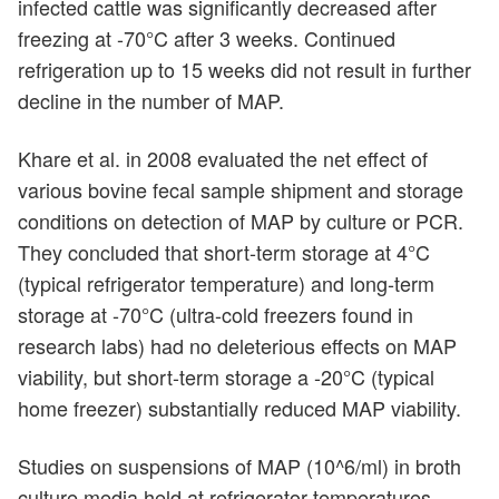
infected cattle was significantly decreased after
freezing at -70°C after 3 weeks. Continued
refrigeration up to 15 weeks did not result in further
decline in the number of MAP.
Khare et al. in 2008 evaluated the net effect of
various bovine fecal sample shipment and storage
conditions on detection of MAP by culture or PCR.
They concluded that short-term storage at 4°C
(typical refrigerator temperature) and long-term
storage at -70°C (ultra-cold freezers found in
research labs) had no deleterious effects on MAP
viability, but short-term storage a -20°C (typical
home freezer) substantially reduced MAP viability.
Studies on suspensions of MAP (10^6/ml) in broth
culture media held at refrigerator temperatures