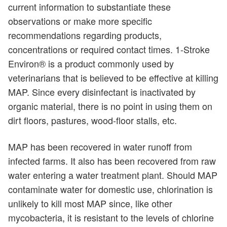
current information to substantiate these
observations or make more specific
recommendations regarding products,
concentrations or required contact times. 1-Stroke
Environ® is a product commonly used by
veterinarians that is believed to be effective at killing
MAP. Since every disinfectant is inactivated by
organic material, there is no point in using them on
dirt floors, pastures, wood-floor stalls, etc.
MAP has been recovered in water runoff from
infected farms. It also has been recovered from raw
water entering a water treatment plant. Should MAP
contaminate water for domestic use, chlorination is
unlikely to kill most MAP since, like other
mycobacteria, it is resistant to the levels of chlorine