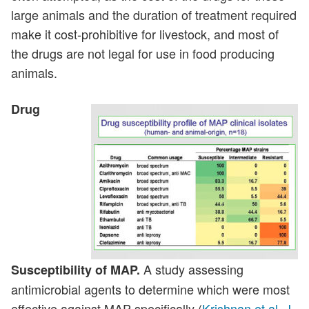
large animals and the duration of treatment required
make it cost-prohibitive for livestock, and most of
the drugs are not legal for use in food producing
animals.
Drug
A study assessing
Susceptibility of MAP.
antimicrobial agents to determine which were most
effective against MAP specifically (
Krishnan et al. J.