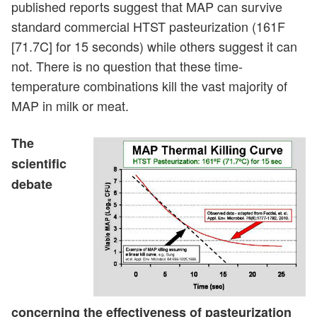
published reports suggest that MAP can survive
standard commercial HTST pasteurization (161F
[71.7C] for 15 seconds) while others suggest it can
not. There is no question that these time-
temperature combinations kill the vast majority of
MAP in milk or meat.
The
scientific
debate
concerning the effectiveness of pasteurization