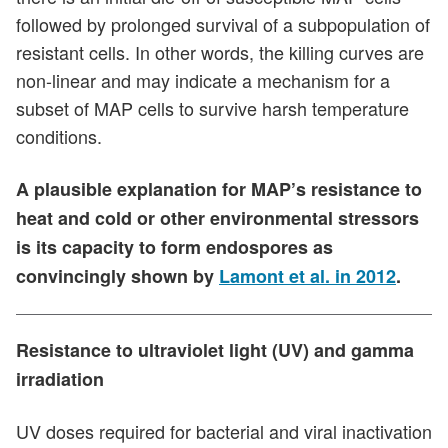
followed by prolonged survival of a subpopulation of
resistant cells. In other words, the killing curves are
non-linear and may indicate a mechanism for a
subset of MAP cells to survive harsh temperature
conditions.
A plausible explanation for MAP’s resistance to
heat and cold or other environmental stressors
is its capacity to form endospores as
convincingly shown by
Lamont et al. in 2012
.
Resistance to ultraviolet light (UV) and gamma
irradiation
UV doses required for bacterial and viral inactivation