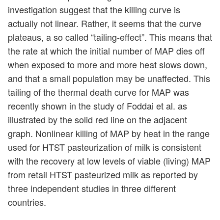
investigation suggest that the killing curve is
actually not linear. Rather, it seems that the curve
plateaus, a so called “tailing-effect”. This means that
the rate at which the initial number of MAP dies off
when exposed to more and more heat slows down,
and that a small population may be unaffected. This
tailing of the thermal death curve for MAP was
recently shown in the study of Foddai et al. as
illustrated by the solid red line on the adjacent
graph. Nonlinear killing of MAP by heat in the range
used for HTST pasteurization of milk is consistent
with the recovery at low levels of viable (living) MAP
from retail HTST pasteurized milk as reported by
three independent studies in three different
countries.