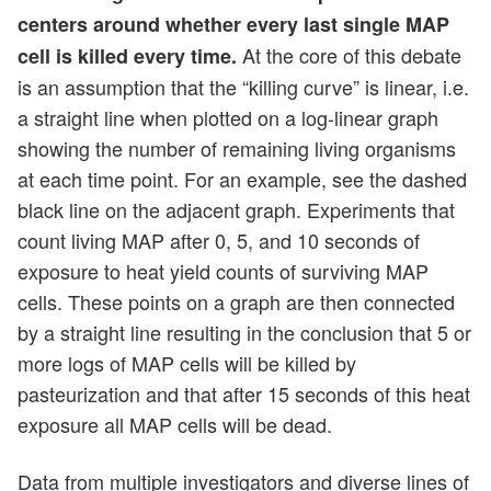
centers around whether every last single MAP
At the core of this debate
cell is killed every time.
is an assumption that the “killing curve” is linear, i.e.
a straight line when plotted on a log-linear graph
showing the number of remaining living organisms
at each time point. For an example, see the dashed
black line on the adjacent graph. Experiments that
count living MAP after 0, 5, and 10 seconds of
exposure to heat yield counts of surviving MAP
cells. These points on a graph are then connected
by a straight line resulting in the conclusion that 5 or
more logs of MAP cells will be killed by
pasteurization and that after 15 seconds of this heat
exposure all MAP cells will be dead.
Data from multiple investigators and diverse lines of