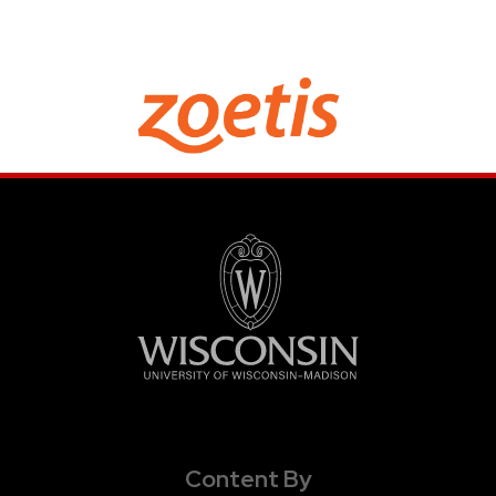
Content By