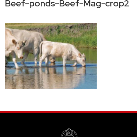
Beef-ponds-Beef-Mag-crop2