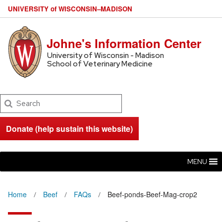
U
NIVERSITY
of
W
ISCONSIN
–MADISON
Johne's Information Center
University of Wisconsin - Madison
School of Veterinary Medicine
Search
Donate (help sustain this website)
MENU
Home
Beef
FAQs
Beef-ponds-Beef-Mag-crop2