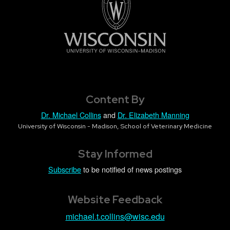
Content By
Dr. Michael Collins
and
Dr. Elizabeth Manning
University of Wisconsin - Madison, School of Veterinary Medicine
Stay Informed
Subscribe
to be notified of news postings
Website Feedback
michael.t.collins@wisc.edu