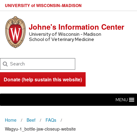
U
NIVERSITY
of
W
ISCONSIN
–MADISON
Johne's Information Center
University of Wisconsin - Madison
School of Veterinary Medicine
Search
Donate (help sustain this website)
MENU
Home
Beef
FAQs
Wagyu-1_bottle-jaw-closeup-website