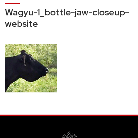
Wagyu-1_bottle-jaw-closeup-
website