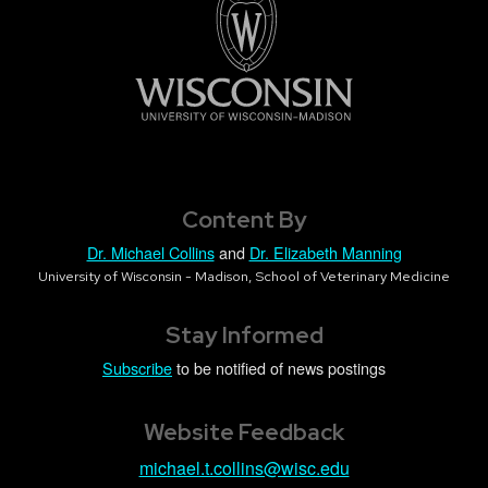
Content By
Dr. Michael Collins
and
Dr. Elizabeth Manning
University of Wisconsin - Madison, School of Veterinary Medicine
Stay Informed
Subscribe
to be notified of news postings
Website Feedback
michael.t.collins@wisc.edu