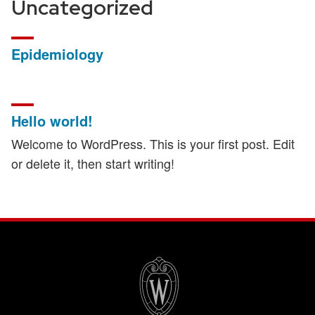
Uncategorized
Epidemiology
Hello world!
Welcome to WordPress. This is your first post. Edit
or delete it, then start writing!