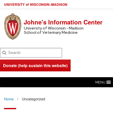
U
NIVERSITY
of
W
ISCONSIN
–MADISON
Johne's Information Center
University of Wisconsin - Madison
School of Veterinary Medicine
Search
Donate (help sustain this website)
MENU
Home
Uncategorized