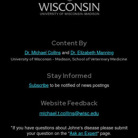
Content By
Dr. Michael Collins
and
Dr. Elizabeth Manning
University of Wisconsin - Madison, School of Veterinary Medicine
Stay Informed
Subscribe
to be notified of news postings
Website Feedback
michael.t.collins@wisc.edu
*If you have questions about Johne's disease please submit
your question on the "
Ask an Expert
" page.