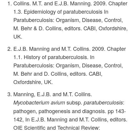
Collins. M.T. and E.J.B. Manning. 2009. Chapter
1.3. Epidemiology of paratuberculosis In
Paratuberculosis: Organism, Disease, Control,
M. Behr & D. Collins, editors. CABI, Oxfordshire,
UK.
E.J.B. Manning and M.T. Collins. 2009. Chapter
1.1. History of paratuberculosis. In
Paratuberculosis: Organism, Disease, Control,
M. Behr and D. Collins, editors. CABI,
Oxfordshire, UK.
Manning, E.J.B. and M.T. Collins.
subsp.
:
Mycobacterium avium
paratuberculosis
pathogen, pathogenesis and diagnosis. pp 143-
142, In E.J.B. Manning and M.T. Collins, editors.
OIE Scientific and Technical Review: