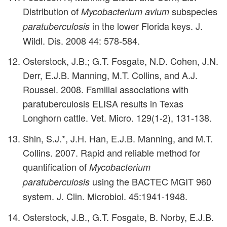
Distribution of
subspecies
Mycobacterium avium
in the lower Florida keys. J.
paratuberculosis
Wildl. Dis. 2008 44: 578-584.
Osterstock, J.B.; G.T. Fosgate, N.D. Cohen, J.N.
Derr, E.J.B. Manning, M.T. Collins, and A.J.
Roussel. 2008. Familial associations with
paratuberculosis ELISA results in Texas
Longhorn cattle. Vet. Micro. 129(1-2), 131-138.
Shin, S.J.*, J.H. Han, E.J.B. Manning, and M.T.
Collins. 2007. Rapid and reliable method for
quantification of
Mycobacterium
using the BACTEC MGIT 960
paratuberculosis
system. J. Clin. Microbiol. 45:1941-1948.
Osterstock, J.B., G.T. Fosgate, B. Norby, E.J.B.