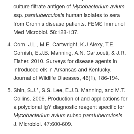
culture filtrate antigen of
Mycobacterium avium
ssp.
human isolates to sera
paratuberculosis
from Crohn’s disease patients. FEMS Immunol
Med Microbiol. 58:128-137.
Corn, J.L., M.E. Cartwright, K.J Alexy, T.E.
Cornish, E.J.B. Manning, A.N. Cartoceti, & J.R.
Fisher. 2010. Surveys for disease agents in
introduced elk in Arkansas and Kentucky.
Journal of Wildlife Diseases, 46(1), 186-194.
Shin, S.J.*, S.S. Lee, E.J.B. Manning, and M.T.
Collins. 2009. Production of and applications for
a polyclonal IgY diagnostic reagent specific for
subsp
.
Mycobacterium avium
paratuberculosis
J. Microbiol. 47:600-609.