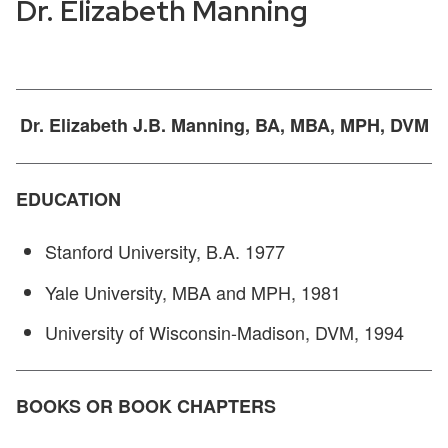
Dr. Elizabeth Manning
Dr. Elizabeth J.B. Manning, BA, MBA, MPH, DVM
EDUCATION
Stanford University, B.A. 1977
Yale University, MBA and MPH, 1981
University of Wisconsin-Madison, DVM, 1994
BOOKS OR BOOK CHAPTERS