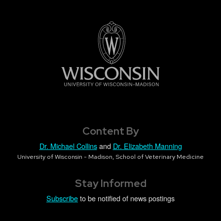
Content By
Dr. Michael Collins
and
Dr. Elizabeth Manning
University of Wisconsin - Madison, School of Veterinary Medicine
Stay Informed
Subscribe
to be notified of news postings