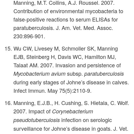
Manning, M.T. Collins, A.J. Roussel. 2007.
Contribution of environmental mycobacteria to
false-positive reactions to serum ELISAs for
paratuberculosis. J. Am. Vet. Med. Assoc.
230:896-901.
Wu CW, Livesey M, Schmoller SK, Manning
EJB, Steinberg H, Davis WC, Hamilton MJ,
Talaat AM. 2007. Invasion and persistence of
subsp.
Mycobacterium avium
paratuberculosis
during early stages of Johne’s disease in calves.
Infect Immun. May 75(5):2110-9.
Manning, E.J.B., H. Cushing, S. Hietala, C. Wolf.
2007. Impact of
Corynebacterium
infection on serologic
pseudotuberculosis
surveillance for Johne’s disease in goats. J. Vet.