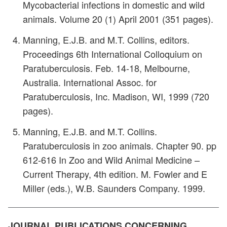
Mycobacterial infections in domestic and wild
animals. Volume 20 (1) April 2001 (351 pages).
Manning, E.J.B. and M.T. Collins, editors.
Proceedings 6th International Colloquium on
Paratuberculosis. Feb. 14-18, Melbourne,
Australia. International Assoc. for
Paratuberculosis, Inc. Madison, WI, 1999 (720
pages).
Manning, E.J.B. and M.T. Collins.
Paratuberculosis in zoo animals. Chapter 90. pp
612-616 In Zoo and Wild Animal Medicine –
Current Therapy, 4th edition. M. Fowler and E
Miller (eds.), W.B. Saunders Company. 1999.
JOURNAL PUBLICATIONS CONCERNING