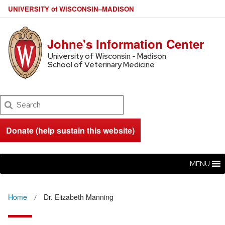
U
NIVERSITY
of
W
ISCONSIN
–MADISON
Johne's Information Center
University of Wisconsin - Madison
School of Veterinary Medicine
Search
Donate (help sustain this website)
MENU
Home
Dr. Elizabeth Manning