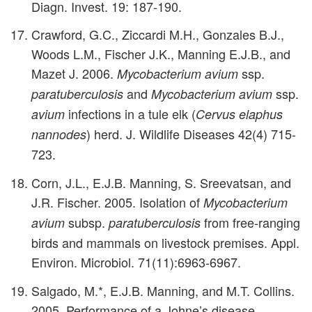
Diagn. Invest. 19: 187-190.
Crawford, G.C., Ziccardi M.H., Gonzales B.J.,
Woods L.M., Fischer J.K., Manning E.J.B., and
Mazet J. 2006.
ssp.
Mycobacterium avium
and
ssp.
paratuberculosis
Mycobacterium avium
infections in a tule elk (
avium
Cervus elaphus
) herd. J. Wildlife Diseases 42(4) 715-
nannodes
723.
Corn, J.L., E.J.B. Manning, S. Sreevatsan, and
J.R. Fischer. 2005. Isolation of
Mycobacterium
subsp.
from free-ranging
avium
paratuberculosis
birds and mammals on livestock premises. Appl.
Environ. Microbiol. 71(11):6963-6967.
Salgado, M.*, E.J.B. Manning, and M.T. Collins.
2005. Performance of a Johne’s disease