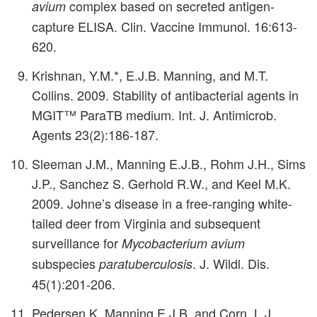
complex based on secreted antigen-
avium
capture ELISA. Clin. Vaccine Immunol. 16:613-
620.
Krishnan, Y.M.*, E.J.B. Manning, and M.T.
Collins. 2009. Stability of antibacterial agents in
MGIT™ ParaTB medium. Int. J. Antimicrob.
Agents 23(2):186-187.
Sleeman J.M., Manning E.J.B., Rohm J.H., Sims
J.P., Sanchez S. Gerhold R.W., and Keel M.K.
2009. Johne’s disease in a free-ranging white-
tailed deer from Virginia and subsequent
surveillance for
Mycobacterium avium
subspecies
. J. Wildl. Dis.
paratuberculosis
45(1):201-206.
Pedersen K, Manning E.J.B. and Corn, L.J.