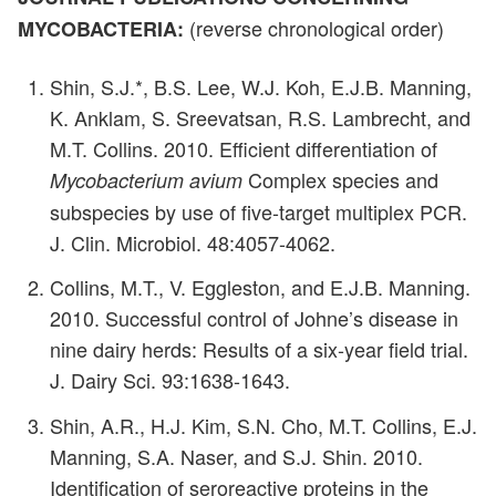
(reverse chronological order)
MYCOBACTERIA:
Shin, S.J.*, B.S. Lee, W.J. Koh, E.J.B. Manning,
K. Anklam, S. Sreevatsan, R.S. Lambrecht, and
M.T. Collins. 2010. Efficient differentiation of
Complex species and
Mycobacterium avium
subspecies by use of five-target multiplex PCR.
J. Clin. Microbiol. 48:4057-4062.
Collins, M.T., V. Eggleston, and E.J.B. Manning.
2010. Successful control of Johne’s disease in
nine dairy herds: Results of a six-year field trial.
J. Dairy Sci. 93:1638-1643.
Shin, A.R., H.J. Kim, S.N. Cho, M.T. Collins, E.J.
Manning, S.A. Naser, and S.J. Shin. 2010.
Identification of seroreactive proteins in the