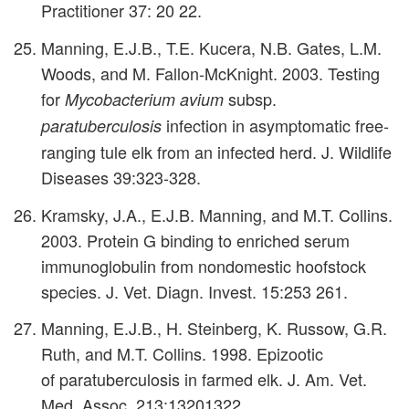
Practitioner 37: 20 22.
Manning, E.J.B., T.E. Kucera, N.B. Gates, L.M.
Woods, and M. Fallon-McKnight. 2003. Testing
for
subsp.
Mycobacterium avium
infection in asymptomatic free-
paratuberculosis
ranging tule elk from an infected herd. J. Wildlife
Diseases 39:323-328.
Kramsky, J.A., E.J.B. Manning, and M.T. Collins.
2003. Protein G binding to enriched serum
immunoglobulin from nondomestic hoofstock
species. J. Vet. Diagn. Invest. 15:253 261.
Manning, E.J.B., H. Steinberg, K. Russow, G.R.
Ruth, and M.T. Collins. 1998. Epizootic
of paratuberculosis in farmed elk. J. Am. Vet.
Med. Assoc. 213:13201322.