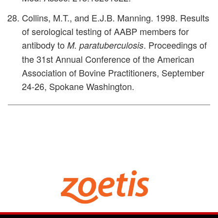
Collins, M.T., and E.J.B. Manning. 1998. Results
of serological testing of AABP members for
antibody to
. Proceedings of
M. paratuberculosis
the 31st Annual Conference of the American
Association of Bovine Practitioners, September
24-26, Spokane Washington.