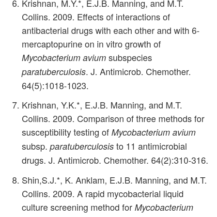
Krishnan, M.Y.*, E.J.B. Manning, and M.T.
Collins. 2009. Effects of interactions of
antibacterial drugs with each other and with 6-
mercaptopurine on in vitro growth of
subspecies
Mycobacterium avium
. J. Antimicrob. Chemother.
paratuberculosis
64(5):1018-1023.
Krishnan, Y.K.*, E.J.B. Manning, and M.T.
Collins. 2009. Comparison of three methods for
susceptibility testing of
Mycobacterium avium
subsp.
to 11 antimicrobial
paratuberculosis
drugs. J. Antimicrob. Chemother. 64(2):310-316.
Shin,S.J.*, K. Anklam, E.J.B. Manning, and M.T.
Collins. 2009. A rapid mycobacterial liquid
culture screening method for
Mycobacterium