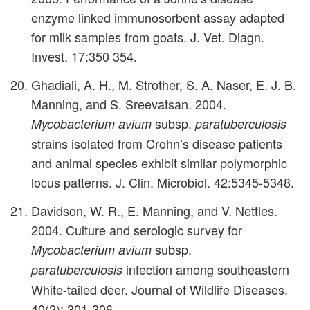
enzyme linked immunosorbent assay adapted
for milk samples from goats. J. Vet. Diagn.
Invest. 17:350 354.
Ghadiali, A. H., M. Strother, S. A. Naser, E. J. B.
Manning, and S. Sreevatsan. 2004.
subsp.
Mycobacterium avium
paratuberculosis
strains isolated from Crohn’s disease patients
and animal species exhibit similar polymorphic
locus patterns. J. Clin. Microbiol. 42:5345-5348.
Davidson, W. R., E. Manning, and V. Nettles.
2004. Culture and serologic survey for
subsp.
Mycobacterium avium
infection among southeastern
paratuberculosis
White-tailed deer. Journal of Wildlife Diseases.
40(2): 301-306.