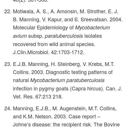
Motiwala, A. S., A. Amonsin, M. Strother, E. J.
B. Manning, V. Kapur, and S. Sreevatsan. 2004.
Molecular Epidemiology of
Mycobacterium
subsp.
isolates
avium
paratuberculosis
recovered from wild animal species.
J.Clin.Microbiol. 42:1703-1712.
E.J.B. Manning, H. Steinberg, V. Krebs, M.T.
Collins. 2003. Diagnostic testing patterns of
natural
Mycobacterium paratuberculosis
infection in pygmy goats (Capra hircus). Can. J.
Vet. Res. 67:213 218.
Manning, E.J.B., M. Augenstein, M.T. Collins,
and K.M. Nelson. 2003. Case report –
Johne’s disease: the recipient risk. The Bovine