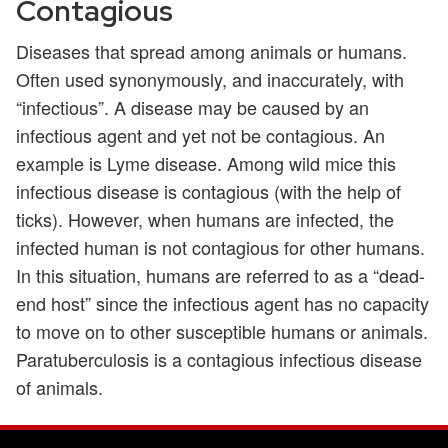
Contagious
Diseases that spread among animals or humans.
Often used synonymously, and inaccurately, with
“infectious”. A disease may be caused by an
infectious agent and yet not be contagious. An
example is Lyme disease. Among wild mice this
infectious disease is contagious (with the help of
ticks). However, when humans are infected, the
infected human is not contagious for other humans.
In this situation, humans are referred to as a “dead-
end host” since the infectious agent has no capacity
to move on to other susceptible humans or animals.
Paratuberculosis is a contagious infectious disease
of animals.