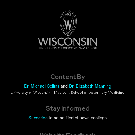
Content By
Dr. Michael Collins
and
Dr. Elizabeth Manning
University of Wisconsin - Madison, School of Veterinary Medicine
Stay Informed
Subscribe
to be notified of news postings