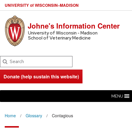
U
NIVERSITY
of
W
ISCONSIN
–MADISON
Johne's Information Center
University of Wisconsin - Madison
School of Veterinary Medicine
Search
Donate (help sustain this website)
MENU
Home
Glossary
Contagious