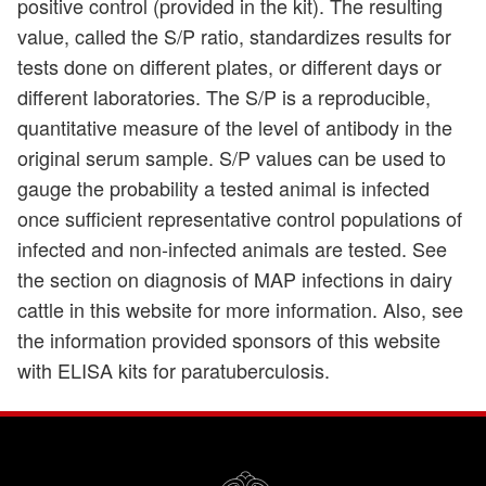
positive control (provided in the kit). The resulting
value, called the S/P ratio, standardizes results for
tests done on different plates, or different days or
different laboratories. The S/P is a reproducible,
quantitative measure of the level of antibody in the
original serum sample. S/P values can be used to
gauge the probability a tested animal is infected
once sufficient representative control populations of
infected and non-infected animals are tested. See
the section on diagnosis of MAP infections in dairy
cattle in this website for more information. Also, see
the information provided sponsors of this website
with ELISA kits for paratuberculosis.