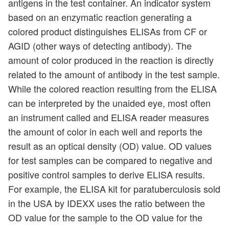
antigens in the test container. An indicator system
based on an enzymatic reaction generating a
colored product distinguishes ELISAs from CF or
AGID (other ways of detecting antibody). The
amount of color produced in the reaction is directly
related to the amount of antibody in the test sample.
While the colored reaction resulting from the ELISA
can be interpreted by the unaided eye, most often
an instrument called and ELISA reader measures
the amount of color in each well and reports the
result as an optical density (OD) value. OD values
for test samples can be compared to negative and
positive control samples to derive ELISA results.
For example, the ELISA kit for paratuberculosis sold
in the USA by IDEXX uses the ratio between the
OD value for the sample to the OD value for the