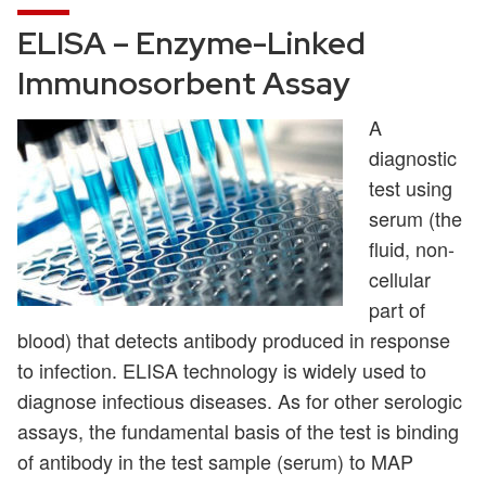
ELISA – Enzyme-Linked
Immunosorbent Assay
A
diagnostic
test using
serum (the
fluid, non-
cellular
part of
blood) that detects antibody produced in response
to infection. ELISA technology is widely used to
diagnose infectious diseases. As for other serologic
assays, the fundamental basis of the test is binding
of antibody in the test sample (serum) to MAP