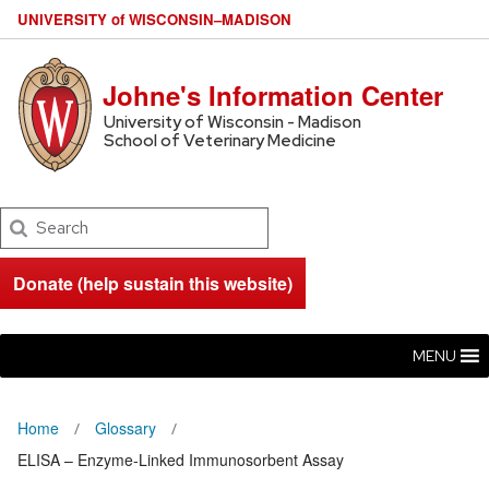
U
NIVERSITY
of
W
ISCONSIN
–MADISON
Johne's Information Center
University of Wisconsin - Madison
School of Veterinary Medicine
Search
Donate (help sustain this website)
MENU
Home
Glossary
ELISA – Enzyme-Linked Immunosorbent Assay