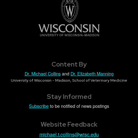
Content By
Dr. Michael Collins
and
Dr. Elizabeth Manning
University of Wisconsin - Madison, School of Veterinary Medicine
Stay Informed
Subscribe
to be notified of news postings
Website Feedback
michael.t.collins@wisc.edu