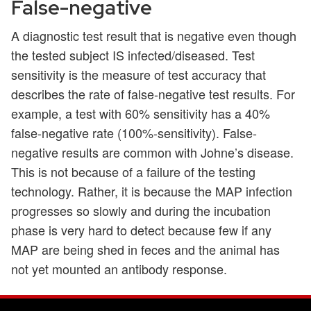
False-negative
A diagnostic test result that is negative even though
the tested subject IS infected/diseased. Test
sensitivity is the measure of test accuracy that
describes the rate of false-negative test results. For
example, a test with 60% sensitivity has a 40%
false-negative rate (100%-sensitivity). False-
negative results are common with Johne’s disease.
This is not because of a failure of the testing
technology. Rather, it is because the MAP infection
progresses so slowly and during the incubation
phase is very hard to detect because few if any
MAP are being shed in feces and the animal has
not yet mounted an antibody response.