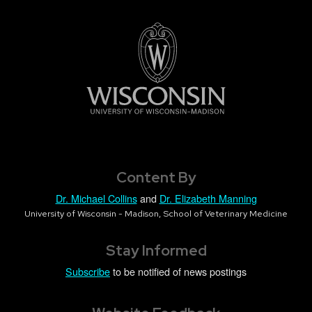
Content By
Dr. Michael Collins
and
Dr. Elizabeth Manning
University of Wisconsin - Madison, School of Veterinary Medicine
Stay Informed
Subscribe
to be notified of news postings