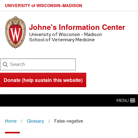
U
NIVERSITY
of
W
ISCONSIN
–MADISON
Johne's Information Center
University of Wisconsin - Madison
School of Veterinary Medicine
Search
Donate (help sustain this website)
MENU
Home
Glossary
False-negative