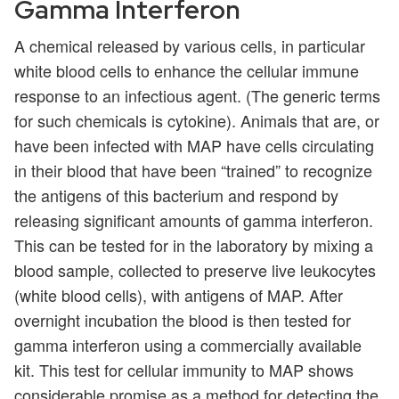
Gamma Interferon
A chemical released by various cells, in particular
white blood cells to enhance the cellular immune
response to an infectious agent. (The generic terms
for such chemicals is cytokine). Animals that are, or
have been infected with MAP have cells circulating
in their blood that have been “trained” to recognize
the antigens of this bacterium and respond by
releasing significant amounts of gamma interferon.
This can be tested for in the laboratory by mixing a
blood sample, collected to preserve live leukocytes
(white blood cells), with antigens of MAP. After
overnight incubation the blood is then tested for
gamma interferon using a commercially available
kit. This test for cellular immunity to MAP shows
considerable promise as a method for detecting the