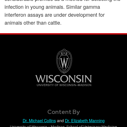
infection in young animals. Similar gamma
interferon assays are under development for
animals other than cattle.
Content By
Dr. Michael Collins
and
Dr. Elizabeth Manning
University of Wisconsin - Madison, School of Veterinary Medicine