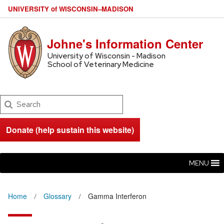
U
NIVERSITY
of
W
ISCONSIN
–MADISON
Johne's Information Center
University of Wisconsin - Madison
School of Veterinary Medicine
Search
Donate (help sustain this website)
MENU
Home
Glossary
Gamma Interferon