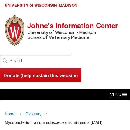
U
NIVERSITY
of
W
ISCONSIN
–MADISON
Johne's Information Center
University of Wisconsin - Madison
School of Veterinary Medicine
Search
Donate (help sustain this website)
MENU
Home
Glossary
Mycobacterium avium subspecies hominissuis (MAH)