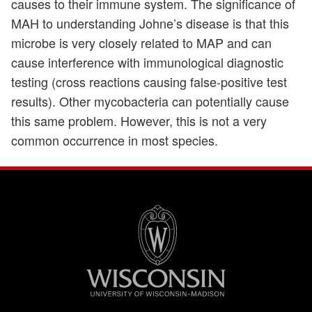
causes to their immune system. The significance of
MAH to understanding Johne’s disease is that this
microbe is very closely related to MAP and can
cause interference with immunological diagnostic
testing (cross reactions causing false-positive test
results). Other mycobacteria can potentially cause
this same problem. However, this is not a very
common occurrence in most species.