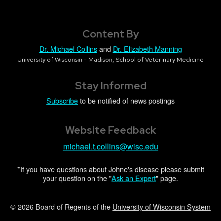
Content By
Dr. Michael Collins
and
Dr. Elizabeth Manning
University of Wisconsin - Madison, School of Veterinary Medicine
Stay Informed
Subscribe
to be notified of news postings
Website Feedback
michael.t.collins@wisc.edu
*If you have questions about Johne's disease please submit
your question on the "
Ask an Expert
" page.
© 2026 Board of Regents of the
University of Wisconsin System