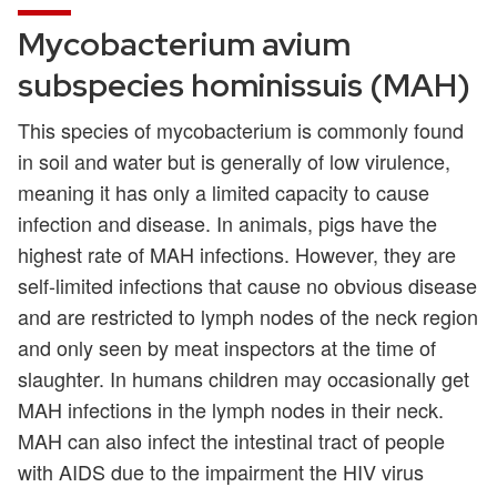
Mycobacterium avium
subspecies hominissuis (MAH)
This species of mycobacterium is commonly found
in soil and water but is generally of low virulence,
meaning it has only a limited capacity to cause
infection and disease. In animals, pigs have the
highest rate of MAH infections. However, they are
self-limited infections that cause no obvious disease
and are restricted to lymph nodes of the neck region
and only seen by meat inspectors at the time of
slaughter. In humans children may occasionally get
MAH infections in the lymph nodes in their neck.
MAH can also infect the intestinal tract of people
with AIDS due to the impairment the HIV virus