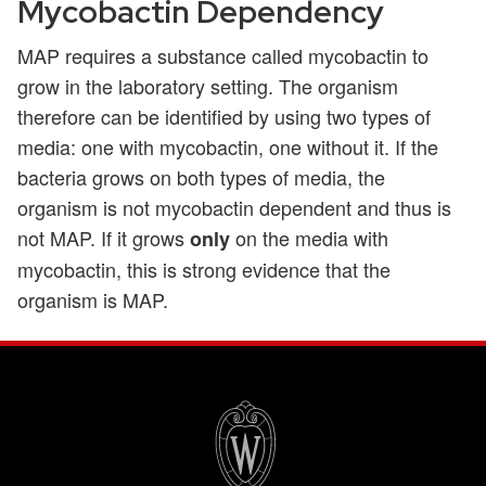
Mycobactin Dependency
MAP requires a substance called mycobactin to
grow in the laboratory setting. The organism
therefore can be identified by using two types of
media: one with mycobactin, one without it. If the
bacteria grows on both types of media, the
organism is not mycobactin dependent and thus is
not MAP. If it grows
on the media with
only
mycobactin, this is strong evidence that the
organism is MAP.