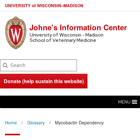
U
NIVERSITY
of
W
ISCONSIN
–MADISON
Johne's Information Center
University of Wisconsin - Madison
School of Veterinary Medicine
Search
Donate (help sustain this website)
MENU
Home
Glossary
Mycobactin Dependency