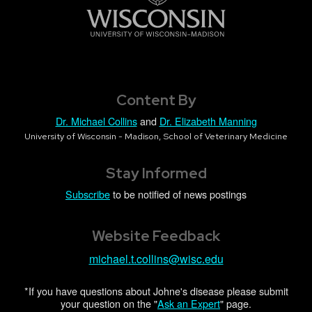
Content By
Dr. Michael Collins
and
Dr. Elizabeth Manning
University of Wisconsin - Madison, School of Veterinary Medicine
Stay Informed
Subscribe
to be notified of news postings
Website Feedback
michael.t.collins@wisc.edu
*If you have questions about Johne's disease please submit
your question on the "
Ask an Expert
" page.