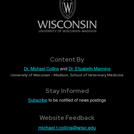
Content By
Dr. Michael Collins
and
Dr. Elizabeth Manning
University of Wisconsin - Madison, School of Veterinary Medicine
Stay Informed
Subscribe
to be notified of news postings
Website Feedback
michael.t.collins@wisc.edu