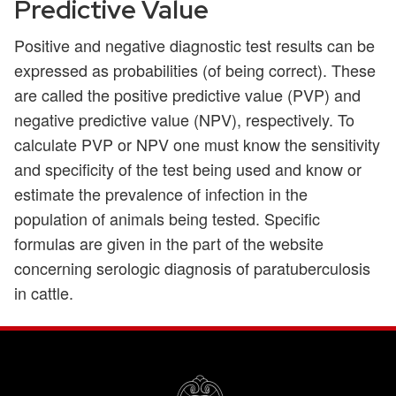
Predictive Value
Positive and negative diagnostic test results can be
expressed as probabilities (of being correct). These
are called the positive predictive value (PVP) and
negative predictive value (NPV), respectively. To
calculate PVP or NPV one must know the sensitivity
and specificity of the test being used and know or
estimate the prevalence of infection in the
population of animals being tested. Specific
formulas are given in the part of the website
concerning serologic diagnosis of paratuberculosis
in cattle.