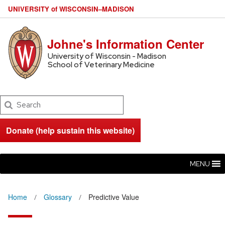
U
NIVERSITY
of
W
ISCONSIN
–MADISON
Johne's Information Center
University of Wisconsin - Madison
School of Veterinary Medicine
Search
Donate (help sustain this website)
MENU
Home
Glossary
Predictive Value