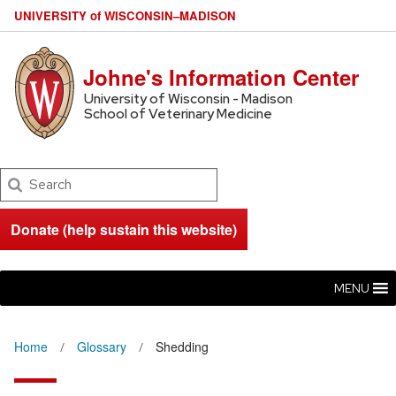
U
NIVERSITY
of
W
ISCONSIN
–MADISON
Johne's Information Center
University of Wisconsin - Madison
School of Veterinary Medicine
Search
Donate (help sustain this website)
MENU
Home
Glossary
Shedding