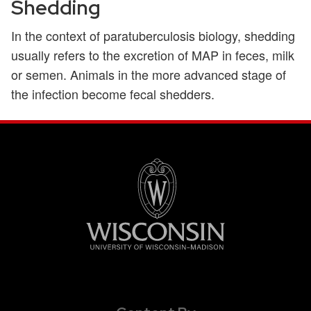
Shedding
In the context of paratuberculosis biology, shedding
usually refers to the excretion of MAP in feces, milk
or semen. Animals in the more advanced stage of
the infection become fecal shedders.