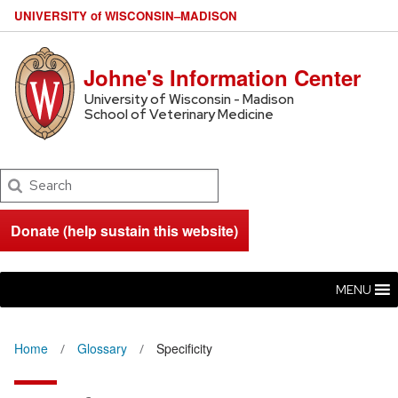
U
NIVERSITY
of
W
ISCONSIN
–MADISON
Johne's Information Center
University of Wisconsin - Madison
School of Veterinary Medicine
Search
Donate (help sustain this website)
MENU
Home
Glossary
Specificity