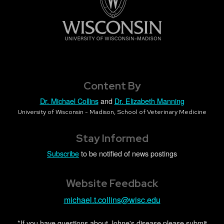
Content By
Dr. Michael Collins
and
Dr. Elizabeth Manning
University of Wisconsin - Madison, School of Veterinary Medicine
Stay Informed
Subscribe
to be notified of news postings
Website Feedback
michael.t.collins@wisc.edu
*If you have questions about Johne's disease please submit