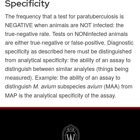
Specificity
The frequency that a test for paratuberculosis is
NEGATIVE when animals are NOT infected: the
true-negative rate. Tests on NONinfected animals
are either true-negative or false-positive. Diagnostic
specificity as described here must be distinguished
from analytical specificity: the ability of an assay to
distinguish between similar analytes (things being
measured). Example: the ability of an assay to
distinguish
subspecies
(MAA) from
M. avium
avium
MAP is the analytical specificity of the assay.