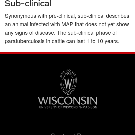
Sub-clinical
Synonymous with pre-clinical, sub-clinical describes
an animal infected with MAP that does not yet show
any signs of disease. The sub-clinical phase of
paratuberculosis in cattle can last 1 to 10 years.