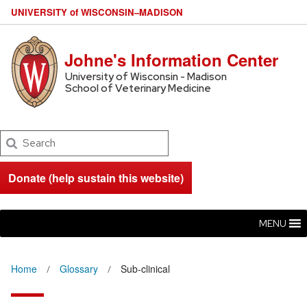
U
NIVERSITY
of
W
ISCONSIN
–MADISON
Johne's Information Center
University of Wisconsin - Madison
School of Veterinary Medicine
Search
Donate (help sustain this website)
MENU
Home
Glossary
Sub-clinical