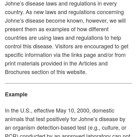
Johne’s disease laws and regulations in every
country. As new laws and regulations concerning
Johne’s disease become known, however, we will
present them as examples of how different
countries are using laws and regulations to help
control this disease. Visitors are encouraged to get
specific information via the links page and/or from
print materials provided in the Articles and
Brochures section of this website.
Example
In the U.S., effective May 10, 2000, domestic
animals that test positively for Johne’s disease by
an organism detection-based test (e.g., culture, or
PCR) conducted by an approved laboratory can not