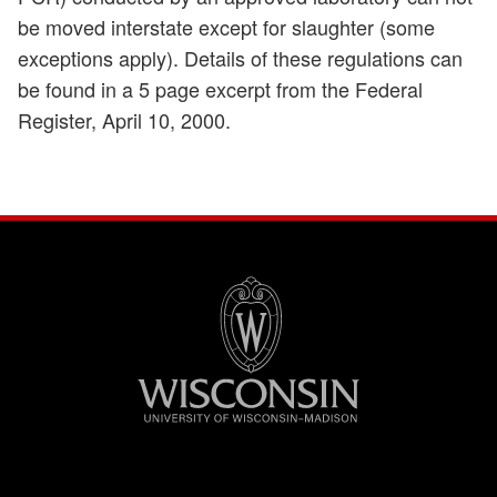
be moved interstate except for slaughter (some
exceptions apply). Details of these regulations can
be found in a 5 page excerpt from the Federal
Register, April 10, 2000.