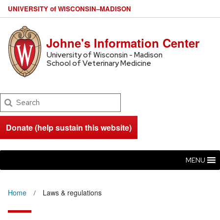
U
NIVERSITY
of
W
ISCONSIN
–MADISON
Johne's Information Center
University of Wisconsin - Madison
School of Veterinary Medicine
Search
Donate (help sustain this website)
MENU
Home
Laws & regulations