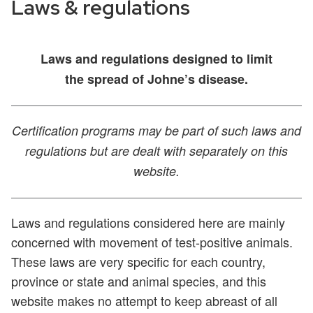
Laws & regulations
Laws and regulations designed to limit
the spread of Johne’s disease.
Certification programs may be part of such laws and
regulations but are dealt
with separately on this
website.
Laws and regulations considered here are mainly
concerned with movement of test-positive animals.
These laws are very specific for each country,
province or state and animal species, and this
website makes no attempt to keep abreast of all