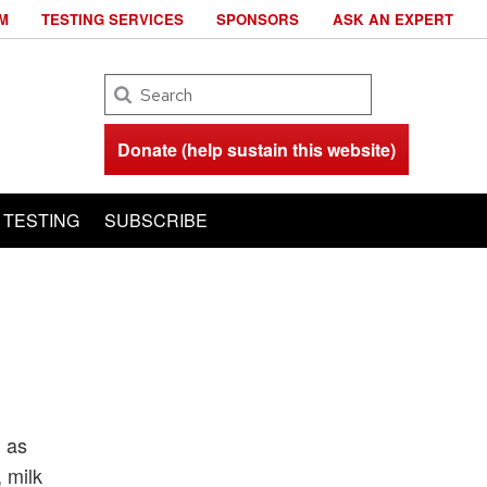
M
TESTING SERVICES
SPONSORS
ASK AN EXPERT
Search
Donate (help sustain this website)
TESTING
SUBSCRIBE
h as
 milk