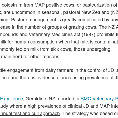
 colostrum from MAP positive cows, or pasteurization of 
k, are uncommon in seasonal, pastoral New Zealand (NZ
ming. Pasture management is greatly complicated by an
rease in the number of groups of grazing cows. The NZ 
pounds and Veterinary Medicines act (1987) prohibits t
milk for human consumption when that milk is contaminat
mmonly fed on milk from sick cows, those undergoing
 main herd for other reasons.
ittle engagement from dairy farmers in the control of JD 
lence and there is evidence of increasing prevalence of 
y Excellence
, Geraldine, NZ reported in
BMC Veterinary 
study where a high prevalence of clinical JD and MAP inf
annual test and cull approach
. The strategy was based o