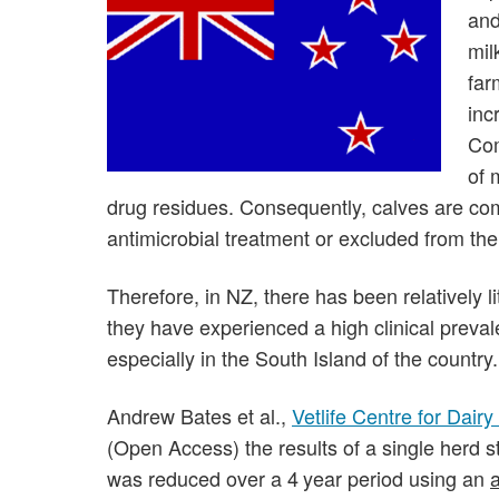
and
mil
far
inc
Com
of 
drug residues. Consequently, calves are co
antimicrobial treatment or excluded from the
Therefore, in NZ, there has been relatively l
they have experienced a high clinical preva
especially in the South Island of the country.
Andrew Bates et al.,
Vetlife Centre for Dair
(Open Access) the results of a single herd 
was reduced over a 4 year period using an