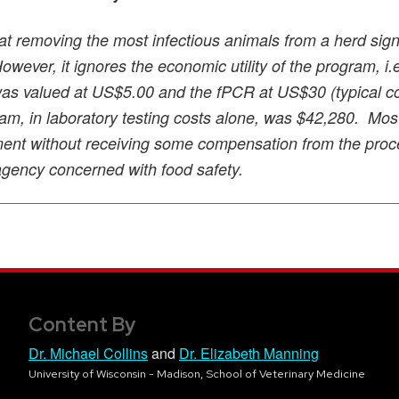
at removing the most infectious animals from a herd signi
wever, it ignores the economic utility of the program, i.e
 was valued at US$5.00 and the fPCR at US$30 (typical co
ogram, in laboratory testing costs alone, was $42,280. Mos
ment without receiving some compensation from the proc
agency concerned with food safety.
Content By
Dr. Michael Collins
and
Dr. Elizabeth Manning
University of Wisconsin - Madison, School of Veterinary Medicine