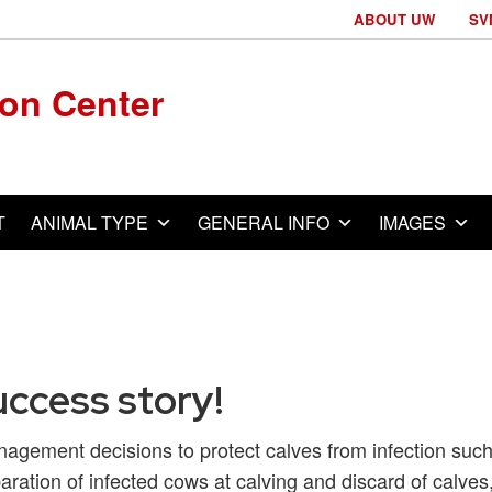
ABOUT UW
SV
ion Center
T
ANIMAL TYPE
GENERAL INFO
IMAGES
uccess story!
agement decisions to protect calves from infection suc
aration of infected cows at calving and discard of calves,