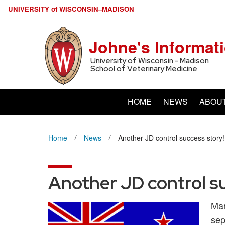
U
NIVERSITY
of
W
ISCONSIN
–MADISON
Johne's Informat
University of Wisconsin - Madison
School of Veterinary Medicine
HOME
NEWS
ABOU
Home
News
Another JD control success story!
Another JD control s
Man
sep