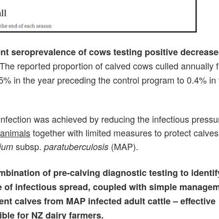
ent seroprevalence of cows testing positive decreas
The reported proportion of calved cows culled annually 
 5% in the year preceding the control program to 0.4% in t
 infection was achieved by reducing the infectious pressu
 animals
together with limited measures to protect calves
subsp.
(MAP).
ium
paratuberculosis
bination of pre-calving diagnostic testing to identi
e of infectious spread, coupled with simple manage
nt calves from MAP infected adult cattle – effective
ible for NZ dairy farmers.