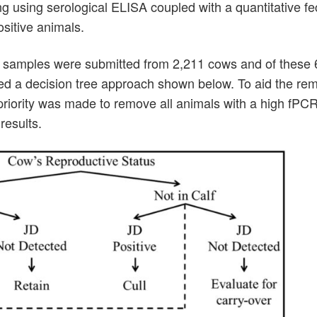
ning using serological ELISA coupled with a quantitative 
ositive animals.
ood samples were submitted from 2,211 cows and of these
wed a decision tree approach shown below. To aid the rem
riority was made to remove all animals with a high fPCR
results.