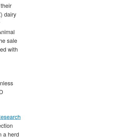
their
) dairy
y
Animal
he sale
ed with
unless
JD
Research
ection
n a herd