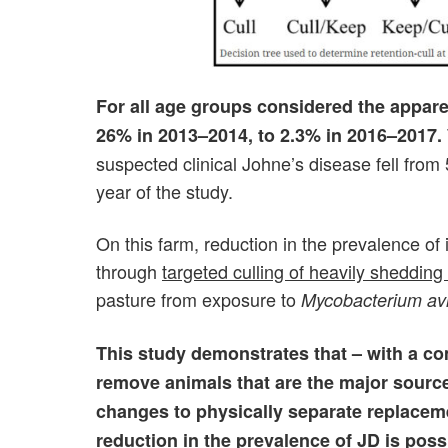
For all age groups considered the appar
26% in 2013–2014, to 2.3% in 2016–2017.
suspected clinical Johne’s disease fell from
year of the study.
On this farm, reduction in the prevalence of
through
targeted culling of heavily shedding
pasture from exposure to
Mycobacterium av
This study demonstrates that – with a com
remove animals that are the major sourc
changes to physically separate replaceme
reduction in the prevalence of JD is poss