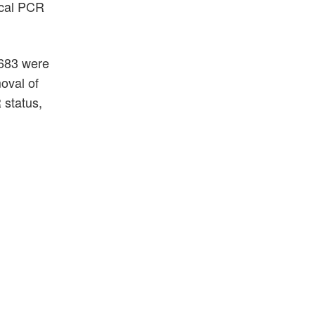
fecal PCR
 683 were
oval of
 status,