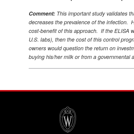
Comment:
This important study validates th
decreases the prevalence of the infection. Ho
cost-benefit of this approach. If the ELISA
U.S. labs), then the cost of this control pr
owners would question the return on invest
buying his/her milk or from a governmental 