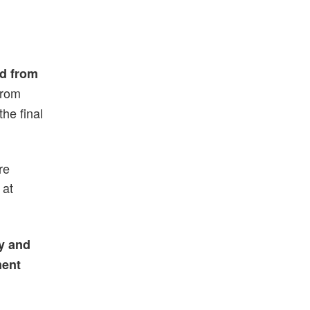
ed from
from
he final
re
 at
fy and
ment