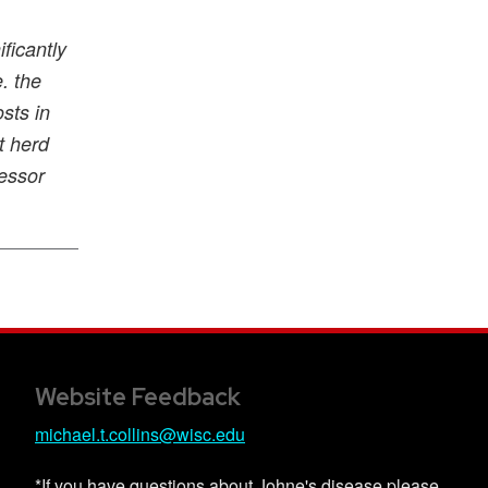
ficantly
. the
sts in
t herd
essor
Website Feedback
michael.t.collins@wisc.edu
*If you have questions about Johne's disease please