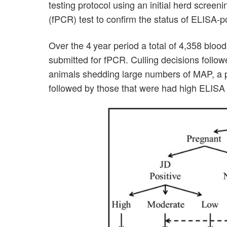
testing protocol using an initial herd scree
(fPCR) test to confirm the status of ELISA-p
Over the 4 year period a total of 4,358 bl
submitted for fPCR. Culling decisions follo
animals shedding large numbers of MAP, a p
followed by those that were had high ELISA 