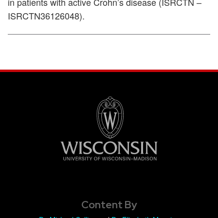
in patients with active Crohn’s disease (ISRCTN –
ISRCTN36126048).
Content By