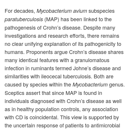
For decades,
subspecies
Mycobacterium avium
(MAP) has been linked to the
paratuberculosis
pathogenesis of Crohn’s disease. Despite many
investigations and research efforts, there remains
no clear unifying explanation of its pathogenicity to
humans. Proponents argue Crohn’s disease shares
many identical features with a granulomatous
infection in ruminants termed Johne’s disease and
similarities with ileocecal tuberculosis. Both are
caused by species within the
genus.
Mycobacterium
Sceptics assert that since MAP is found in
individuals diagnosed with Crohn’s disease as well
as in healthy population controls, any association
with CD is coincidental. This view is supported by
the uncertain response of patients to antimicrobial