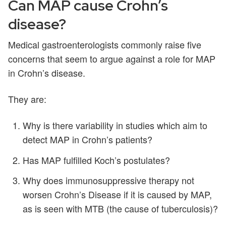
Can MAP cause Crohn’s
disease?
Medical gastroenterologists commonly raise five
concerns that seem to argue against a role for MAP
in Crohn’s disease.
They are:
Why is there variability in studies which aim to
detect MAP in Crohn’s patients?
Has MAP fulfilled Koch’s postulates?
Why does immunosuppressive therapy not
worsen Crohn’s Disease if it is caused by MAP,
as is seen with MTB (the cause of tuberculosis)?