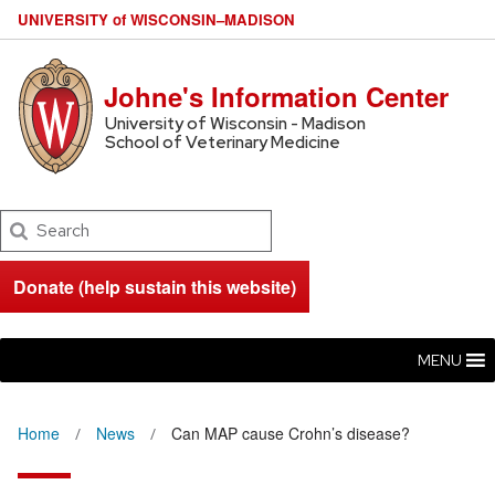
U
NIVERSITY
of
W
ISCONSIN
–MADISON
Johne's Information Center
University of Wisconsin - Madison
School of Veterinary Medicine
Search
Donate (help sustain this website)
MENU
Home
News
Can MAP cause Crohn’s disease?