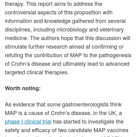
therapy. This report aims to address the
controversial aspects of this proposition with
information and knowledge gathered from several
disciplines, including microbiology and veterinary
medicine. The authors hope that this discussion will
stimulate further research aimed at confirming or
refuting the contribution of MAP to the pathogenesis
of Crohn’s disease and ultimately lead to advanced
targeted clinical therapies.
Worth noting:
As evidence that some gastroenterologists think
MAP is a cause of Crohn’s disease, in the UK, a
phase I clinical trial
has started to investigate the
safety and efficacy of two candidate MAP vaccines