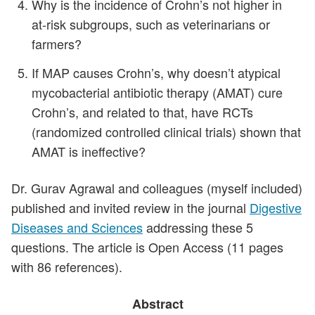
Why is the incidence of Crohn’s not higher in
at‑risk subgroups, such as veterinarians or
farmers?
If MAP causes Crohn’s, why doesn’t atypical
mycobacterial antibiotic therapy (AMAT) cure
Crohn’s, and related to that, have RCTs
(randomized controlled clinical trials) shown that
AMAT is ineffective?
Dr. Gurav Agrawal and colleagues (myself included)
published and invited review in the journal
Digestive
Diseases and Sciences
addressing these 5
questions. The article is Open Access (11 pages
with 86 references).
Abstract