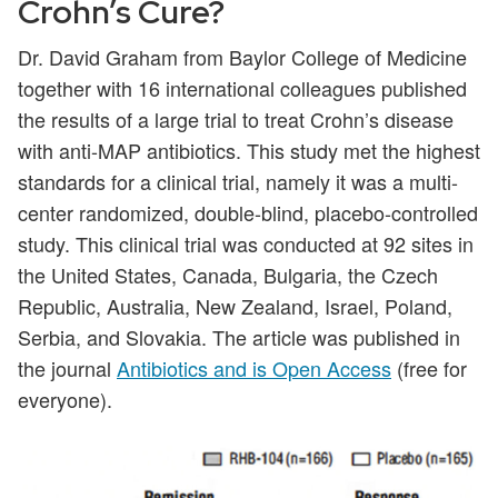
Crohn’s Cure?
Dr. David Graham from Baylor College of Medicine
together with 16 international colleagues published
the results of a large trial to treat Crohn’s disease
with anti-MAP antibiotics. This study met the highest
standards for a clinical trial, namely it was a multi-
center randomized, double-blind, placebo-controlled
study. This clinical trial was conducted at 92 sites in
the United States, Canada, Bulgaria, the Czech
Republic, Australia, New Zealand, Israel, Poland,
Serbia, and Slovakia. The article was published in
the journal
Antibiotics and is Open Access
(free for
everyone).