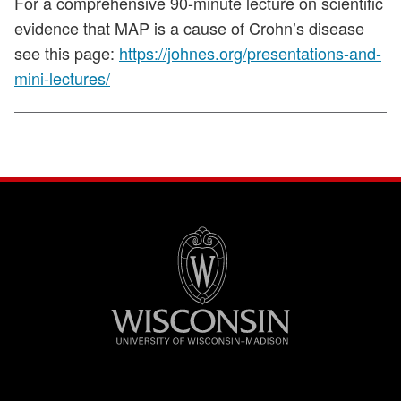
For a comprehensive 90-minute lecture on scientific
evidence that MAP is a cause of Crohn’s disease
see this page:
https://johnes.org/presentations-and-
mini-lectures/