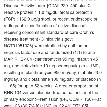
Disease Activity Index [CDAI] 220–450 plus C-
reactive protein ≥ 1.0 mg/dL, fecal calprotectin
(FCP) >162.9 μg/g stool, or recent endoscopic or
radiographic confirmation of active disease)
receiving concomitant standard-of-care Crohn’s
disease treatment (Clinicaltrials.gov:
NCT01951326) were stratified by anti-tumor
necrosis factor use and randomized (1:1) to anti-
MAP RHB-104 (clarithromycin 95 mg, rifabutin 45
mg, and clofazimine 10 mg per capsule) (n = 166),
resulting in clarithromycin 950 mg/day, rifabutin 450
mg/day, and clofazimine 100 mg/day, or placebo (n
= 165) for up to 52 weeks. A greater proportion of
RHB-104 versus placebo-treated patients met the
primary endpoint—remission (i.e., CDAI < 150)—at
week 26 (36.7% [61/166] vs. 22.4% [37/165],