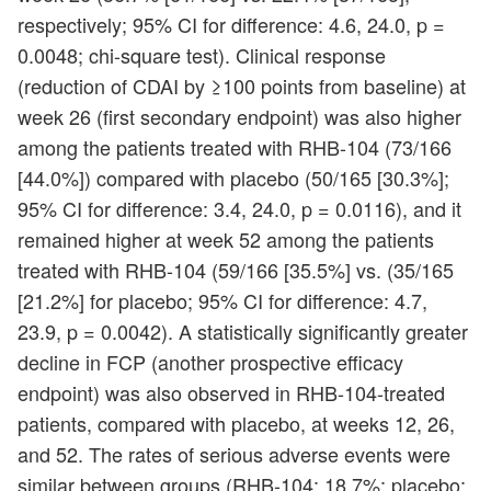
respectively; 95% CI for difference: 4.6, 24.0, p =
0.0048; chi-square test). Clinical response
(reduction of CDAI by ≥100 points from baseline) at
week 26 (first secondary endpoint) was also higher
among the patients treated with RHB-104 (73/166
[44.0%]) compared with placebo (50/165 [30.3%];
95% CI for difference: 3.4, 24.0, p = 0.0116), and it
remained higher at week 52 among the patients
treated with RHB-104 (59/166 [35.5%] vs. (35/165
[21.2%] for placebo; 95% CI for difference: 4.7,
23.9, p = 0.0042). A statistically significantly greater
decline in FCP (another prospective efficacy
endpoint) was also observed in RHB-104-treated
patients, compared with placebo, at weeks 12, 26,
and 52. The rates of serious adverse events were
similar between groups (RHB-104: 18.7%; placebo: