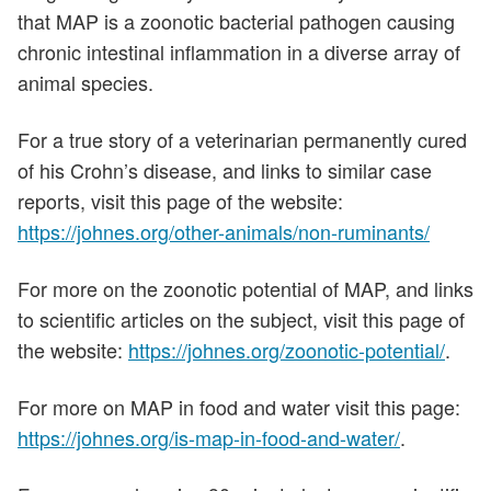
that MAP is a zoonotic bacterial pathogen causing
chronic intestinal inflammation in a diverse array of
animal species.
For a true story of a veterinarian permanently cured
of his Crohn’s disease, and links to similar case
reports, visit this page of the website:
https://johnes.org/other-animals/non-ruminants/
For more on the zoonotic potential of MAP, and links
to scientific articles on the subject, visit this page of
the website:
https://johnes.org/zoonotic-potential/
.
For more on MAP in food and water visit this page:
https://johnes.org/is-map-in-food-and-water/
.