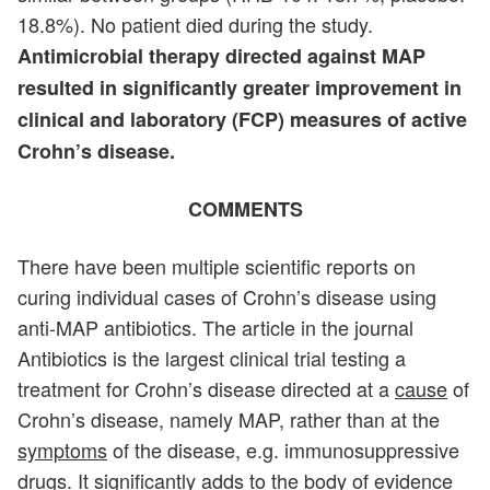
18.8%). No patient died during the study.
Antimicrobial therapy directed against MAP
resulted in significantly greater improvement in
clinical and laboratory (FCP) measures of active
Crohn’s disease.
COMMENTS
There have been multiple scientific reports on
curing individual cases of Crohn’s disease using
anti-MAP antibiotics. The article in the journal
Antibiotics is the largest clinical trial testing a
treatment for Crohn’s disease directed at a
cause
of
Crohn’s disease, namely MAP, rather than at the
symptoms
of the disease, e.g. immunosuppressive
drugs. It significantly adds to the body of evidence