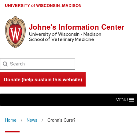
U
NIVERSITY
of
W
ISCONSIN
–MADISON
Johne's Information Center
University of Wisconsin - Madison
School of Veterinary Medicine
Search
Donate (help sustain this website)
MENU
Home
News
Crohn’s Cure?