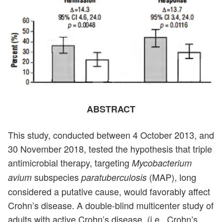
ABSTRACT
This study, conducted between 4 October 2013, and
30 November 2018, tested the hypothesis that triple
antimicrobial therapy, targeting
Mycobacterium
subspecies
(MAP), long
avium
paratuberculosis
considered a putative cause, would favorably affect
Crohn’s disease. A double-blind multicenter study of
adults with active Crohn’s disease, (i.e., Crohn’s