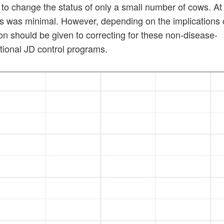
 to change the status of only a small number of cows. At
tus was minimal. However, depending on the implications 
ion should be given to correcting for these non-disease-
ational JD control programs.