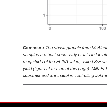
Comment:
The above graphic from McAloon’
samples are best done early or late in lacta
magnitude of the ELISA value, called S/P val
yield (figure at the top of this page). Milk E
countries and are useful in controlling John