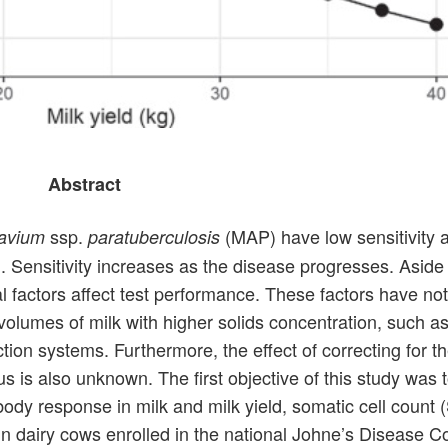
Abstract
ssp.
(MAP) have low sensitivity 
avium
paratuberculosis
ion. Sensitivity increases as the disease progresses. Aside
l factors affect test performance. These factors have not
volumes of milk with higher solids concentration, such a
ion systems. Furthermore, the effect of correcting for t
us is also unknown. The first objective of this study was 
dy response in milk and milk yield, somatic cell count (
 in dairy cows enrolled in the national Johne’s Disease Co