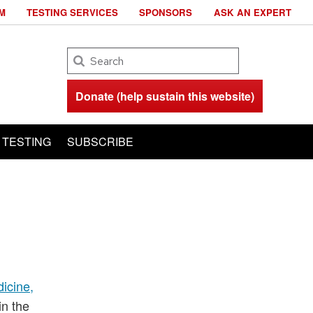
M
TESTING SERVICES
SPONSORS
ASK AN EXPERT
Search
Donate (help sustain this website)
TESTING
SUBSCRIBE
icine,
in the