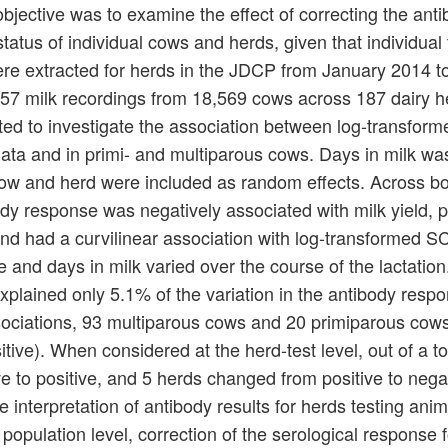
ective was to examine the effect of correcting the ant
tatus of individual cows and herds, given that individual 
were extracted for herds in the JDCP from January 2014 t
657 milk recordings from 18,569 cows across 187 dairy h
ted to investigate the association between log-transfo
data and in primi- and multiparous cows. Days in milk wa
ow and herd were included as random effects. Across b
y response was negatively associated with milk yield, po
 and had a curvilinear association with log-transformed 
nd days in milk varied over the course of the lactation
lained only 5.1% of the variation in the antibody respo
associations, 93 multiparous cows and 20 primiparous cow
ive). When considered at the herd-test level, out of a to
 to positive, and 5 herds changed from positive to negat
e interpretation of antibody results for herds testing anim
population level, correction of the serological response 