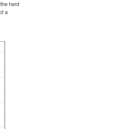
 the herd
of a