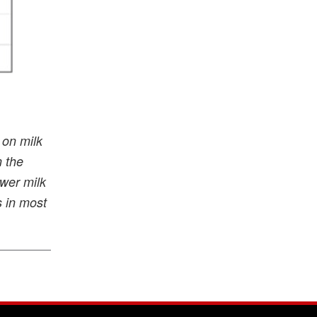
 on milk
n the
ower milk
s in most