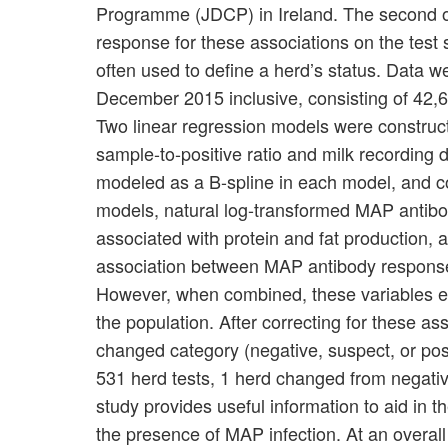
Programme (JDCP) in Ireland. The second obj
response for these associations on the test s
often used to define a herd’s status. Data 
December 2015 inclusive, consisting of 42,
Two linear regression models were construc
sample-to-positive ratio and milk recording 
modeled as a B-spline in each model, and c
models, natural log-transformed MAP antibod
associated with protein and fat production,
association between MAP antibody response a
However, when combined, these variables exp
the population. After correcting for these 
changed category (negative, suspect, or posit
531 herd tests, 1 herd changed from negative
study provides useful information to aid in th
the presence of MAP infection. At an overall 