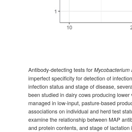
Antibody-detecting tests for
Mycobacterium 
imperfect specificity for detection of infect
infection status and stage of disease, severa
been studied in dairy cows producing lower 
managed in low-input, pasture-based product
associations on individual and herd test stat
examine the relationship between MAP antibo
and protein contents, and stage of lactation