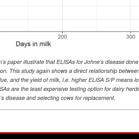
s paper illustrate that ELISAs for Johne’s disease done
tion. This study again shows a direct relationship betwee
ue, and the yield of milk, i.e. higher ELISA S/P means l
LISAs are the least expensive testing option for dairy herd
e’s disease and selecting cows for replacement.