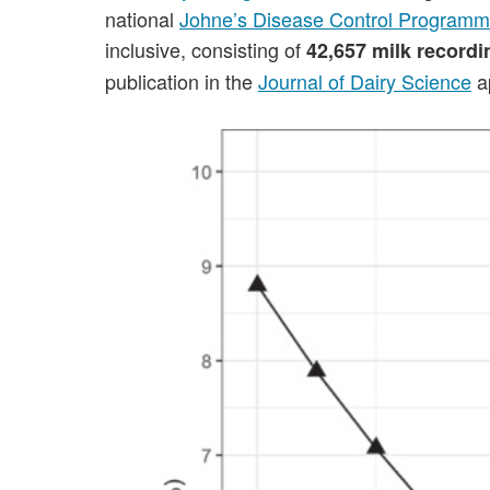
national
Johne’s Disease Control Program
inclusive, consisting of
42,657 milk record
publication in the
Journal of Dairy Science
ap