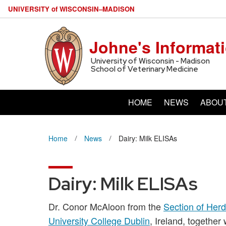
U
NIVERSITY
of
W
ISCONSIN
–MADISON
Johne's Informat
University of Wisconsin - Madison
School of Veterinary Medicine
HOME
NEWS
ABOU
Home
News
Dairy: Milk ELISAs
Dairy: Milk ELISAs
Dr. Conor McAloon from the
Section of Herd
University College Dublin
, Ireland, together