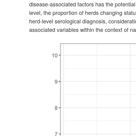
disease-associated factors has the potential
level, the proportion of herds changing sta
herd-level serological diagnosis, considerat
associated variables within the context of n