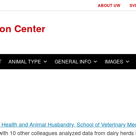
ABOUT UW
SV
ion Center
T
ANIMAL TYPE
GENERAL INFO
IMAGES
 Health and Animal Husbandry, School of Veterinary Med
 with 10 other colleagues analyzed data from dairy herds 