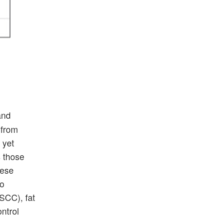
and
 from
 yet
s those
hese
to
SCC), fat
ntrol