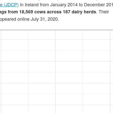
me (JDCP)
in Ireland from January 2014 to December 20
. Their
ings from 18,569 cows across 187 dairy herds
peared online July 31, 2020.