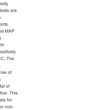
ibody
tests are
o
erds.
rmed MAP
s
oth
sitively
SCC. The
.
nse of
s
tal of
ive. This
als for
for non-