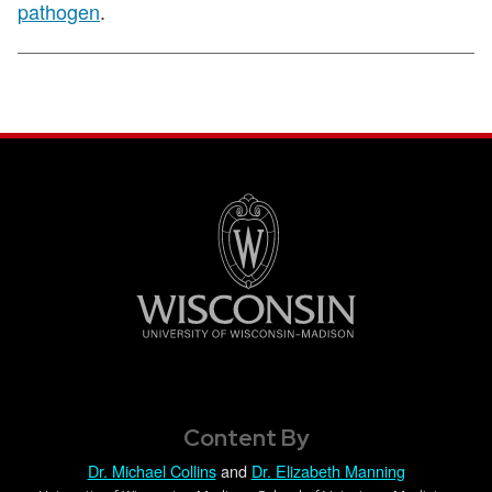
pathogen
.
Content By
Dr. Michael Collins
and
Dr. Elizabeth Manning