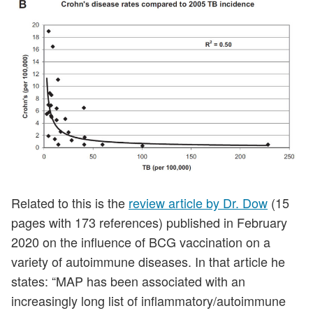
Related to this is the
review article by Dr. Dow
(15
pages with 173 references) published in February
2020 on the influence of BCG vaccination on a
variety of autoimmune diseases. In that article he
states: “MAP has been associated with an
increasingly long list of inflammatory/autoimmune