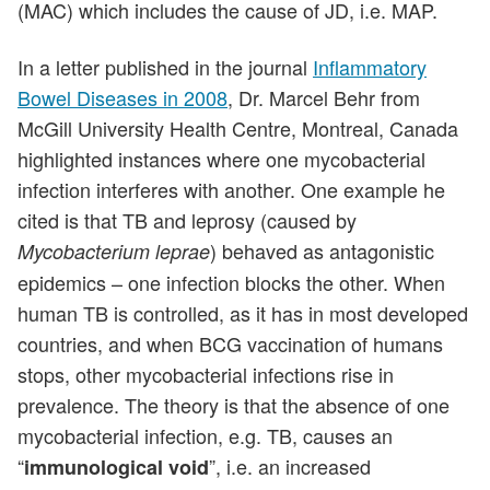
(MAC) which includes the cause of JD, i.e. MAP.
In a letter published in the journal
Inflammatory
Bowel Diseases in 2008
, Dr. Marcel Behr from
McGill University Health Centre, Montreal, Canada
highlighted instances where one mycobacterial
infection interferes with another. One example he
cited is that TB and leprosy (caused by
) behaved as antagonistic
Mycobacterium leprae
epidemics – one infection blocks the other. When
human TB is controlled, as it has in most developed
countries, and when BCG vaccination of humans
stops, other mycobacterial infections rise in
prevalence. The theory is that the absence of one
mycobacterial infection, e.g. TB, causes an
“
”, i.e. an increased
immunological void