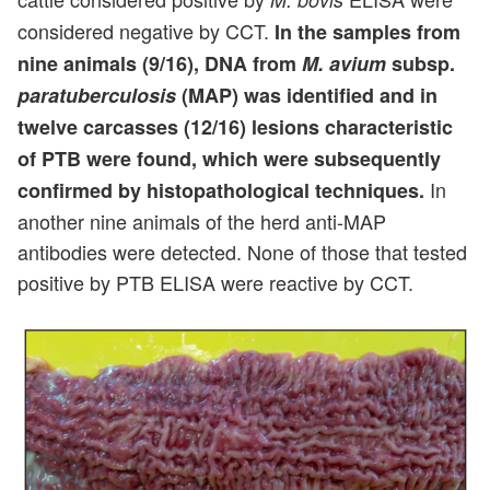
considered negative by CCT.
In the samples from
nine animals (9/16), DNA from
M. avium
subsp.
paratuberculosis
(MAP) was identified and in
twelve carcasses (12/16) lesions characteristic
of PTB were found, which were subsequently
In
confirmed by histopathological techniques.
another nine animals of the herd anti-MAP
antibodies were detected. None of those that tested
positive by PTB ELISA were reactive by CCT.