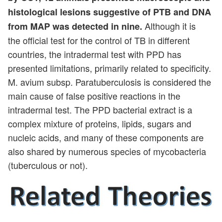
histological lesions suggestive of PTB and DNA
Although it is
from MAP was detected in nine.
the official test for the control of TB in different
countries, the intradermal test with PPD has
presented limitations, primarily related to specificity.
M. avium subsp. Paratuberculosis is considered the
main cause of false positive reactions in the
intradermal test. The PPD bacterial extract is a
complex mixture of proteins, lipids, sugars and
nucleic acids, and many of these components are
also shared by numerous species of mycobacteria
(tuberculous or not).