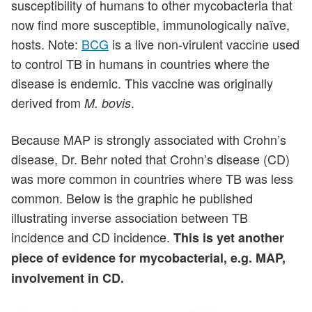
susceptibility of humans to other mycobacteria that
now find more susceptible, immunologically naïve,
hosts. Note:
BCG
is a live non-virulent vaccine used
to control TB in humans in countries where the
disease is endemic. This vaccine was originally
derived from
.
M. bovis
Because MAP is strongly associated with Crohn’s
disease, Dr. Behr noted that Crohn’s disease (CD)
was more common in countries where TB was less
common. Below is the graphic he published
illustrating inverse association between TB
incidence and CD incidence.
This is yet another
piece of evidence for mycobacterial, e.g. MAP,
involvement in CD.