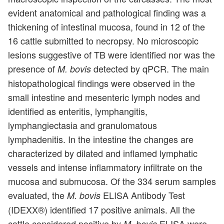
evident anatomical and pathological finding was a
thickening of intestinal mucosa, found in 12 of the
16 cattle submitted to necropsy. No microscopic
lesions suggestive of TB were identified nor was the
presence of
detected by qPCR. The main
M. bovis
histopathological findings were observed in the
small intestine and mesenteric lymph nodes and
identified as enteritis, lymphangitis,
lymphangiectasia and granulomatous
lymphadenitis. In the intestine the changes are
characterized by dilated and inflamed lymphatic
vessels and intense inflammatory infiltrate on the
mucosa and submucosa. Of the 334 serum samples
evaluated, the
ELISA Antibody Test
M. bovis
(IDEXX®) identified 17 positive animals. All the
cattle considered positive by
ELISA were
M. bovis