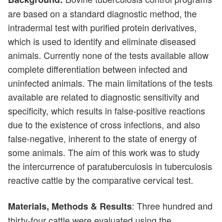
are based on a standard diagnostic method, the
intradermal test with purified protein derivatives,
which is used to identify and eliminate diseased
animals. Currently none of the tests available allow
complete differentiation between infected and
uninfected animals. The main limitations of the tests
available are related to diagnostic sensitivity and
specificity, which results in false-positive reactions
due to the existence of cross infections, and also
false-negative, inherent to the state of energy of
some animals. The aim of this work was to study
the intercurrence of paratuberculosis in tuberculosis
reactive cattle by the comparative cervical test.
: Three hundred and
Materials, Methods & Results
thirty-four cattle were evaluated using the