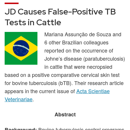
JD Causes False-Positive TB
Tests in Cattle
Mariana Assunção de Souza and
6 other Brazilian colleagues
reported on the occurrence of
Johne’s disease (paratuberculosis)
in cattle that were necropsied
based on a positive comparative cervical skin test
for bovine tuberculosis (bTB). Their research article
appears in the current issue of
Acta Scientiae
Veterinariae
.
Abstract
Bovine tuberculosis control programs
Background: