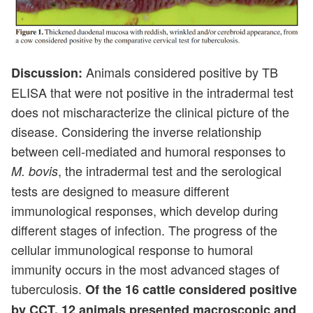
Animals considered positive by TB
Discussion:
ELISA that were not positive in the intradermal test
does not mischaracterize the clinical picture of the
disease. Considering the inverse relationship
between cell-mediated and humoral responses to
, the intradermal test and the serological
M. bovis
tests are designed to measure different
immunological responses, which develop during
different stages of infection. The progress of the
cellular immunological response to humoral
immunity occurs in the most advanced stages of
tuberculosis.
Of the 16 cattle considered positive
by CCT, 12 animals presented macroscopic and