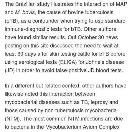
The Brazilian study illustrates the interaction of MAP
and
, the cause of bovine tuberculosis
M. bovis
(bTB), as a confounder when trying to use standard
immune-diagnostic tests for bTB. Other authors
have found similar results. Out October 30 news
posting on this site discussed the need to wait at
least 60 days after skin testing cattle for bTB before
using serological tests (ELISA) for Johne’s disease
(JD) in order to avoid false-positive JD blood tests.
In a different but related context, other authors have
likewise noted this interaction between
mycobacterial diseases such as TB, leprosy and
those caused by non-tuberculosis mycobacteria
(NTM). The most common NTM infections are due
to bacteria in the Mycobacterium Avium Complex