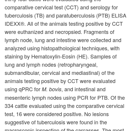
comparative cervical test (CCT) and serology for
tuberculosis (TB) and paratuberculosis (PTB) ELISA
IDEXX®. All of the animals testing positive by CCT
were euthanized and necropsied. Fragments of
lymph node, lung and intestine were collected and
analyzed using histopathological techniques, with
staining by Hematoxylin-Eosin (HE). Samples of
lung and lymph nodes (retropharyngeal,
submandibular, cervical and mediastinal) of the
animals testing positive by CCT were evaluated
using qPRC for
, and intestinal and
M. bovis
mesenteric lymph nodes using PCR for PTB. Of the
334 cattle evaluated using the comparative cervical
test, 16 were considered positive. No lesions
suggestive of tuberculosis were found in the
macroscopic inspection of the carcasses. The most