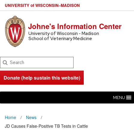
U
NIVERSITY
of
W
ISCONSIN
–MADISON
Johne's Information Center
University of Wisconsin - Madison
School of Veterinary Medicine
Search
Donate (help sustain this website)
MENU
Home
News
JD Causes False-Positive TB Tests in Cattle