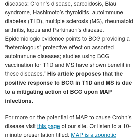
diseases: Crohn’s disease, sarcoidosis, Blau
syndrome, Hashimoto’s thyroiditis, autoimmune
diabetes (T1D), multiple sclerosis (MS), rheumatoid
arthritis, lupus and Parkinson’s disease.
Epidemiologic evidence points to BCG providing a
“heterologous” protective effect on assorted
autoimmune diseases; studies using BCG
vaccination for T1D and MS have shown benefit in
these diseases.”
His article proposes that the
positive response to BCG in T1D and MS is due
to a mitigating action of BCG upon MAP
infections.
For more on the potential of MAP to cause Crohn’s
disease visit
this page
of our site. Or listen to a 10-
minute presentation titled:
MAP is a zoonotic