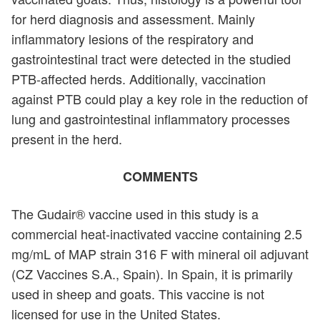
for herd diagnosis and assessment. Mainly
inflammatory lesions of the respiratory and
gastrointestinal tract were detected in the studied
PTB-affected herds. Additionally, vaccination
against PTB could play a key role in the reduction of
lung and gastrointestinal inflammatory processes
present in the herd.
COMMENTS
The Gudair® vaccine used in this study is a
commercial heat-inactivated vaccine containing 2.5
mg/mL of MAP strain 316 F with mineral oil adjuvant
(CZ Vaccines S.A., Spain). In Spain, it is primarily
used in sheep and goats. This vaccine is not
licensed for use in the United States.