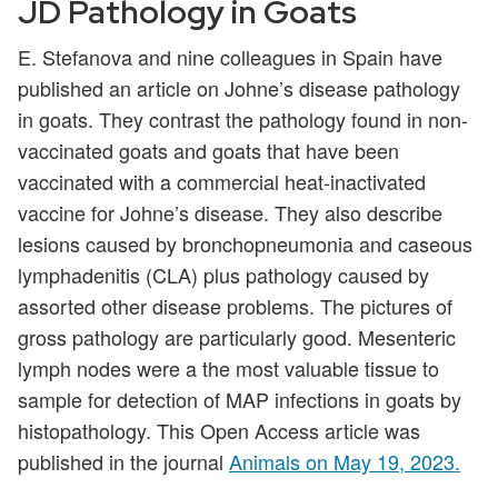
JD Pathology in Goats
E. Stefanova and nine colleagues in Spain have
published an article on Johne’s disease pathology
in goats. They contrast the pathology found in non-
vaccinated goats and goats that have been
vaccinated with a commercial heat-inactivated
vaccine for Johne’s disease. They also describe
lesions caused by bronchopneumonia and caseous
lymphadenitis (CLA) plus pathology caused by
assorted other disease problems. The pictures of
gross pathology are particularly good. Mesenteric
lymph nodes were a the most valuable tissue to
sample for detection of MAP infections in goats by
histopathology. This Open Access article was
published in the journal
Animals on May 19, 2023.