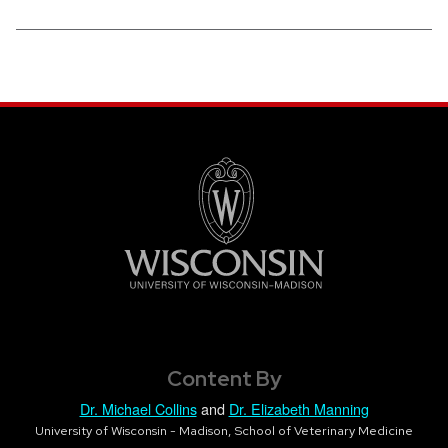
Content By
Dr. Michael Collins
and
Dr. Elizabeth Manning
University of Wisconsin - Madison, School of Veterinary Medicine