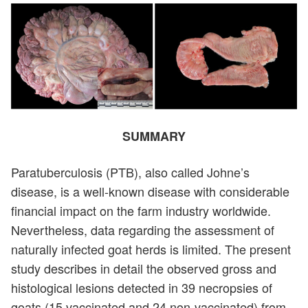
SUMMARY
Paratuberculosis (PTB), also called Johne’s
disease, is a well-known disease with considerable
financial impact on the farm industry worldwide.
Nevertheless, data regarding the assessment of
naturally infected goat herds is limited. The present
study describes in detail the observed gross and
histological lesions detected in 39 necropsies of
goats (15 vaccinated and 24 non-vaccinated) from