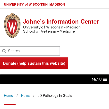
U
NIVERSITY
of
W
ISCONSIN
–MADISON
Johne's Information Center
University of Wisconsin - Madison
School of Veterinary Medicine
Search
Donate (help sustain this website)
MENU
Home
News
JD Pathology in Goats