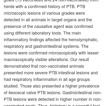
herds with a confirmed history of PTB. PTB
microscopic lesions of various grades were
detected in all animals in target organs and the
presence of the causative agent was confirmed
using different laboratory tools. The main
inflammatory findings affected the hemolymphatic,
respiratory and gastrointestinal systems. The
lesions were confirmed microscopically with lesser
macroscopically visible alterations. Our result
demonstrated that non-vaccinated animals
presented more severe PTB intestinal lesions and
had respiratory inflammation in all age groups
studied. Those also presented a higher prevalence
of ileocecal valve PTB lesions. Gastrointestinal non-
PTB lesions were detected in higher number in non-
vaccinated goats. Thus, histology is a powerful tool