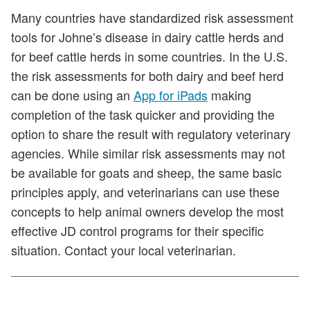
Many countries have standardized risk assessment
tools for Johne’s disease in dairy cattle herds and
for beef cattle herds in some countries. In the U.S.
the risk assessments for both dairy and beef herd
can be done using an
App for iPads
making
completion of the task quicker and providing the
option to share the result with regulatory veterinary
agencies. While similar risk assessments may not
be available for goats and sheep, the same basic
principles apply, and veterinarians can use these
concepts to help animal owners develop the most
effective JD control programs for their specific
situation. Contact your local veterinarian.