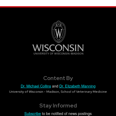
Content By
Dr. Michael Collins
and
Dr. Elizabeth Manning
University of Wisconsin - Madison, School of Veterinary Medicine
Stay Informed
Subscribe
to be notified of news postings