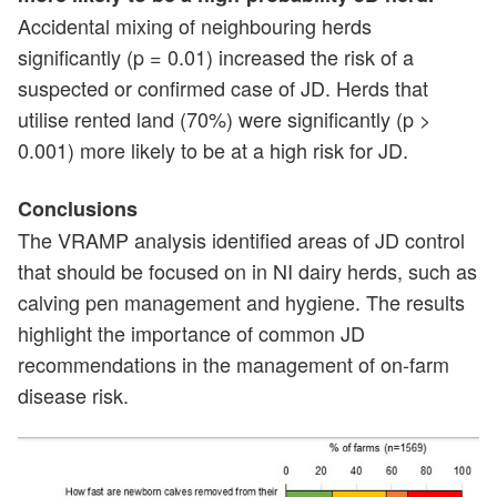
Accidental mixing of neighbouring herds
significantly (p = 0.01) increased the risk of a
suspected or confirmed case of JD. Herds that
utilise rented land (70%) were significantly (p >
0.001) more likely to be at a high risk for JD.
Conclusions
The VRAMP analysis identified areas of JD control
that should be focused on in NI dairy herds, such as
calving pen management and hygiene. The results
highlight the importance of common JD
recommendations in the management of on-farm
disease risk.