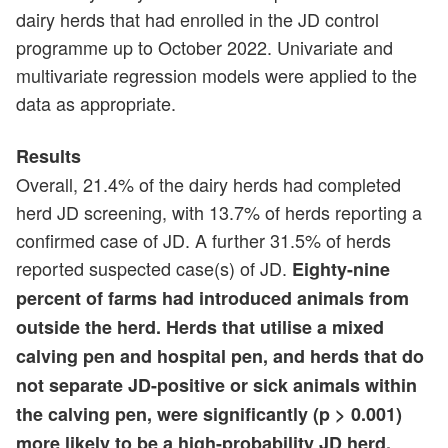
dairy herds that had enrolled in the JD control
programme up to October 2022. Univariate and
multivariate regression models were applied to the
data as appropriate.
Results
Overall, 21.4% of the dairy herds had completed
herd JD screening, with 13.7% of herds reporting a
confirmed case of JD. A further 31.5% of herds
reported suspected case(s) of JD.
Eighty-nine
percent of farms had introduced animals from
outside the herd. Herds that utilise a mixed
calving pen and hospital pen, and herds that do
not separate JD-positive or sick animals within
the calving pen, were significantly (p > 0.001)
more likely to be a high-probability JD herd.