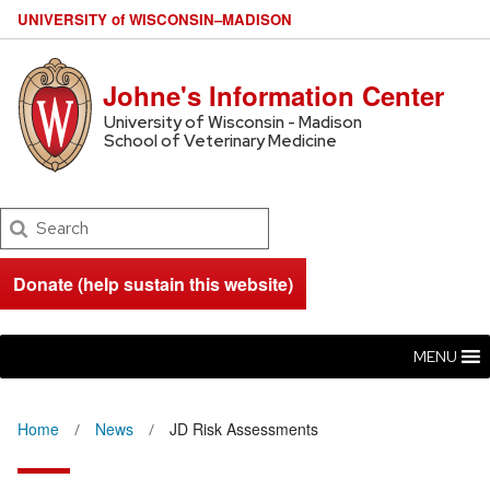
U
NIVERSITY
of
W
ISCONSIN
–MADISON
Johne's Information Center
University of Wisconsin - Madison
School of Veterinary Medicine
Search
Donate (help sustain this website)
MENU
Home
News
JD Risk Assessments