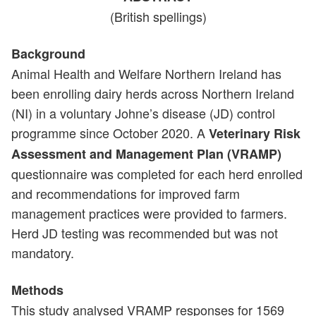
(British spellings)
Background
Animal Health and Welfare Northern Ireland has
been enrolling dairy herds across Northern Ireland
(NI) in a voluntary Johne’s disease (JD) control
programme since October 2020. A
Veterinary Risk
Assessment and Management Plan (VRAMP)
questionnaire was completed for each herd enrolled
and recommendations for improved farm
management practices were provided to farmers.
Herd JD testing was recommended but was not
mandatory.
Methods
This study analysed VRAMP responses for 1569