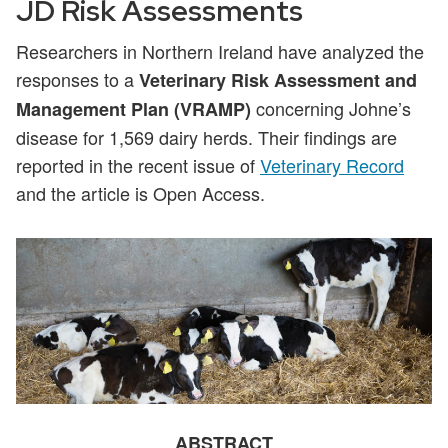
JD Risk Assessments
Researchers in Northern Ireland have analyzed the
responses to a
Veterinary Risk Assessment and
concerning Johne’s
Management Plan (VRAMP)
disease for 1,569 dairy herds. Their findings are
reported in the recent issue of
Veterinary Record
and the article is Open Access.
ABSTRACT