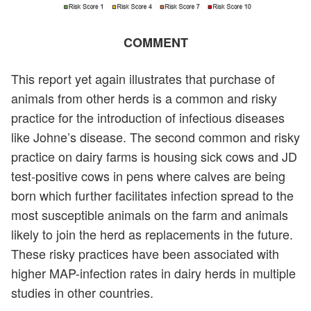
COMMENT
This report yet again illustrates that purchase of
animals from other herds is a common and risky
practice for the introduction of infectious diseases
like Johne’s disease. The second common and risky
practice on dairy farms is housing sick cows and JD
test-positive cows in pens where calves are being
born which further facilitates infection spread to the
most susceptible animals on the farm and animals
likely to join the herd as replacements in the future.
These risky practices have been associated with
higher MAP-infection rates in dairy herds in multiple
studies in other countries.