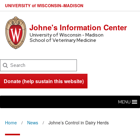
U
NIVERSITY
of
W
ISCONSIN
–MADISON
Johne's Information Center
University of Wisconsin - Madison
School of Veterinary Medicine
Search
Donate (help sustain this website)
MENU
Home
News
Johne’s Control in Dairy Herds