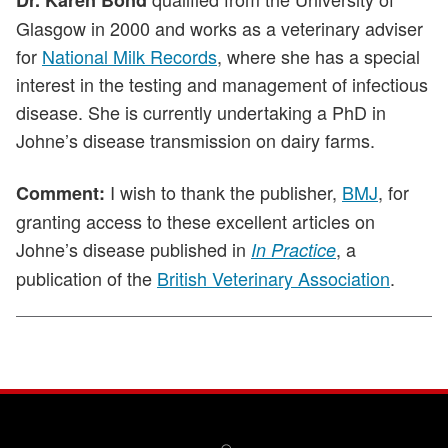
Dr. Karen Bond
Glasgow in 2000 and works as a veterinary adviser
for
National Milk Records
, where she has a special
interest in the testing and management of infectious
disease. She is currently undertaking a PhD in
Johne’s disease transmission on dairy farms.
I wish to thank the publisher,
BMJ
, for
Comment:
granting access to these excellent articles on
Johne’s disease published in
, a
In Practice
publication of the
British Veterinary Association
.