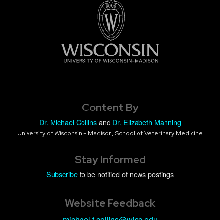
Content By
Dr. Michael Collins
and
Dr. Elizabeth Manning
University of Wisconsin - Madison, School of Veterinary Medicine
Stay Informed
Subscribe
to be notified of news postings
Website Feedback
michael.t.collins@wisc.edu