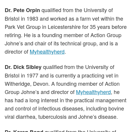
qualified from the University of
Dr. Pete Orpin
Bristol in 1983 and worked as a farm vet within the
Park Vet Group in Leicestershire for 35 years before
retiring. He is a founding member of Action Group
Johne’s and chair of its technical group, and is a
director of
Myhealthyherd
.
qualified from the University of
Dr. Dick Sibley
Bristol in 1977 and is currently a practicing vet in
Witheridge, Devon. A founding member of Action
Group Johne’s and director of
Myhealthyherd
, he
has had a long interest in the practical management
and control of infectious diseases, including bovine
viral diarrhea, tuberculosis and Johne’s disease.
qualified from the University of