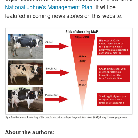
National Johne’s Management Plan
. It will be
featured in coming news stories on this website.
About the authors: