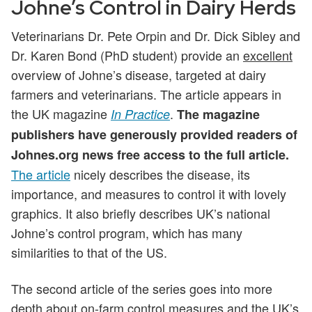
Johne’s Control in Dairy Herds
Veterinarians Dr. Pete Orpin and Dr. Dick Sibley and
Dr. Karen Bond (PhD student) provide an
excellent
overview of Johne’s disease, targeted at dairy
farmers and veterinarians. The article appears in
the UK magazine
.
In Practice
The magazine
publishers have generously provided readers of
Johnes.org news free access to the full article.
The article
nicely describes the disease, its
importance, and measures to control it with lovely
graphics. It also briefly describes UK’s national
Johne’s control program, which has many
similarities to that of the US.
The second article of the series goes into more
depth about on-farm control measures and the UK’s