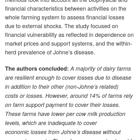
financial characteristics between activities on the
whole farming system to assess financial losses
due to external shocks. The study focused on
financial vulnerability as reflected in dependence on
market prices and support systems, and the within-
herd prevalence of Johne’s disease.
The authors concluded:
A majority of dairy farms
are resilient enough to cover losses due to disease
in addition to their other (non-Johne’s related)
costs or losses. However, around 14% of farms rely
on farm support payment to cover their losses.
These farms have lower per cow milk production
levels, which are inadequate to cover
economic losses from Johne’s disease without