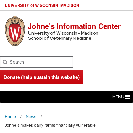
U
NIVERSITY
of
W
ISCONSIN
–MADISON
Johne's Information Center
University of Wisconsin - Madison
School of Veterinary Medicine
Search
Donate (help sustain this website)
MENU
Home
News
Johne’s makes dairy farms financially vulnerable