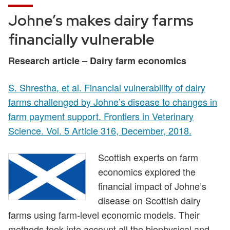
Johne’s makes dairy farms
financially vulnerable
Research article – Dairy farm economics
S. Shrestha, et al. Financial vulnerability of dairy
farms challenged by Johne’s disease to changes in
farm payment support. Frontiers in Veterinary
Science. Vol. 5 Article 316, December, 2018.
Scottish experts on farm
economics explored the
financial impact of Johne’s
disease on Scottish dairy
farms using farm-level economic models. Their
methods took into account all the biophysical and