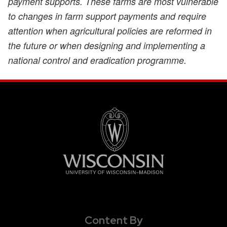
payment supports. These farms are most vulnerable
to changes in farm support payments and require
attention when agricultural policies are reformed in
the future or when designing and implementing a
national control and eradication programme.
Content By