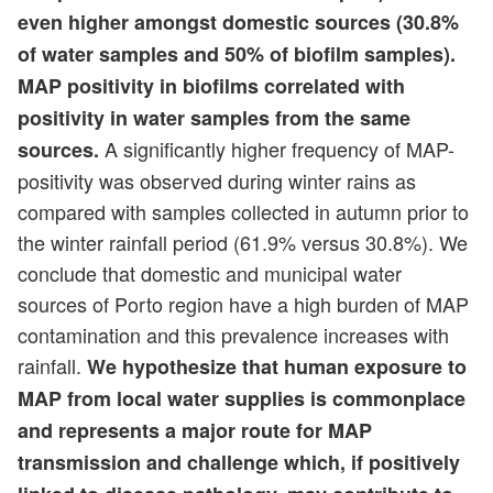
even higher amongst domestic sources (30.8%
of water samples and 50% of biofilm samples).
MAP positivity in biofilms correlated with
positivity in water samples from the same
A significantly higher frequency of MAP-
sources.
positivity was observed during winter rains as
compared with samples collected in autumn prior to
the winter rainfall period (61.9% versus 30.8%). We
conclude that domestic and municipal water
sources of Porto region have a high burden of MAP
contamination and this prevalence increases with
rainfall.
We hypothesize that human exposure to
MAP from local water supplies is commonplace
and represents a major route for MAP
transmission and challenge which, if positively