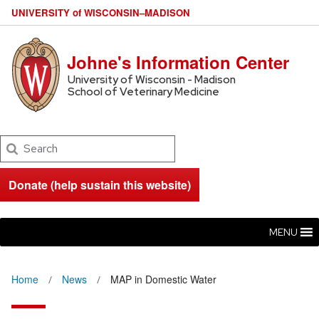
U
NIVERSITY
of
W
ISCONSIN
–MADISON
Johne's Information Center
University of Wisconsin - Madison
School of Veterinary Medicine
Search
Donate (help sustain this website)
MENU
Home
News
MAP in Domestic Water