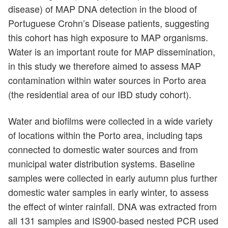
disease) of MAP DNA detection in the blood of
Portuguese Crohn’s Disease patients, suggesting
this cohort has high exposure to MAP organisms.
Water is an important route for MAP dissemination,
in this study we therefore aimed to assess MAP
contamination within water sources in Porto area
(the residential area of our IBD study cohort).
Water and biofilms were collected in a wide variety
of locations within the Porto area, including taps
connected to domestic water sources and from
municipal water distribution systems. Baseline
samples were collected in early autumn plus further
domestic water samples in early winter, to assess
the effect of winter rainfall. DNA was extracted from
all 131 samples and IS900-based nested PCR used