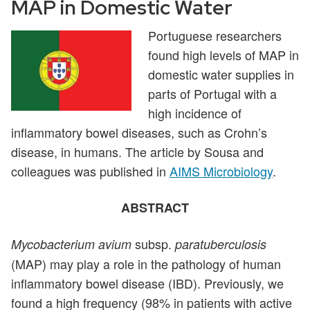
MAP in Domestic Water
Portuguese researchers
found high levels of MAP in
domestic water supplies in
parts of Portugal with a
high incidence of
inflammatory bowel diseases, such as Crohn’s
disease, in humans. The article by Sousa and
colleagues was published in
AIMS Microbiology
.
ABSTRACT
subsp.
Mycobacterium avium
paratuberculosis
(MAP) may play a role in the pathology of human
inflammatory bowel disease (IBD). Previously, we
found a high frequency (98% in patients with active