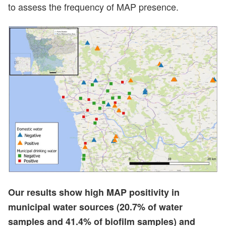
to assess the frequency of MAP presence.
Our results show high MAP positivity in
municipal water sources (20.7% of water
samples and 41.4% of biofilm samples) and