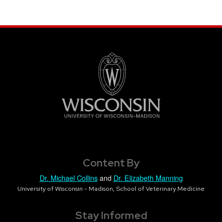
Content By
Dr. Michael Collins
and
Dr. Elizabeth Manning
University of Wisconsin - Madison, School of Veterinary Medicine
Stay Informed