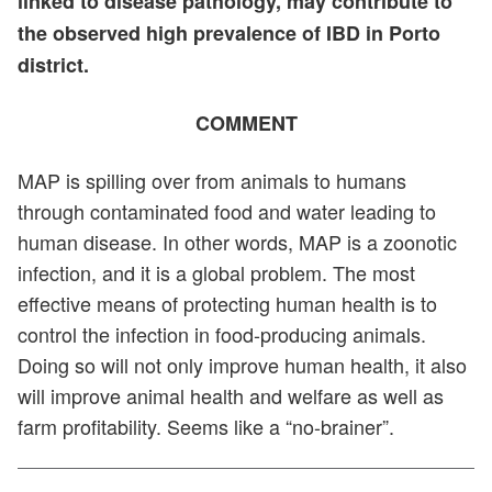
linked to disease pathology, may contribute to
the observed high prevalence of IBD in Porto
district.
COMMENT
MAP is spilling over from animals to humans
through contaminated food and water leading to
human disease. In other words, MAP is a zoonotic
infection, and it is a global problem. The most
effective means of protecting human health is to
control the infection in food-producing animals.
Doing so will not only improve human health, it also
will improve animal health and welfare as well as
farm profitability. Seems like a “no-brainer”.