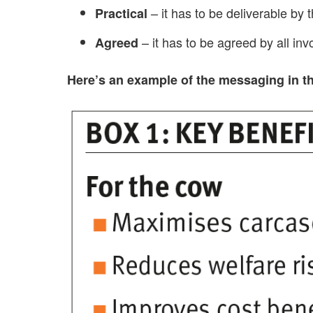
– it has to be deliverable by t
Practical
– it has to be agreed by all inv
Agreed
Here’s an example of the messaging in thi