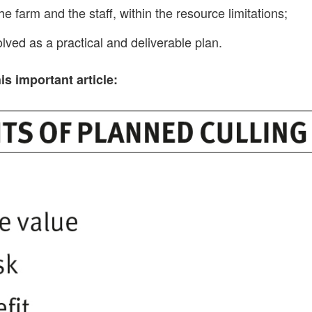
he farm and the staff, within the resource limitations;
olved as a practical and deliverable plan.
s important article: