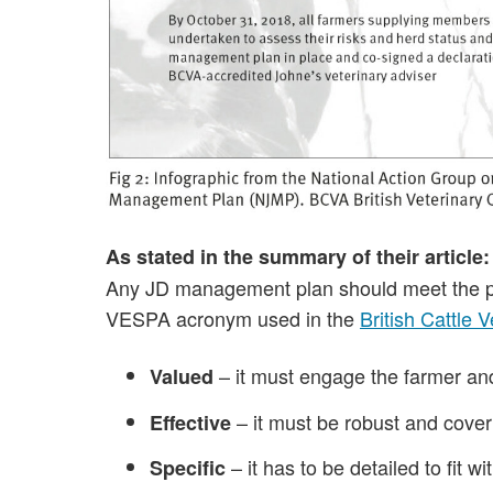
As stated in the summary of their article:
Any JD management plan should meet the pri
VESPA acronym used in the
British Cattle 
– it must engage the farmer and 
Valued
– it must be robust and cover
Effective
– it has to be detailed to fit
Specific