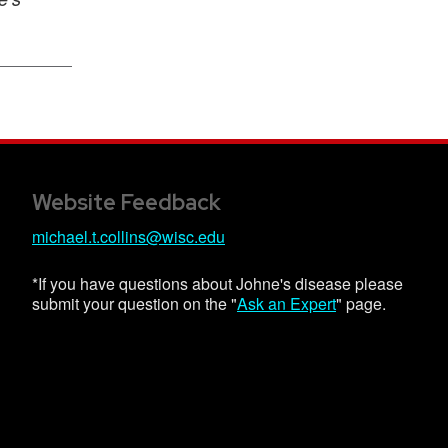
Website Feedback
michael.t.collins@wisc.edu
*If you have questions about Johne's disease please
submit your question on the "
Ask an Expert
" page.