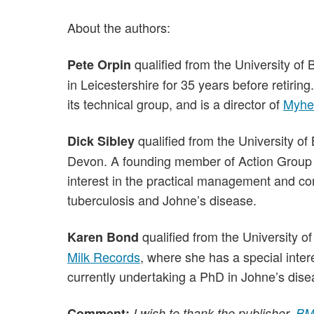
About the authors:
qualified from the University of 
Pete Orpin
in Leicestershire for 35 years before retiri
its technical group, and is a director of
Myhe
qualified from the University of 
Dick Sibley
Devon. A founding member of Action Group 
interest in the practical management and cont
tuberculosis and Johne’s disease.
qualified from the University o
Karen Bond
Milk Records
, where she has a special inter
currently undertaking a PhD in Johne’s dise
Comment:
I wish to thank the publisher,
BM