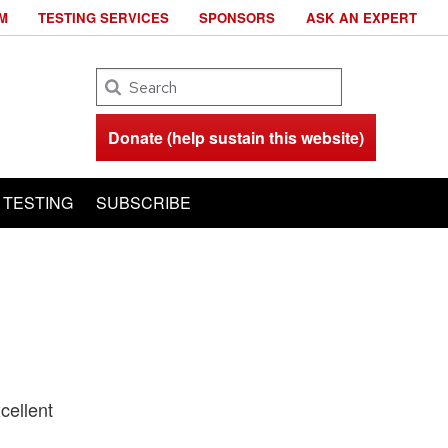
M
TESTING SERVICES
SPONSORS
ASK AN EXPERT
Search
Donate (help sustain this website)
TESTING
SUBSCRIBE
cellent