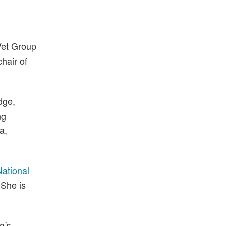
 Vet Group
hair of
dge,
ng
a,
National
 She is
e’s