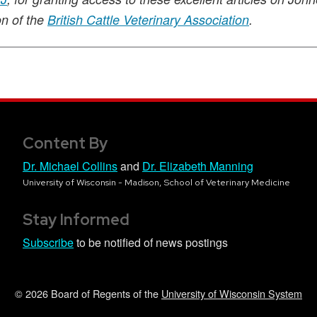
on of the
British Cattle Veterinary Association
.
Content By
Dr. Michael Collins
and
Dr. Elizabeth Manning
University of Wisconsin - Madison, School of Veterinary Medicine
Stay Informed
Subscribe
to be notified of news postings
© 2026 Board of Regents of the
University of Wisconsin System