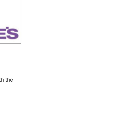
th the