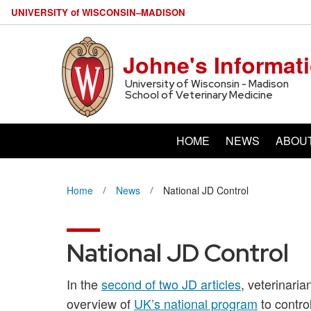
U
NIVERSITY
of
W
ISCONSIN
–MADISON
Johne's Informat
University of Wisconsin - Madison
School of Veterinary Medicine
HOME
NEWS
ABOU
Home
News
National JD Control
National JD Control
In the
second of two JD articles
, veterinari
overview of
UK’s national program
to control