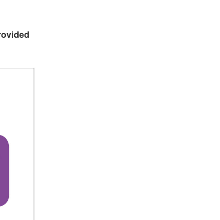
rovided