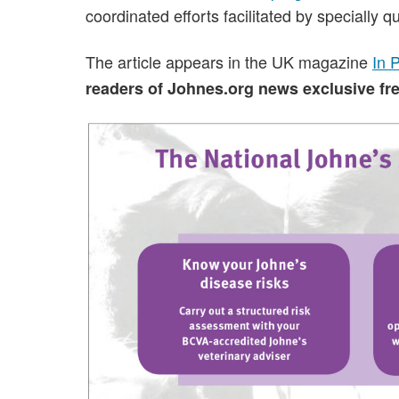
coordinated efforts facilitated by specially qu
The article appears in the UK magazine
In 
readers of Johnes.org news exclusive free 