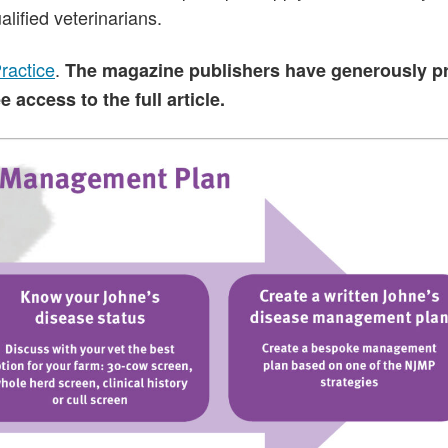
alified veterinarians.
Practice
.
The magazine publishers have generously p
access to the full article.