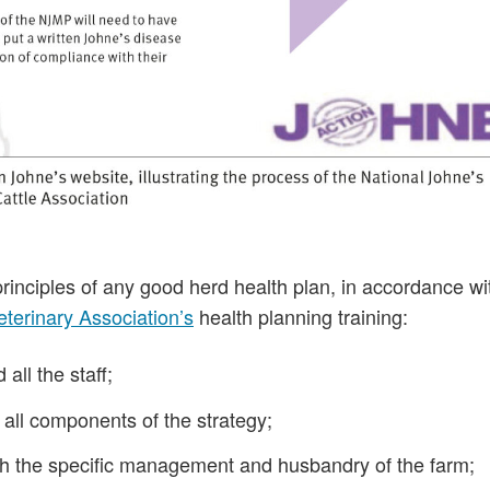
nciples of any good herd health plan, in accordance wi
Veterinary Association’s
health planning training:
all the staff;
 all components of the strategy;
 with the specific management and husbandry of the farm;