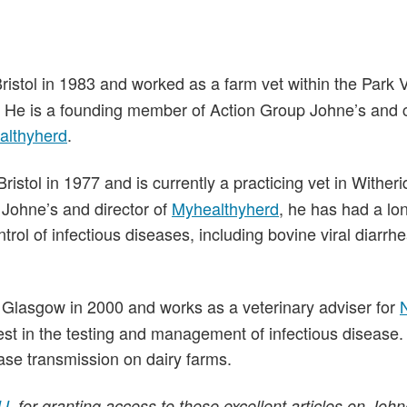
Bristol in 1983 and worked as a farm vet within the Park
ng. He is a founding member of Action Group Johne’s and c
althyherd
.
Bristol in 1977 and is currently a practicing vet in Witheri
Johne’s and director of
Myhealthyherd
, he has had a lo
rol of infectious diseases, including bovine viral diarrhe
f Glasgow in 2000 and works as a veterinary adviser for
est in the testing and management of infectious disease.
ase transmission on dairy farms.
J
, for granting access to these excellent articles on John