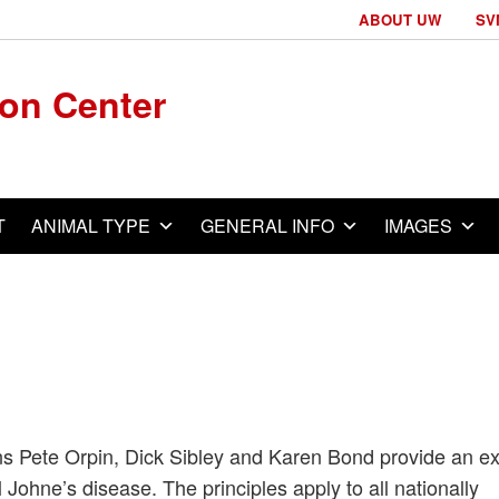
ABOUT UW
SV
ion Center
T
ANIMAL TYPE
GENERAL INFO
IMAGES
ans Pete Orpin, Dick Sibley and Karen Bond provide an ex
 Johne’s disease. The principles apply to all nationally