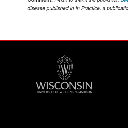
disease published in In Practice, a publicati