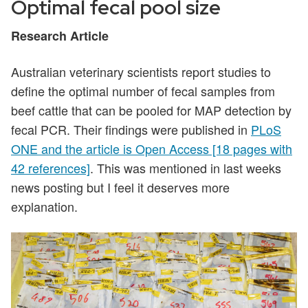
Optimal fecal pool size
Research Article
Australian veterinary scientists report studies to
define the optimal number of fecal samples from
beef cattle that can be pooled for MAP detection by
fecal PCR. Their findings were published in
PLoS
ONE and the article is Open Access [18 pages with
42 references]
. This was mentioned in last weeks
news posting but I feel it deserves more
explanation.