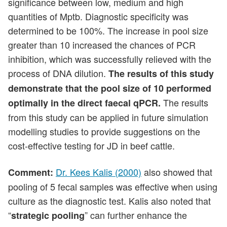
significance between low, medium and high
quantities of Mptb. Diagnostic specificity was
determined to be 100%. The increase in pool size
greater than 10 increased the chances of PCR
inhibition, which was successfully relieved with the
process of DNA dilution.
The results of this study
demonstrate that the pool size of 10 performed
The results
optimally in the direct faecal qPCR.
from this study can be applied in future simulation
modelling studies to provide suggestions on the
cost-effective testing for JD in beef cattle.
Dr. Kees Kalis (2000)
also showed that
Comment:
pooling of 5 fecal samples was effective when using
culture as the diagnostic test. Kalis also noted that
“
” can further enhance the
strategic pooling