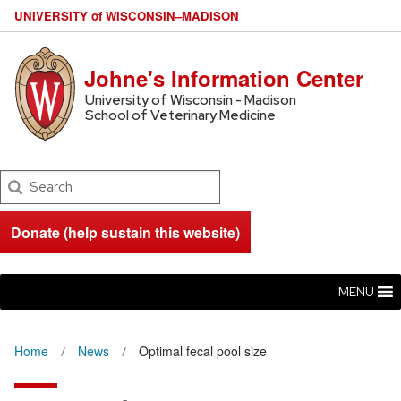
U
NIVERSITY
of
W
ISCONSIN
–MADISON
Johne's Information Center
University of Wisconsin - Madison
School of Veterinary Medicine
Search
Donate (help sustain this website)
MENU
Home
News
Optimal fecal pool size