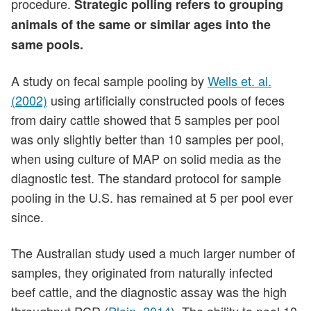
procedure.
Strategic polling refers to grouping
animals of the same or similar ages into the
same pools.
A study on fecal sample pooling by
Wells et. al.
(2002)
using artificially constructed pools of feces
from dairy cattle showed that 5 samples per pool
was only slightly better than 10 samples per pool,
when using culture of MAP on solid media as the
diagnostic test. The standard protocol for sample
pooling in the U.S. has remained at 5 per pool ever
since.
The Australian study used a much larger number of
samples, they originated from naturally infected
beef cattle, and the diagnostic assay was the high