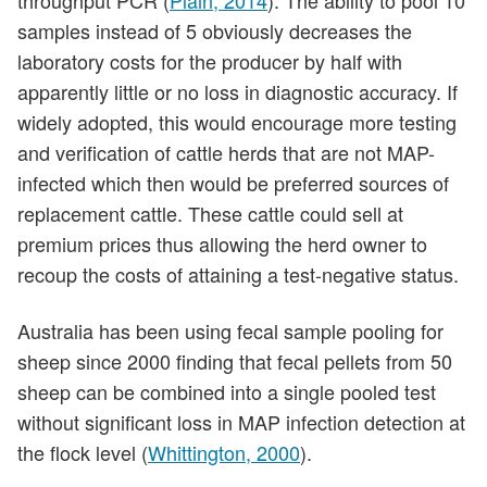
throughput PCR (
Plain, 2014
). The ability to pool 10
samples instead of 5 obviously decreases the
laboratory costs for the producer by half with
apparently little or no loss in diagnostic accuracy. If
widely adopted, this would encourage more testing
and verification of cattle herds that are not MAP-
infected which then would be preferred sources of
replacement cattle. These cattle could sell at
premium prices thus allowing the herd owner to
recoup the costs of attaining a test-negative status.
Australia has been using fecal sample pooling for
sheep since 2000 finding that fecal pellets from 50
sheep can be combined into a single pooled test
without significant loss in MAP infection detection at
the flock level (
Whittington, 2000
).