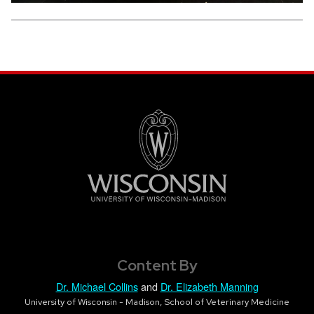
Content By
Dr. Michael Collins
and
Dr. Elizabeth Manning
University of Wisconsin - Madison, School of Veterinary Medicine