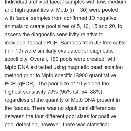
Individual archived faecal samples with low, medium
and high quantities of Mptb (n = 30) were pooled
with faecal samples from confirmed JD negative
animals to create pool sizes of 5, 10, 15 and 20, to
assess the diagnostic sensitivity relative to
individual faecal qPCR. Samples from JD-free cattle
(n = 10) were similarly evaluated for diagnostic
specificity. Overall, 160 pools were created, with
Mptb DNA extracted using magnetic bead isolation
method prior to Mptb-specific IS900 quantitative
PCR (qPCR). The pool size of 10 yielded the
highest sensitivity 73% (95% CI: 54–88%),
regardless of the quantity of Mptb DNA present in
the faeces. There was no significant differences
between the four different pool sizes for positive
pool detection, however, there was statistical