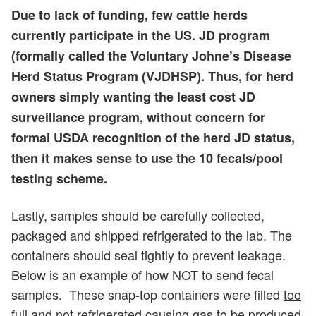
Due to lack of funding, few cattle herds
currently participate in the US. JD program
(formally called the Voluntary Johne’s Disease
Herd Status Program (VJDHSP). Thus, for herd
owners simply wanting the least cost JD
surveillance program, without concern for
formal USDA recognition of the herd JD status,
then it makes sense to use the 10 fecals/pool
testing scheme.
Lastly, samples should be carefully collected,
packaged and shipped refrigerated to the lab. The
containers should seal tightly to prevent leakage.
Below is an example of how NOT to send fecal
samples. These snap-top containers were filled
too
full
and
not refrigerated
causing gas to be produced