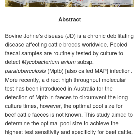
Abstract
Bovine Johne’s disease (JD) is a chronic debilitating
disease affecting cattle breeds worldwide. Pooled
faecal samples are routinely tested by culture to
detect
subsp.
Mycobacterium avium
(Mptb) [also called MAP] infection.
paratuberculosis
More recently, a direct high throughput molecular
test has been introduced in Australia for the
detection of Mptb in faeces to circumvent the long
culture times, however, the optimal pool size for
beef cattle faeces is not known. This study aimed to
determine the optimal pool size to achieve the
highest test sensitivity and specificity for beef cattle.