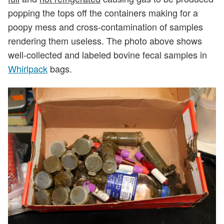
popping the tops off the containers making for a
poopy mess and cross-contamination of samples
rendering them useless. The photo above shows
well-collected and labeled bovine fecal samples in
Whirlpack
bags.