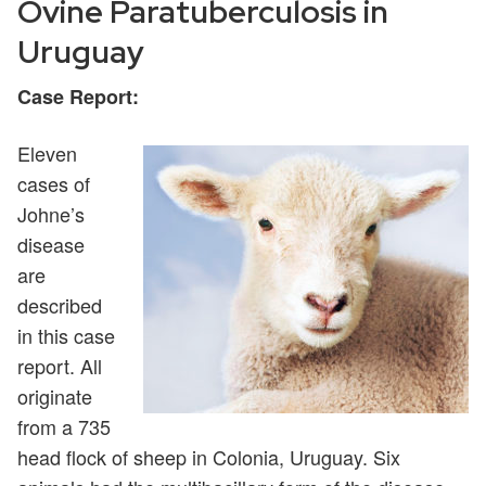
Ovine Paratuberculosis in
Uruguay
Case Report:
Eleven
cases of
Johne’s
disease
are
described
in this case
report. All
originate
from a 735
head flock of sheep in Colonia, Uruguay. Six