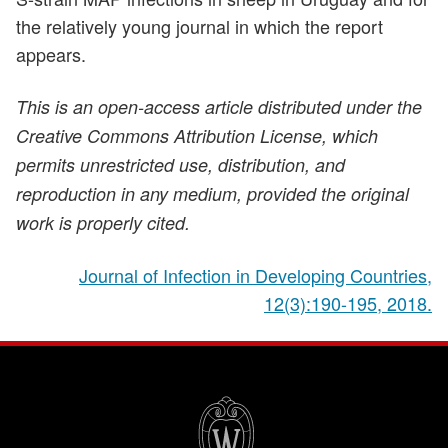
the relatively young journal in which the report
appears.
This is an open-access article distributed under the
Creative Commons Attribution License, which
permits unrestricted use, distribution, and
reproduction in any medium, provided the original
work is properly cited.
Journal of Infection in Developing Countries,
12(3):190-195, 2018.