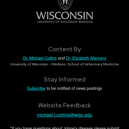
Content By
Dr. Michael Collins
and
Dr. Elizabeth Manning
University of Wisconsin - Madison, School of Veterinary Medicine
Stay Informed
Subscribe
to be notified of news postings
Website Feedback
michael.t.collins@wisc.edu
*If you have questions about Johne's disease please submit