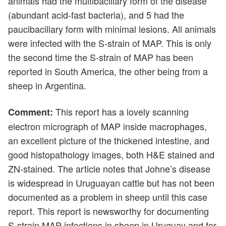
animals had the multibacillary form of the disease
(abundant acid-fast bacteria), and 5 had the
paucibacillary form with minimal lesions. All animals
were infected with the S-strain of MAP. This is only
the second time the S-strain of MAP has been
reported in South America, the other being from a
sheep in Argentina.
This report has a lovely scanning
Comment:
electron micrograph of MAP inside macrophages,
an excellent picture of the thickened intestine, and
good histopathology images, both H&E stained and
ZN-stained. The article notes that Johne’s disease
is widespread in Uruguayan cattle but has not been
documented as a problem in sheep until this case
report. This report is newsworthy for documenting
S-strain MAP infections in sheep in Uruguay and for