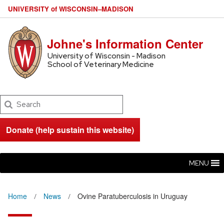
U
NIVERSITY
of
W
ISCONSIN
–MADISON
Johne's Information Center
University of Wisconsin - Madison
School of Veterinary Medicine
Search
Donate (help sustain this website)
MENU
Home
News
Ovine Paratuberculosis in Uruguay