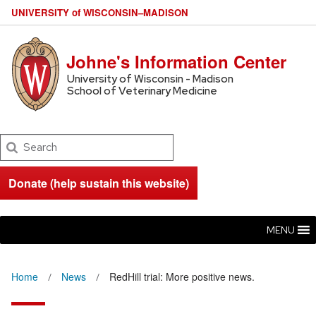
U
NIVERSITY
of
W
ISCONSIN
–MADISON
Johne's Information Center
University of Wisconsin - Madison
School of Veterinary Medicine
Search
Donate (help sustain this website)
MENU
Home
News
RedHill trial: More positive news.