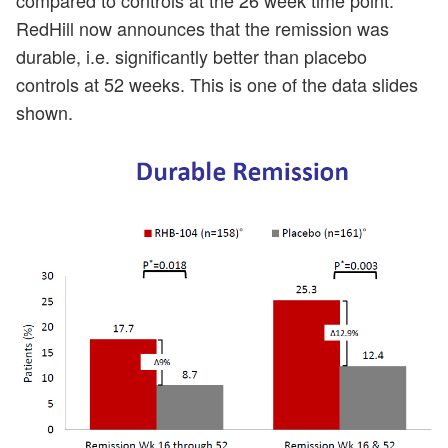
RedHill now announces that the remission was
durable, i.e. significantly better than placebo
controls at 52 weeks. This is one of the data slides
shown.