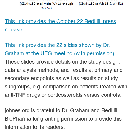
This link provides the October 22 RedHill press
release.
This link provides the 22 slides shown by Dr.
Graham at the UEG meeting (with permission).
These slides provide details on the study design,
data analysis methods, and results at primary and
secondary endpoints as well as results on study
subgroups, e.g. comparison on patients treated with
anti-TNF drugs or corticosteroids versus controls.
johnes.org is grateful to Dr. Graham and RedHill
BioPharma for granting permission to provide this
information to its readers.