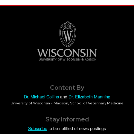
Content By
Dr. Michael Collins
and
Dr. Elizabeth Manning
University of Wisconsin - Madison, School of Veterinary Medicine
Stay Informed
Subscribe
to be notified of news postings