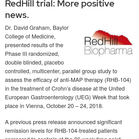
RedHill trial: More positive
news.
Dr. David Graham, Baylor
College of Medicine,
presented results of the
Phase III randomized,
double blinded, placebo
controlled, multicenter, parallel group study to
assess the efficacy of anti-MAP therapy (RHB-104)
in the treatment of Crohn’s disease at the United
European Gastroenterology (UEG) Week that took
place in Vienna, October 20 – 24, 2018.
A previous press release announced significant
remission levels for RHB-104-treated patients
compared to controls at the 26 week time point.