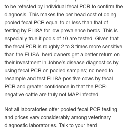
to be retested by individual fecal PCR to confirm the
diagnosis. This makes the per head cost of doing
pooled fecal PCR equal to or less than that of
testing by ELISA for low prevalence herds. This is
especially true if pools of 10 are tested. Given that
the fecal PCR is roughly 2 to 3 times more sensitive
than the ELISA, herd owners get a better return on
their investment in Johne’s disease diagnostics by
using fecal PCR on pooled samples; no need to
resample and test ELISA-positive cows by fecal
PCR and greater confidence in that the PCR-
negative cattle are truly not MAP-infected.
Not all laboratories offer pooled fecal PCR testing
and prices vary considerably among veterinary
diagnostic laboratories. Talk to your herd