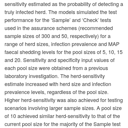
sensitivity estimated as the probability of detecting a
truly infected herd. The models simulated the test
performance for the ‘Sample’ and ‘Check’ tests
used in the assurance schemes (recommended
sample sizes of 300 and 50, respectively) for a
range of herd sizes, infection prevalence and MAP
faecal shedding levels for the pool sizes of 5, 10, 15
and 20. Sensitivity and specificity input values of
each pool size were obtained from a previous
laboratory investigation. The herd-sensitivity
estimate increased with herd size and infection
prevalence levels, regardless of the pool size.
Higher herd-sensitivity was also achieved for testing
scenarios involving larger sample sizes. A pool size
of 10 achieved similar herd-sensitivity to that of the
current pool size for the majority of the Sample test