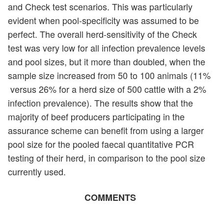
and Check test scenarios. This was particularly
evident when pool-specificity was assumed to be
perfect. The overall herd-sensitivity of the Check
test was very low for all infection prevalence levels
and pool sizes, but it more than doubled, when the
sample size increased from 50 to 100 animals (11%
versus 26% for a herd size of 500 cattle with a 2%
infection prevalence). The results show that the
majority of beef producers participating in the
assurance scheme can benefit from using a larger
pool size for the pooled faecal quantitative PCR
testing of their herd, in comparison to the pool size
currently used.
COMMENTS