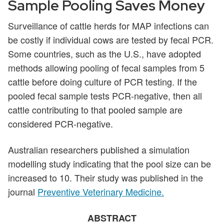
Sample Pooling Saves Money
Surveillance of cattle herds for MAP infections can
be costly if individual cows are tested by fecal PCR.
Some countries, such as the U.S., have adopted
methods allowing pooling of fecal samples from 5
cattle before doing culture of PCR testing. If the
pooled fecal sample tests PCR-negative, then all
cattle contributing to that pooled sample are
considered PCR-negative.
Australian researchers published a simulation
modelling study indicating that the pool size can be
increased to 10. Their study was published in the
journal
Preventive Veterinary Medicine.
ABSTRACT