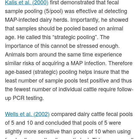
Kalis et al. (2000)
first demonstrated that fecal
sample pooling (5/pool) was effective at detecting
MAP-infected dairy herds. Importantly, he showed
that samples should be pooled based on animal
age. He called this “strategic pooling”. The
importance of this cannot be stressed enough.
Animals born around the same time experience
similar risks of acquiring a MAP infection. Therefore
age-based (strategic) pooling helps insure that the
least number of sample pools test positive and thus
the fewest number of individual cattle require follow-
up PCR testing.
Wells et al. (2002)
compared dairy cattle fecal pools
of 5 and 10 and concluded that pools of 5 were
slightly more sensitive than pools of 10 when using