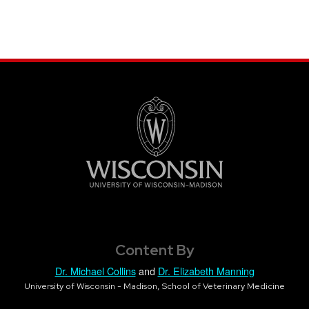
Content By
Dr. Michael Collins
and
Dr. Elizabeth Manning
University of Wisconsin - Madison, School of Veterinary Medicine