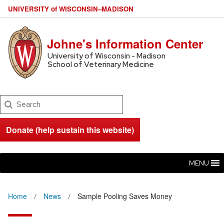
U
NIVERSITY
of
W
ISCONSIN
–MADISON
Johne's Information Center
University of Wisconsin - Madison
School of Veterinary Medicine
Search
Donate (help sustain this website)
MENU
Home
News
Sample Pooling Saves Money