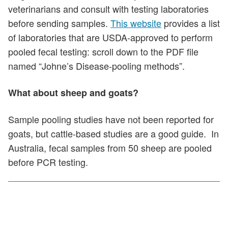
veterinarians and consult with testing laboratories
before sending samples.
This website
provides a list
of laboratories that are USDA-approved to perform
pooled fecal testing: scroll down to the PDF file
named “Johne’s Disease-pooling methods”.
What about sheep and goats?
Sample pooling studies have not been reported for
goats, but cattle-based studies are a good guide. In
Australia, fecal samples from 50 sheep are pooled
before PCR testing.