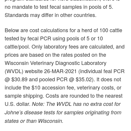
no mandate to test fecal samples in pools of 5.
Standards may differ in other countries.
Below are cost calculations for a herd of 100 cattle
tested by fecal PCR using pools of 5 or 10
cattle/pool. Only laboratory fees are calculated, and
prices are based on the rates posted on the
Wisconsin Veterinary Diagnostic Laboratory
(WVDL) website 26-MAR-2021 (individual feal PCR
@ $30.89 and pooled PCR @ $35.02). It does not
include the $10 accession fee, veterinary costs, or
sample shipping. Costs are rounded to the nearest
U.S. dollar.
Note: The WVDL has no extra cost for
Johne’s disease tests for samples originating from
states or than Wisconsin.