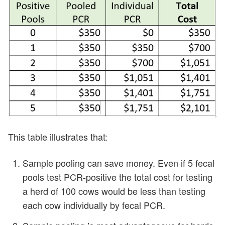
This table illustrates that:
Sample pooling can save money. Even if 5 fecal
pools test PCR-positive the total cost for testing
a herd of 100 cows would be less than testing
each cow individually by fecal PCR.