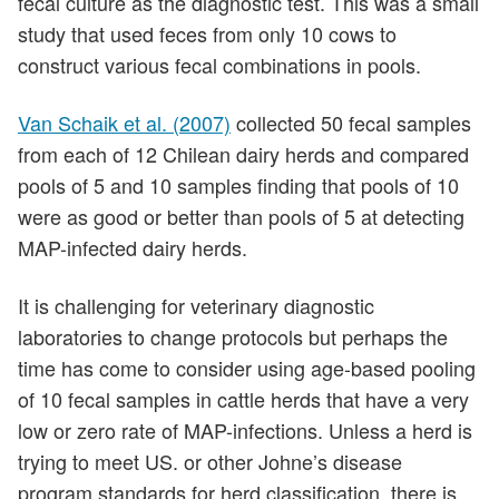
fecal culture as the diagnostic test. This was a small
study that used feces from only 10 cows to
construct various fecal combinations in pools.
Van Schaik et al. (2007)
collected 50 fecal samples
from each of 12 Chilean dairy herds and compared
pools of 5 and 10 samples finding that pools of 10
were as good or better than pools of 5 at detecting
MAP-infected dairy herds.
It is challenging for veterinary diagnostic
laboratories to change protocols but perhaps the
time has come to consider using age-based pooling
of 10 fecal samples in cattle herds that have a very
low or zero rate of MAP-infections. Unless a herd is
trying to meet US. or other Johne’s disease
program standards for herd classification, there is