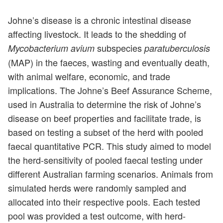
Johne’s disease is a chronic intestinal disease
affecting livestock. It leads to the shedding of
subspecies
Mycobacterium avium
paratuberculosis
(MAP) in the faeces, wasting and eventually death,
with animal welfare, economic, and trade
implications. The Johne’s Beef Assurance Scheme,
used in Australia to determine the risk of Johne’s
disease on beef properties and facilitate trade, is
based on testing a subset of the herd with pooled
faecal quantitative PCR. This study aimed to model
the herd-sensitivity of pooled faecal testing under
different Australian farming scenarios. Animals from
simulated herds were randomly sampled and
allocated into their respective pools. Each tested
pool was provided a test outcome, with herd-