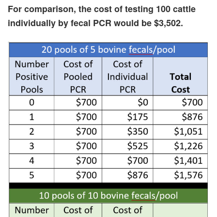
For comparison, the cost of testing 100 cattle
individually by fecal PCR would be $3,502.