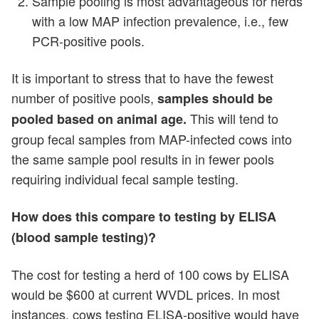
Sample pooling is most advantageous for herds
with a low MAP infection prevalence, i.e., few
PCR-positive pools.
It is important to stress that to have the fewest
number of positive pools,
samples should be
This will tend to
pooled based on animal age.
group fecal samples from MAP-infected cows into
the same sample pool results in in fewer pools
requiring individual fecal sample testing.
How does this compare to testing by ELISA
(blood sample testing)?
The cost for testing a herd of 100 cows by ELISA
would be $600 at current WVDL prices. In most
instances, cows testing ELISA-positive would have