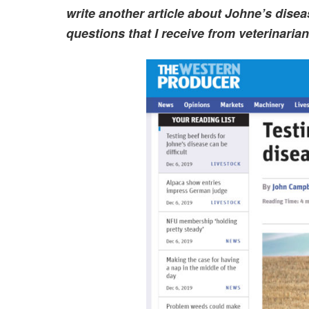
write another article about Johne’s dise
questions that I receive from veterinaria