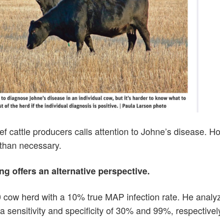
 beef cattle producers calls attention to Johne’s disease. H
 than necessary.
g offers an alternative perspective.
0 cow herd with a 10% true MAP infection rate. He analy
a sensitivity and specificity of 30% and 99%, respectivel