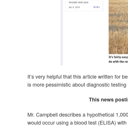
It’s very helpful that this article written for
is more pessimistic about diagnostic testing
This news postin
Mr. Campbell describes a hypothetical 1,00
would occur using a blood test (ELISA) with 