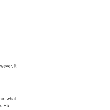
owever, it
zes what
y. He