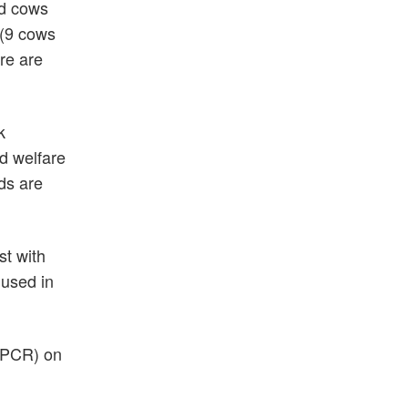
ed cows
 (9 cows
re are
k
d welfare
ds are
st with
 used in
r PCR) on