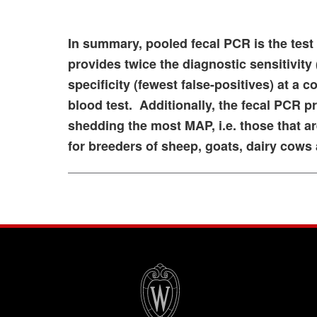
In summary, pooled fecal PCR is the test 
provides twice the diagnostic sensitivity
specificity (fewest false-positives) at a 
blood test. Additionally, the fecal PCR p
shedding the most MAP, i.e. those that a
for breeders of sheep, goats, dairy cows