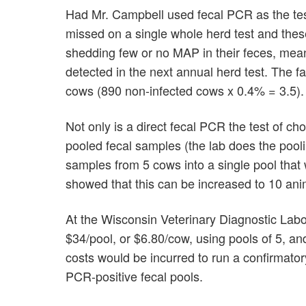
Had Mr. Campbell used fecal PCR as the tes
missed on a single whole herd test and thes
shedding few or no MAP in their feces, mean
detected in the next annual herd test. The fa
cows (890 non-infected cows x 0.4% = 3.5).
Not only is a direct fecal PCR the test of c
pooled fecal samples (the lab does the pooli
samples from 5 cows into a single pool that
showed that this can be increased to 10 anim
At the Wisconsin Veterinary Diagnostic Lab
$34/pool, or $6.80/cow, using pools of 5, an
costs would be incurred to run a confirmator
PCR-positive fecal pools.