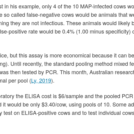
t in his example, only 4 of the 10 MAP-infected cows w
e so called false-negative cows would be animals that w
ing they are not infectious. These animals would likely 
lse-positive rate would be 0.4% (1.00 minus specificity) 
hoice, but this assay is more economical because it can b
ng). Until recently, the standard pooling method mixed fe
 was then tested by PCR. This month, Australian researc
al per pool (
Ly, 2019
).
oratory the ELISA cost is $6/sample and the pooled PCR 
d it would be only $3.40/cow, using pools of 10. Some ad
y test on ELISA-positive cows and to test individual cows