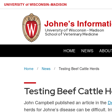
U
NIVERSITY
of
W
ISCONSIN
–MADISON
Johne's Informat
University of Wisconsin - Madison
School of Veterinary Medicine
HOME
NEWS
ABOU
Home
News
Testing Beef Cattle Herds
Testing Beef Cattle 
John Campbell published an article in the
D
herds for Johne’s disease can be difficult. In