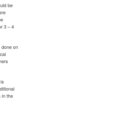
ould be
ere
be
or 3 – 4
e done on
cal
hers
is
ditional
 in the