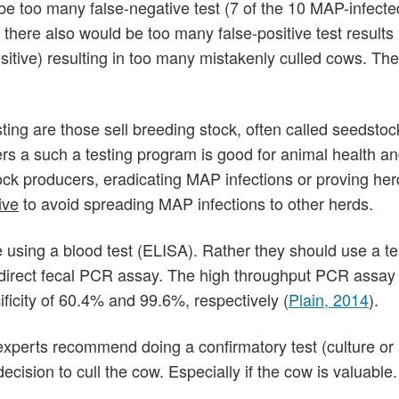
ll be too many false-negative test (7 of the 10 MAP-infect
there also would be too many false-positive test results
ositive) resulting in too many mistakenly culled cows. The
esting are those sell breeding stock, often called seedstoc
s a such a testing program is good for animal health an
ock producers, eradicating MAP infections or proving her
ive
to avoid spreading MAP infections to other herds.
using a blood test (ELISA). Rather they should use a te
he direct fecal PCR assay. The high throughput PCR assay
ificity of 60.4% and 99.6%, respectively (
Plain, 2014
).
experts recommend doing a confirmatory test (culture o
cision to cull the cow. Especially if the cow is valuable.