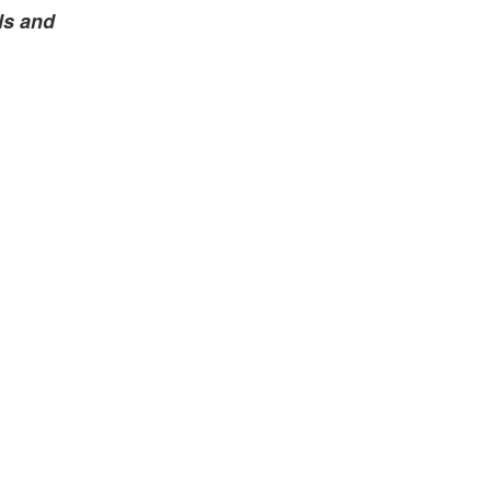
ls and