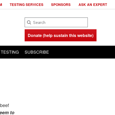
M
TESTING SERVICES
SPONSORS
ASK AN EXPERT
Search
Donate (help sustain this website)
TESTING
SUBSCRIBE
 beef
seem to