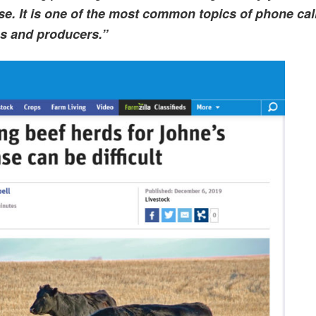
ase. It is one of the most common topics of phone cal
ns and producers.”