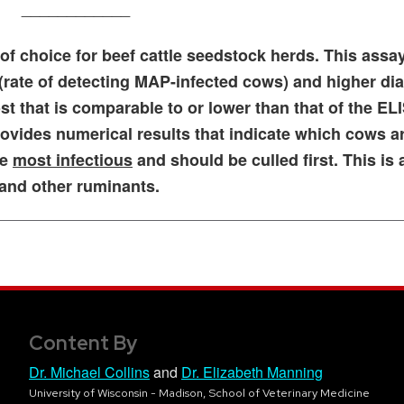
____________
of choice for beef cattle seedstock herds. This assa
 (rate of detecting MAP-infected cows) and higher di
cost that is comparable to or lower than that of the EL
rovides numerical results that indicate which cows a
re
most infectious
and should be culled first. This is 
 and other ruminants.
Content By
Dr. Michael Collins
and
Dr. Elizabeth Manning
University of Wisconsin - Madison, School of Veterinary Medicine