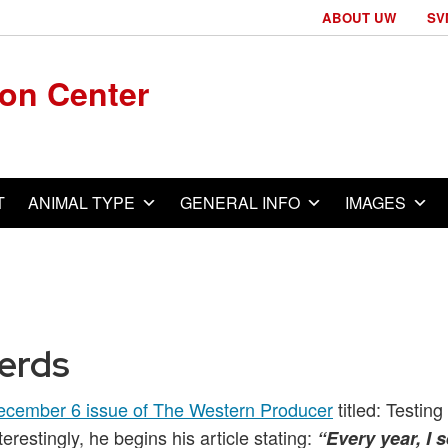
ABOUT UW
SV
ion Center
T
ANIMAL TYPE
GENERAL INFO
IMAGES
Herds
ecember 6 issue of The Western Producer
titled: Testing
terestingly, he begins his article stating:
“Every year, I 