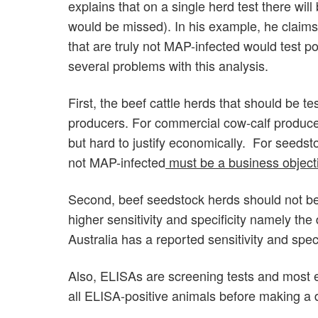
explains that on a single herd test there wi
would be missed). In his example, he claims 
that are truly not MAP-infected would test p
several problems with this analysis.
First, the beef cattle herds that should be t
producers. For commercial cow-calf producer
but hard to justify economically. For seedst
not MAP-infected
must be a business object
Second, beef seedstock herds should not be 
higher sensitivity and specificity namely t
Australia has a reported sensitivity and spec
Also, ELISAs are screening tests and most 
all ELISA-positive animals before making a de