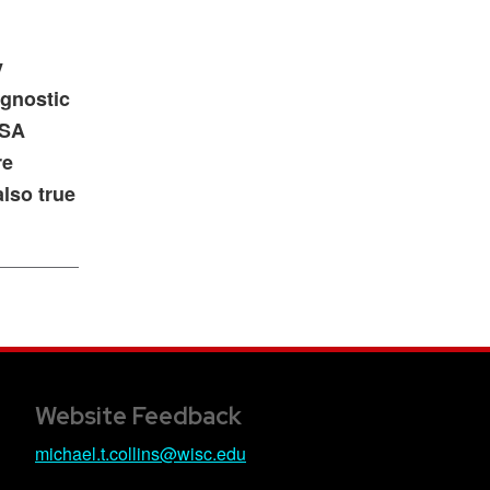
y
agnostic
ISA
re
also true
Website Feedback
michael.t.collins@wisc.edu