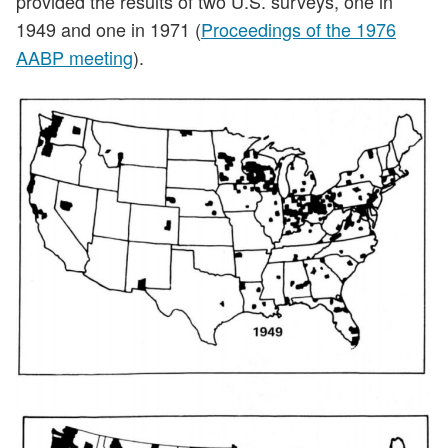
provided the results of two U.S. surveys, one in
1949 and one in 1971 (
Proceedings of the 1976
AABP meeting
).