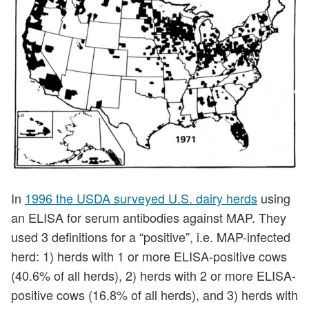
In
1996 the USDA surveyed U.S. dairy herds
using
an ELISA for serum antibodies against MAP. They
used 3 definitions for a “positive”, i.e. MAP-infected
herd: 1) herds with 1 or more ELISA-positive cows
(40.6% of all herds), 2) herds with 2 or more ELISA-
positive cows (16.8% of all herds), and 3) herds with