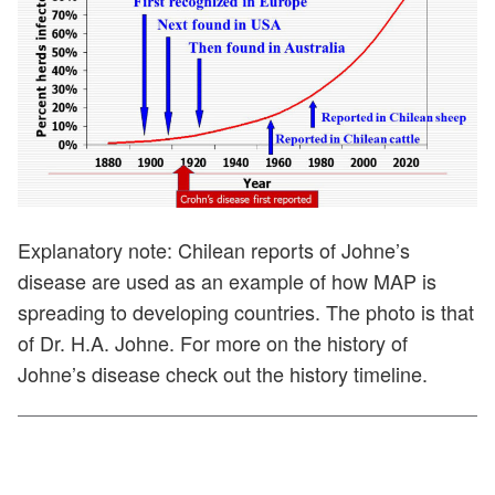
Explanatory note: Chilean reports of Johne’s
disease are used as an example of how MAP is
spreading to developing countries. The photo is that
of Dr. H.A. Johne. For more on the history of
Johne’s disease check out the history timeline.