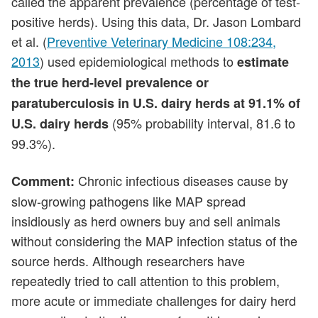
called the apparent prevalence (percentage of test-
positive herds). Using this data, Dr. Jason Lombard
et al. (
Preventive Veterinary Medicine 108:234,
2013
) used epidemiological methods to
estimate
the true herd-level prevalence or
paratuberculosis in U.S. dairy herds at 91.1% of
(95% probability interval, 81.6 to
U.S. dairy herds
99.3%).
Chronic infectious diseases cause by
Comment:
slow-growing pathogens like MAP spread
insidiously as herd owners buy and sell animals
without considering the MAP infection status of the
source herds. Although researchers have
repeatedly tried to call attention to this problem,
more acute or immediate challenges for dairy herd