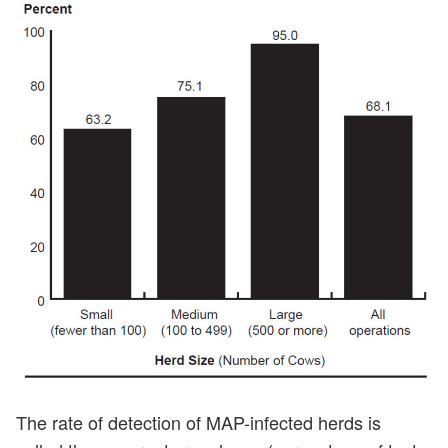
The rate of detection of MAP-infected herds is