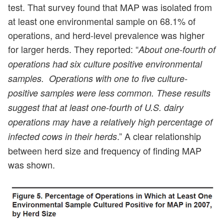
test. That survey found that MAP was isolated from
at least one environmental sample on 68.1% of
operations, and herd-level prevalence was higher
for larger herds. They reported: “
About one-fourth of
operations had six culture positive environmental
samples. Operations with one to five culture-
positive samples were less common. These results
suggest that at least one-fourth of U.S. dairy
operations may have a relatively high percentage of
.” A clear relationship
infected cows in their herds
between herd size and frequency of finding MAP
was shown.