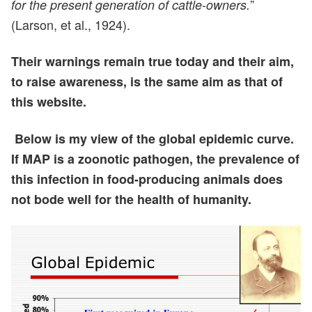
”
for the present generation of cattle-owners.
(Larson, et al., 1924).
Their warnings remain true today and their aim,
to raise awareness, is the same aim as that of
this website.
Below is my view of the global epidemic curve.
If MAP is a zoonotic pathogen, the prevalence of
this infection in food-producing animals does
not bode well for the health of humanity.