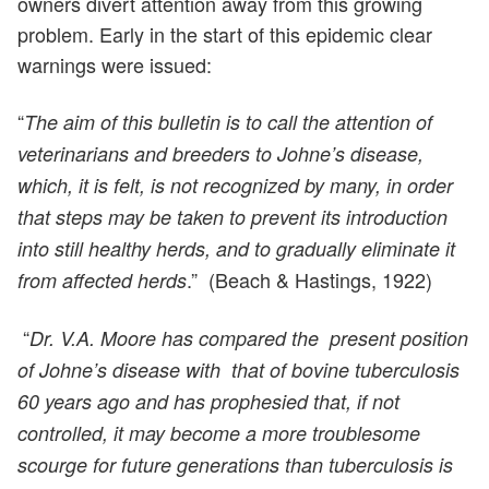
owners divert attention away from this growing
problem. Early in the start of this epidemic clear
warnings were issued:
“
The aim of this bulletin is to call the attention of
veterinarians and breeders to Johne’s disease,
which, it is felt, is not recognized by many, in order
that steps may be taken to prevent its introduction
into still healthy herds, and to gradually eliminate it
.” (Beach & Hastings, 1922)
from affected herds
“
Dr. V.A. Moore has compared the present position
of Johne’s disease with that of bovine tuberculosis
60 years ago and has prophesied that, if not
controlled, it may become a more troublesome
scourge for future generations than tuberculosis is