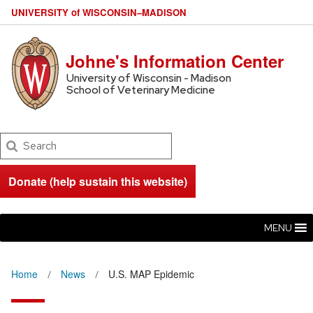
U
NIVERSITY
of
W
ISCONSIN
–MADISON
Johne's Information Center
University of Wisconsin - Madison
School of Veterinary Medicine
Search
Donate (help sustain this website)
MENU
Home
News
U.S. MAP Epidemic