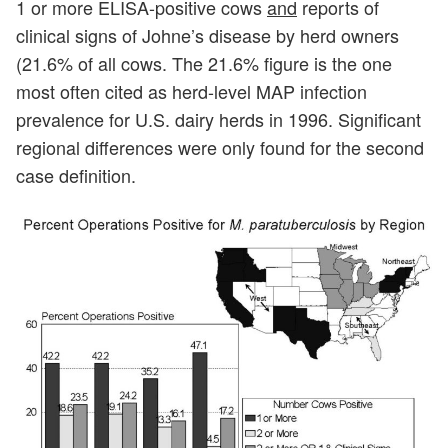
1 or more ELISA-positive cows
and
reports of
clinical signs of Johne’s disease by herd owners
(21.6% of all cows. The 21.6% figure is the one
most often cited as herd-level MAP infection
prevalence for U.S. dairy herds in 1996. Significant
regional differences were only found for the second
case definition.