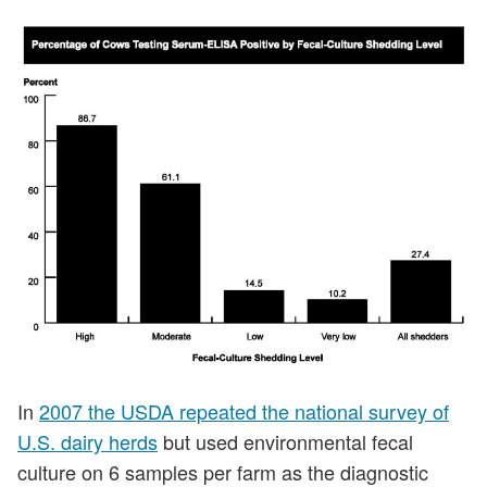
In
2007 the USDA repeated the national survey of
U.S. dairy herds
but used environmental fecal
culture on 6 samples per farm as the diagnostic