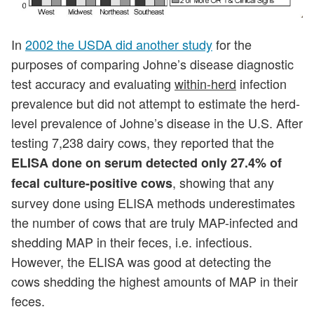
In
2002 the USDA did another study
for the
purposes of comparing Johne’s disease diagnostic
test accuracy and evaluating
within-herd
infection
prevalence but did not attempt to estimate the herd-
level prevalence of Johne’s disease in the U.S. After
testing 7,238 dairy cows, they reported that the
ELISA done on serum detected only 27.4% of
, showing that any
fecal culture-positive cows
survey done using ELISA methods underestimates
the number of cows that are truly MAP-infected and
shedding MAP in their feces, i.e. infectious.
However, the ELISA was good at detecting the
cows shedding the highest amounts of MAP in their
feces.