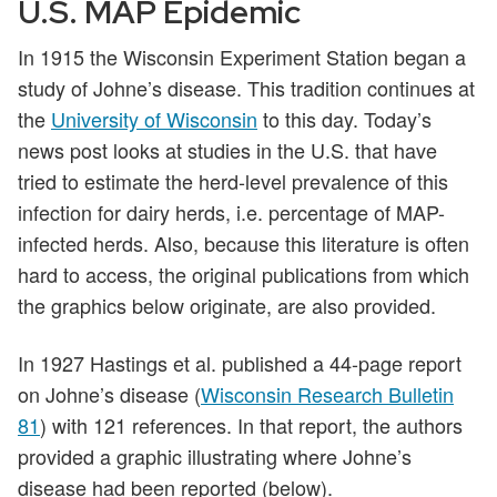
U.S. MAP Epidemic
In 1915 the Wisconsin Experiment Station began a
study of Johne’s disease. This tradition continues at
the
University of Wisconsin
to this day. Today’s
news post looks at studies in the U.S. that have
tried to estimate the herd-level prevalence of this
infection for dairy herds, i.e. percentage of MAP-
infected herds. Also, because this literature is often
hard to access, the original publications from which
the graphics below originate, are also provided.
In 1927 Hastings et al. published a 44-page report
on Johne’s disease (
Wisconsin Research Bulletin
81
) with 121 references. In that report, the authors
provided a graphic illustrating where Johne’s
disease had been reported (below).