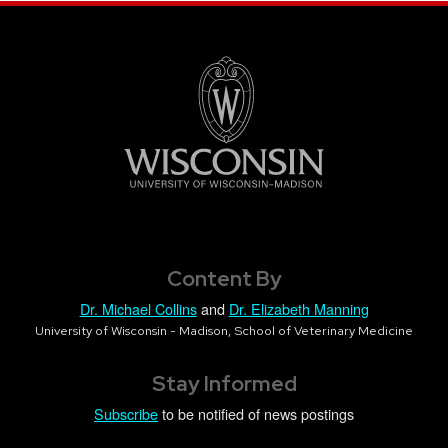
Content By
Dr. Michael Collins
and
Dr. Elizabeth Manning
University of Wisconsin - Madison, School of Veterinary Medicine
Stay Informed
Subscribe
to be notified of news postings