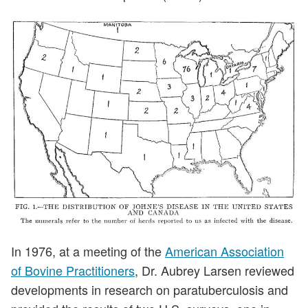
In 1976, at a meeting of the
American Association
of Bovine Practitioners
, Dr. Aubrey Larsen reviewed
developments in research on paratuberculosis and