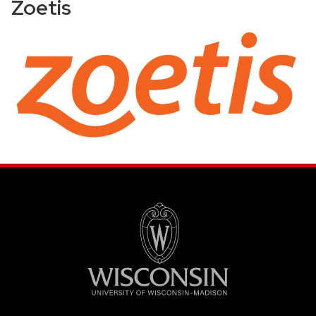
Zoetis