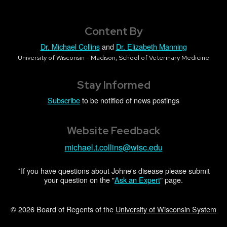
Content By
Dr. Michael Collins
and
Dr. Elizabeth Manning
University of Wisconsin - Madison, School of Veterinary Medicine
Stay Informed
Subscribe
to be notified of news postings
Website Feedback
michael.t.collins@wisc.edu
*If you have questions about Johne's disease please submit
your question on the "
Ask an Expert
" page.
© 2026 Board of Regents of the
University of Wisconsin System