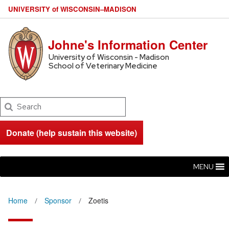
U
NIVERSITY
of
W
ISCONSIN
–MADISON
Johne's Information Center
University of Wisconsin - Madison
School of Veterinary Medicine
Search
Donate (help sustain this website)
MENU
Home
Sponsor
Zoetis