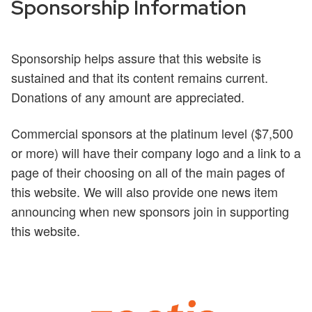
Sponsorship Information
Sponsorship helps assure that this website is
sustained and that its content remains current.
Donations of any amount are appreciated.
Commercial sponsors at the platinum level ($7,500
or more) will have their company logo and a link to a
page of their choosing on all of the main pages of
this website. We will also provide one news item
announcing when new sponsors join in supporting
this website.