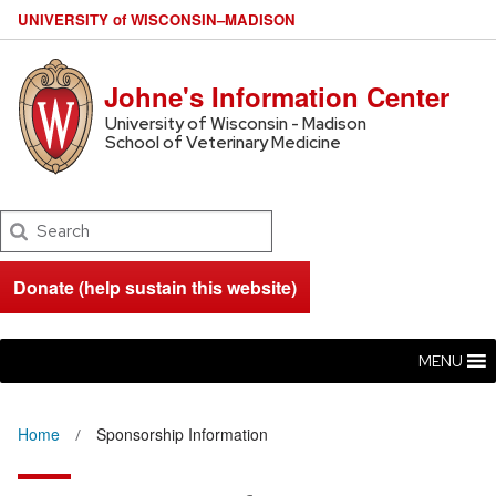
U
NIVERSITY
of
W
ISCONSIN
–MADISON
Johne's Information Center
University of Wisconsin - Madison
School of Veterinary Medicine
Search
Donate (help sustain this website)
MENU
Home
Sponsorship Information