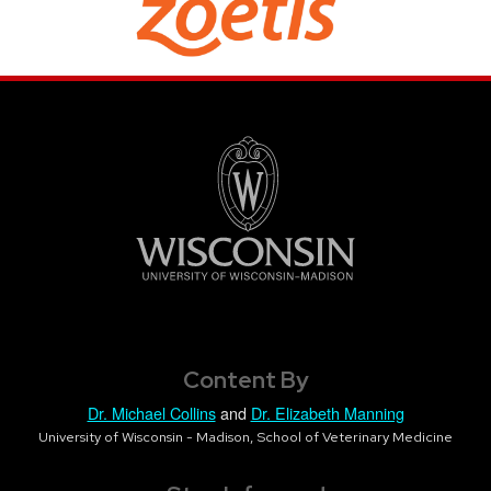
Content By
Dr. Michael Collins
and
Dr. Elizabeth Manning
University of Wisconsin - Madison, School of Veterinary Medicine